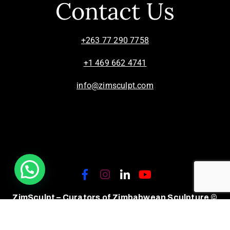
Contact Us
+263 77 290 7758
+1 469 662 4741
info@zimsculpt.com
ZimSculpt – Curators of Zimbabwean Sculpture ©
2026. All Rights Reserved.
Privacy Policy
/
Terms of Use.
Site powered by