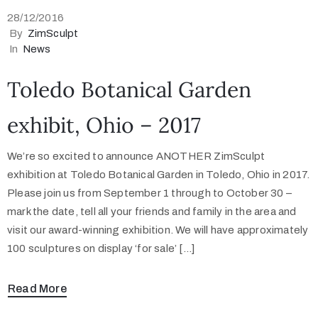
28/12/2016
By
ZimSculpt
In
News
Toledo Botanical Garden
exhibit, Ohio – 2017
We’re so excited to announce ANOTHER ZimSculpt
exhibition at Toledo Botanical Garden in Toledo, Ohio in 2017.
Please join us from September 1 through to October 30 –
mark the date, tell all your friends and family in the area and
visit our award-winning exhibition. We will have approximately
100 sculptures on display ‘for sale’ […]
Read More