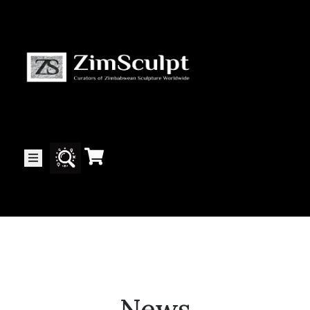
About
Us
Gallery
Exhibitions
Artists
News