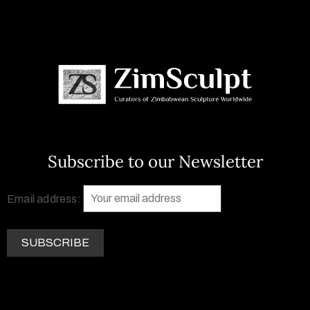
Subscribe to our Newsletter
Email address: