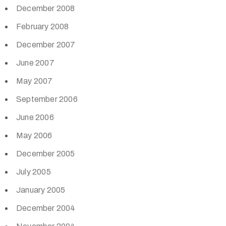
December 2008
February 2008
December 2007
June 2007
May 2007
September 2006
June 2006
May 2006
December 2005
July 2005
January 2005
December 2004