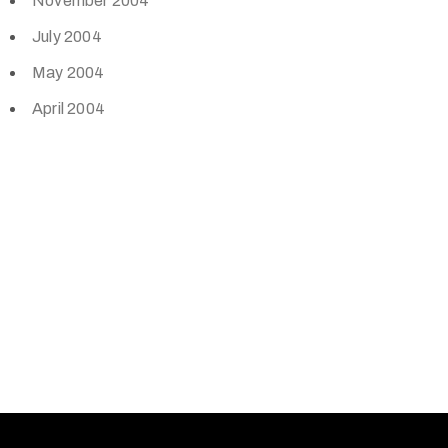
November 2004
July 2004
May 2004
April 2004