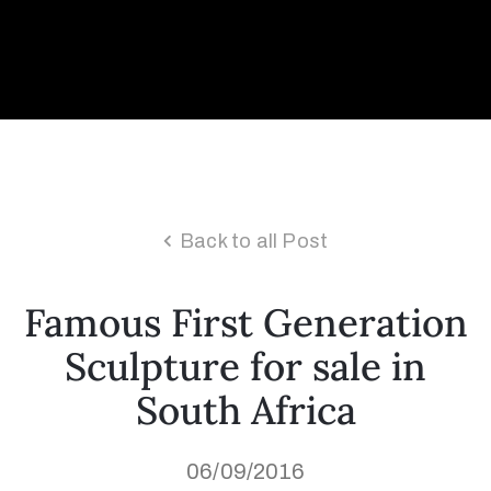
Collector’s
Corner
News
Back to all Post
Contact
Famous First Generation
Us
Sculpture for sale in
South Africa
Public
Art
06/09/2016