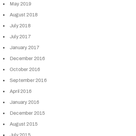
May 2019
August 2018
July 2018
July 2017
January 2017
December 2016
October 2016
September 2016
April 2016
January 2016
December 2015
August 2015
July 2015