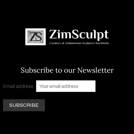
Subscribe to our Newsletter
Email address: