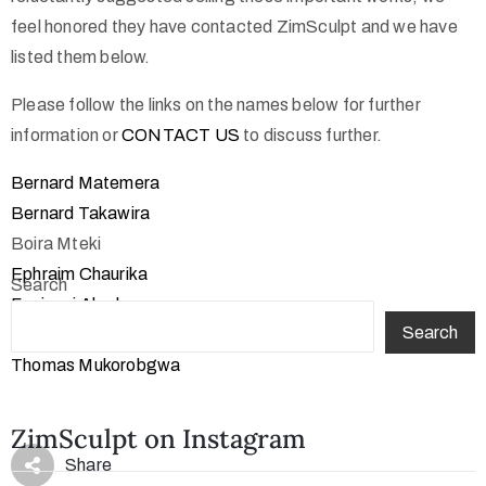
feel honored they have contacted ZimSculpt and we have
listed them below.
Please follow the links on the names below for further
information or
CONTACT US
to discuss further.
Bernard Matemera
Bernard Takawira
Boira Mteki
Ephraim Chaurika
Search
Fanizani Akuda
Search
Henry Munyaradzi
Thomas Mukorobgwa
ZimSculpt on Instagram
Share