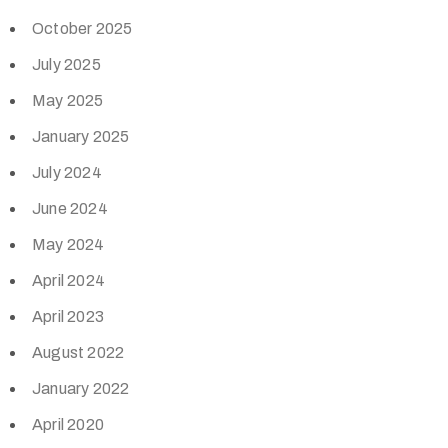
October 2025
July 2025
May 2025
January 2025
July 2024
June 2024
May 2024
April 2024
April 2023
August 2022
January 2022
April 2020