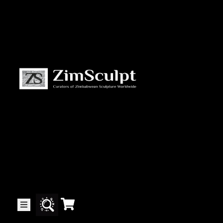
About
Us
Gallery
Exhibitions
Artists