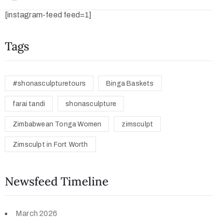
[instagram-feed feed=1]
Tags
#shonasculpturetours
Binga Baskets
farai tandi
shonasculpture
Zimbabwean Tonga Women
zimsculpt
Zimsculpt in Fort Worth
Newsfeed Timeline
March 2026