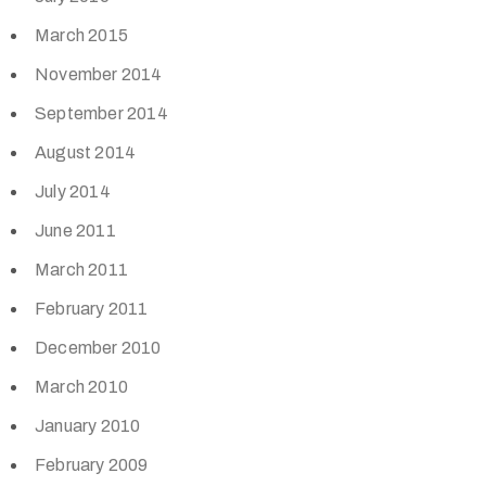
March 2015
November 2014
September 2014
August 2014
July 2014
June 2011
March 2011
February 2011
December 2010
March 2010
January 2010
February 2009