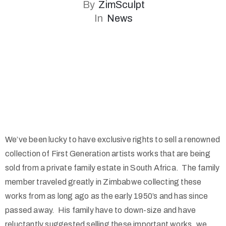
By
ZimSculpt
In
News
We’ve been lucky to have exclusive rights to sell a renowned
collection of First Generation artists works that are being
sold from a private family estate in South Africa. The family
member traveled greatly in Zimbabwe collecting these
works from as long ago as the early 1950’s and has since
passed away. His family have to down-size and have
reluctantly suggested selling these important works, we