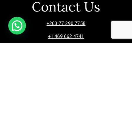
Contact Us
+263 77 290 7758
+1 469 662 4741
info@zimsculpt.com
ZimSculpt – Curators of Zimbabwean Sculpture ©
2026. All Rights Reserved.
Privacy Policy
/
Terms of Use.
Site powered by