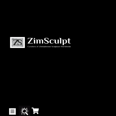
About
Us
Gallery
Exhibitions
Artists