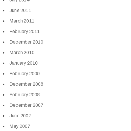
June 2011
March 2011
February 2011
December 2010
March 2010
January 2010
February 2009
December 2008
February 2008
December 2007
June 2007
May 2007