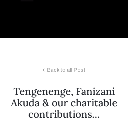
Collector’s
Corner
News
Back to all Post
Contact
Us
Tengenenge, Fanizani
Akuda & our charitable
Public
contributions…
Art