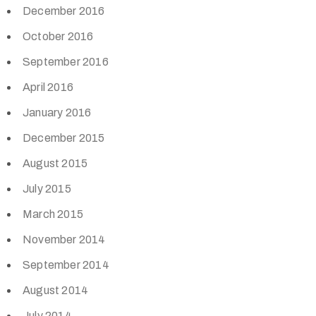
December 2016
October 2016
September 2016
April 2016
January 2016
December 2015
August 2015
July 2015
March 2015
November 2014
September 2014
August 2014
July 2014