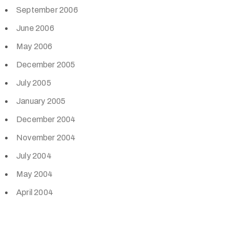
September 2006
June 2006
May 2006
December 2005
July 2005
January 2005
December 2004
November 2004
July 2004
May 2004
April 2004