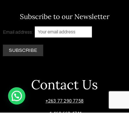
Subscribe to our Newsletter
Email address:
Contact Us
+263 77 290 7758
+1 469 662 4741
info@zimsculpt.com