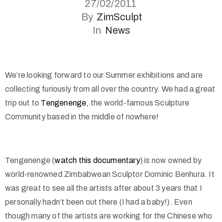
27/02/2011
By
ZimSculpt
In
News
We’re looking forward to our Summer exhibitions and are
collecting furiously from all over the country. We had a great
trip out to
Tengenenge
, the world-famous Sculpture
Community based in the middle of nowhere!
Tengenenge (
watch this documentary
) is now owned by
world-renowned Zimbabwean Sculptor Dominic Benhura. It
was great to see all the artists after about 3 years that I
personally hadn’t been out there (I had a baby!). Even
though many of the artists are working for the Chinese who