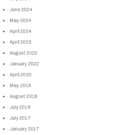
June 2024
May 2024
April 2024
April 2023
August 2022
January 2022
April 2020
May 2019
August 2018
July 2018
July 2017
January 2017