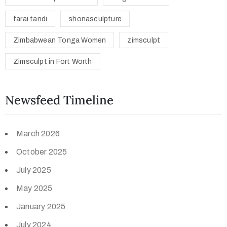
farai tandi
shonasculpture
Zimbabwean Tonga Women
zimsculpt
Zimsculpt in Fort Worth
Newsfeed Timeline
March 2026
October 2025
July 2025
May 2025
January 2025
July 2024