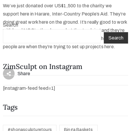
We’ve just donated over US$1,500 to the charity we
support here in Harare, Inter-Country People’s Aid. They’re
doing great work here on the ground. It’s really good to work
Search
with local NGO’s, they know what they’re doing and they’re
Search
not faced with major Political problems, as I’ve heard some
people are when they’re trying to set up projects here.
ZimSculpt on Instagram
Share
[instagram-feed feed=1]
Tags
#shonasculpturetours
Binga Baskets