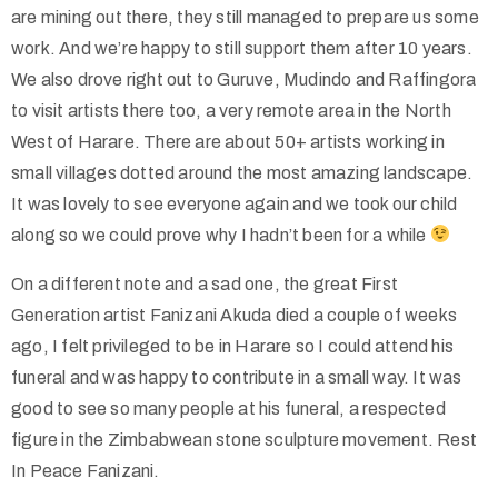
are mining out there, they still managed to prepare us some
work. And we’re happy to still support them after 10 years.
We also drove right out to Guruve, Mudindo and Raffingora
to visit artists there too, a very remote area in the North
West of Harare. There are about 50+ artists working in
small villages dotted around the most amazing landscape.
It was lovely to see everyone again and we took our child
along so we could prove why I hadn’t been for a while
On a different note and a sad one, the great First
Generation artist Fanizani Akuda died a couple of weeks
ago, I felt privileged to be in Harare so I could attend his
funeral and was happy to contribute in a small way. It was
good to see so many people at his funeral, a respected
figure in the Zimbabwean stone sculpture movement. Rest
In Peace Fanizani.