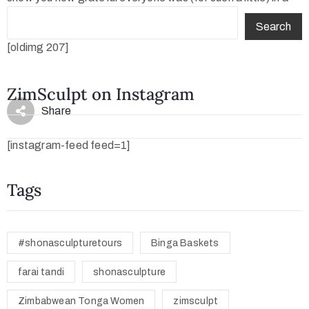
photo!
Search
[oldimg 207]
ZimSculpt on Instagram
Share
[instagram-feed feed=1]
Tags
#shonasculpturetours
Binga Baskets
farai tandi
shonasculpture
Zimbabwean Tonga Women
zimsculpt