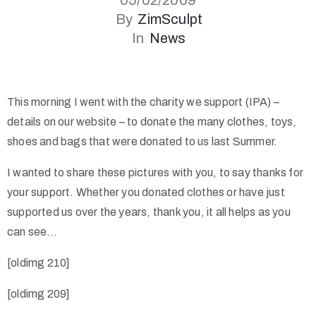
05/02/2009
By
ZimSculpt
In
News
This morning I went with the charity we support (IPA) –
details on our website – to donate the many clothes, toys,
shoes and bags that were donated to us last Summer.
I wanted to share these pictures with you, to say thanks for
your support. Whether you donated clothes or have just
supported us over the years, thank you, it all helps as you
can see…
[oldimg 210]
[oldimg 209]