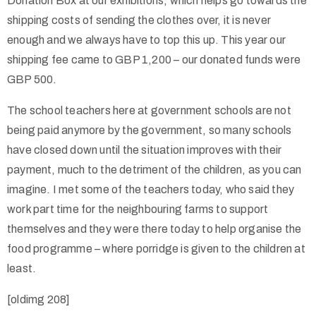
Donation Box at our exhibitions, which helps go towards the
shipping costs of sending the clothes over, it is never
enough and we always have to top this up. This year our
shipping fee came to GBP 1,200 – our donated funds were
GBP 500.
The school teachers here at government schools are not
being paid anymore by the government, so many schools
have closed down until the situation improves with their
payment, much to the detriment of the children, as you can
imagine. I met some of the teachers today, who said they
work part time for the neighbouring farms to support
themselves and they were there today to help organise the
food programme – where porridge is given to the children at
least.
[oldimg 208]