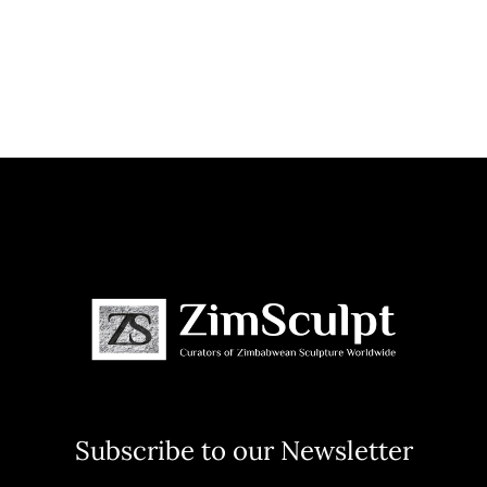
Subscribe to our Newsletter