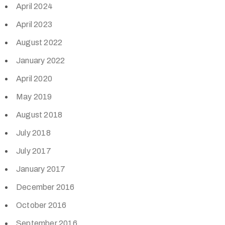
April 2024
April 2023
August 2022
January 2022
April 2020
May 2019
August 2018
July 2018
July 2017
January 2017
December 2016
October 2016
September 2016