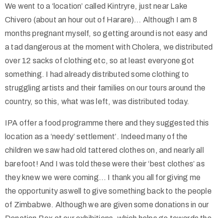
We went to a ‘location’ called Kintryre, just near Lake
Chivero (about an hour out of Harare)… Although I am 8
months pregnant myself, so getting around is not easy and
a tad dangerous at the moment with Cholera, we distributed
over 12 sacks of clothing etc, so at least everyone got
something. I had already distributed some clothing to
struggling artists and their families on our tours around the
country, so this, what was left, was distributed today.
IPA offer a food programme there and they suggested this
location as a ‘needy’ settlement’. Indeed many of the
children we saw had old tattered clothes on, and nearly all
barefoot! And I was told these were their ‘best clothes’ as
they knew we were coming… I thank you all for giving me
the opportunity aswell to give something back to the people
of Zimbabwe. Although we are given some donations in our