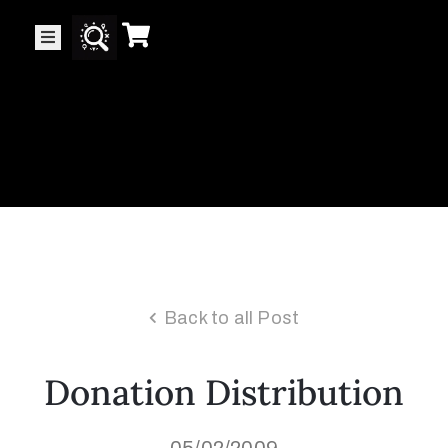
Collector’s
Corner
News
Contact
Us
Back to all Post
Public
Donation Distribution
Art