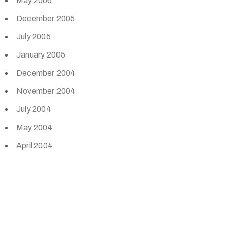
May 2006
December 2005
July 2005
January 2005
December 2004
November 2004
July 2004
May 2004
April 2004