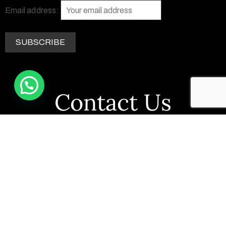
Email address:
Contact Us
+263 77 290 7758
+1 469 662 4741
info@zimsculpt.com