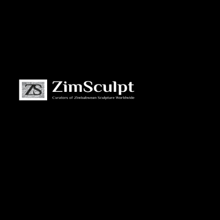
About
Us
Gallery
Exhibitions
Artists