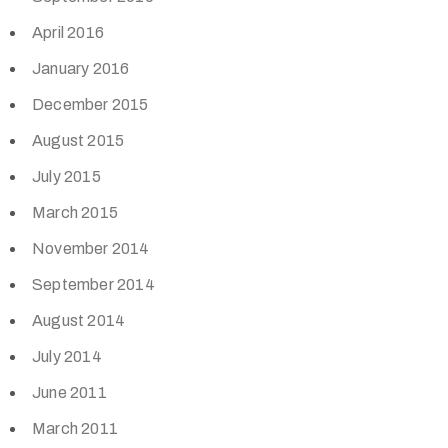
April 2016
January 2016
December 2015
August 2015
July 2015
March 2015
November 2014
September 2014
August 2014
July 2014
June 2011
March 2011