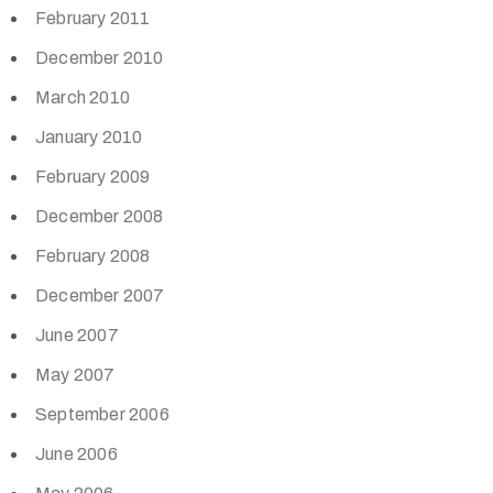
February 2011
December 2010
March 2010
January 2010
February 2009
December 2008
February 2008
December 2007
June 2007
May 2007
September 2006
June 2006