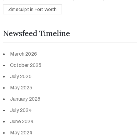
Zimsculpt in Fort Worth
Newsfeed Timeline
March 2026
October 2025
July 2025
May 2025
January 2025
July 2024
June 2024
May 2024