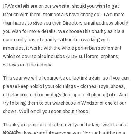
IPA’s details are on our website, should you wish to get
intouch with them, their details have changed – I am more
than happy to give you their Directors email address should
you wish for more details. We choose this charity as it is a
community based charity, rather than working with
minorities, it works with the whole peri-urban settlement
which of course also includes AIDS sufferers, orphans,
widows and the elderly.
This year we will of course be collecting again, so if you can,
please keep hold of your old things – clothes, toys, shoes,
old glasses, old technology (laptops, cell phones) etc. And
try to bring them to our warehouse in Windsor or one of our
shows. We’ll email you soon about those!
Thank you again on behalf of everyone today, I wish I could
Search
show you how grateful everyone was (for such a little) in a