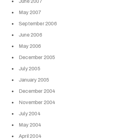
June 2007
May 2007
September 2006
June 2006
May 2006
December 2005
July 2005
January 2005
December 2004
November 2004
July 2004
May 2004
April 2004