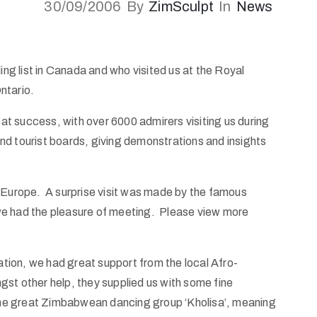
30/09/2006
By
ZimSculpt
In
News
ing list in Canada and who visited us at the Royal
ntario.
t success, with over 6000 admirers visiting us during
nd tourist boards, giving demonstrations and insights
d Europe. A surprise visit was made by the famous
we had the pleasure of meeting. Please view more
ion, we had great support from the local Afro-
st other help, they supplied us with some fine
he great Zimbabwean dancing group ‘Kholisa’, meaning