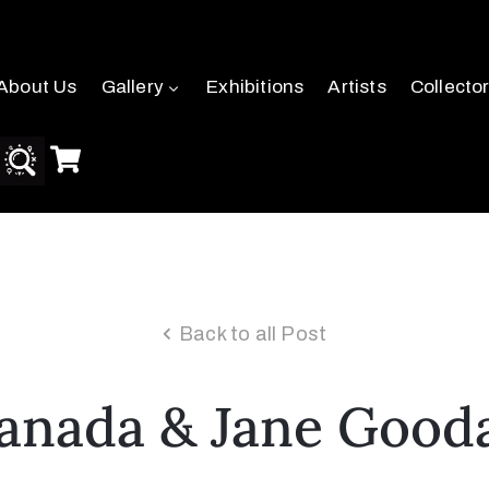
About Us
Gallery
Exhibitions
Artists
Collecto
Back to all Post
anada & Jane Gooda