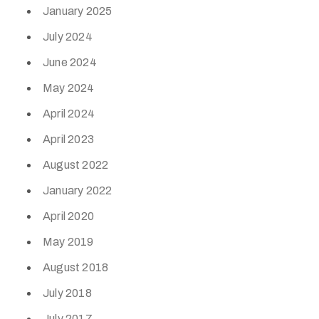
January 2025
July 2024
June 2024
May 2024
April 2024
April 2023
August 2022
January 2022
April 2020
May 2019
August 2018
July 2018
July 2017