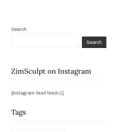
Search
Search
ZimSculpt on Instagram
[instagram-feed feed=1]
Tags