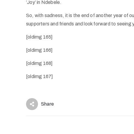
‘Joy’ in Ndebele.
So, with sadness, it is the end of another year of o
supporters and friends and look forward to seeing y
[oldimg 165]
[oldimg 166]
[oldimg 168]
[oldimg 167]
Share