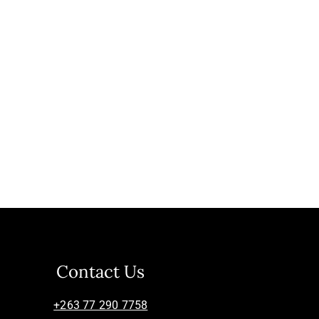
Contact Us
+263 77 290 7758