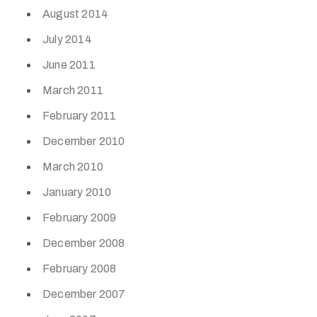
August 2014
July 2014
June 2011
March 2011
February 2011
December 2010
March 2010
January 2010
February 2009
December 2008
February 2008
December 2007