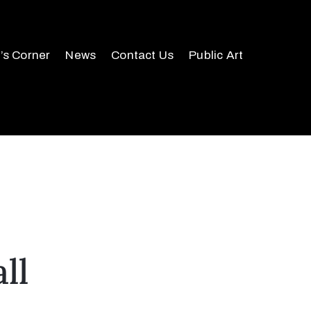
r’s Corner
News
Contact Us
Public Art
ll