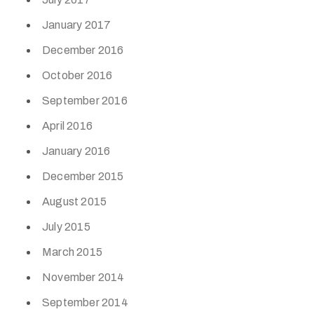
January 2017
December 2016
October 2016
September 2016
April 2016
January 2016
December 2015
August 2015
July 2015
March 2015
November 2014
September 2014