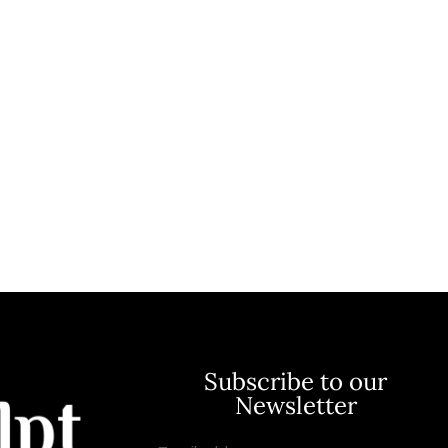
Subscribe to our
Newsletter