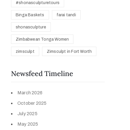
#shonasculpturetours
Binga Baskets
farai tandi
shonasculpture
Zimbabwean Tonga Women
zimsculpt
Zimsculpt in Fort Worth
Newsfeed Timeline
March 2026
October 2025
July 2025
May 2025