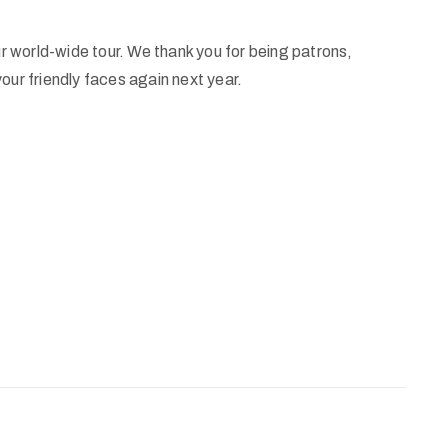
ur world-wide tour. We thank you for being patrons,
our friendly faces again next year.