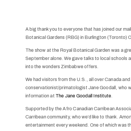
A big thank you to everyone that has joined our mail
Botanical Gardens (RBG) in Burlington (Toronto) O
The show at the Royal Botanical Garden was a grea
September alone. We gave talks to local schools a
into the wonders Zimbabwe offers.
We had visitors from the U.S., all over Canada an
conservationist/primatologist Jane Goodall, who 
information at
The Jane Goodall Institute
.
Supported by the Afro Canadian Carribean Associat
Carribean community, who we’d like to thank. Among
entertainment every weekend. One of which was t