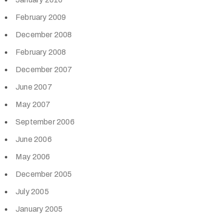
February 2009
December 2008
February 2008
December 2007
June 2007
May 2007
September 2006
June 2006
May 2006
December 2005
July 2005
January 2005