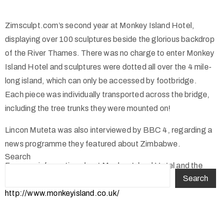
Zimsculpt.com’s second year at Monkey Island Hotel,
displaying over 100 sculptures beside the glorious backdrop
of the River Thames. There was no charge to enter Monkey
Island Hotel and sculptures were dotted all over the 4 mile-
long island, which can only be accessed by footbridge.
Each piece was individually transported across the bridge,
including the tree trunks they were mounted on!
Lincon Muteta was also interviewed by BBC 4, regarding a
news programme they featured about Zimbabwe.
Search
For more information about Monkey Island Hotel and the
Search
other Hotels within the group, please visit;
http://www.monkeyisland.co.uk/