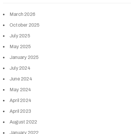
March 2026
October 2025
July 2025
May 2025
January 2025
July 2024
June 2024
May 2024
April 2024
April 2023
August 2022
January 2022