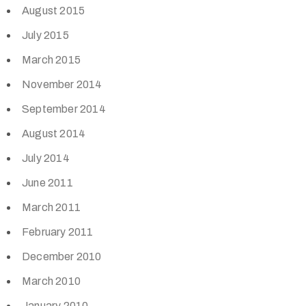
August 2015
July 2015
March 2015
November 2014
September 2014
August 2014
July 2014
June 2011
March 2011
February 2011
December 2010
March 2010
January 2010