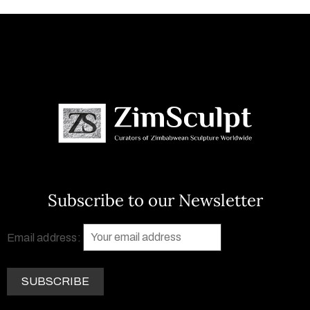
Subscribe to our Newsletter
Email address: