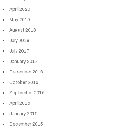
April 2020
May 2019
August 2018
July 2018
July 2017
January 2017
December 2016
October 2016
September 2016
April 2016
January 2016
December 2015