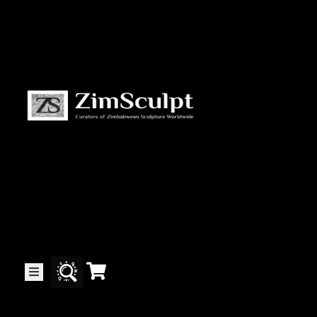
About
Us
Gallery
Exhibitions
Artists