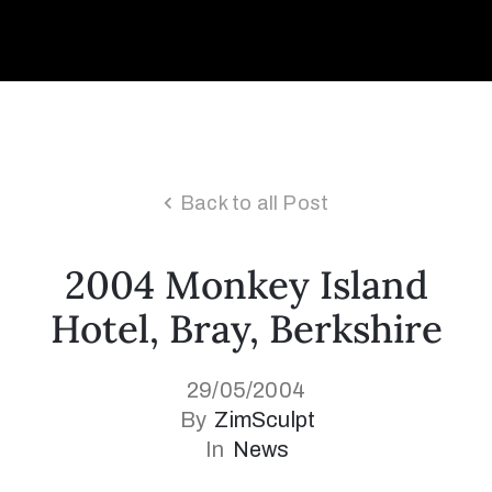
Collector’s
Corner
News
Back to all Post
2004 Monkey Island
Contact
Hotel, Bray, Berkshire
Us
29/05/2004
Public
By
ZimSculpt
Art
In
News