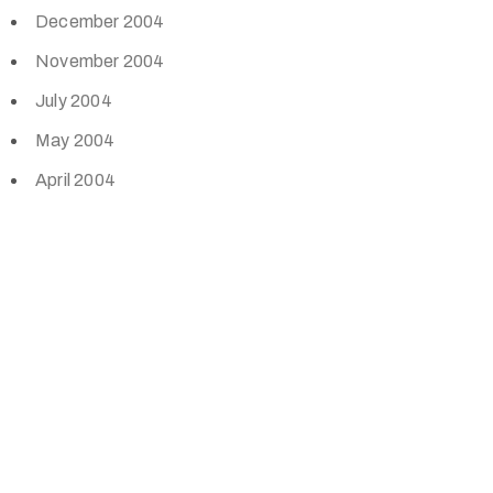
December 2004
November 2004
July 2004
May 2004
April 2004