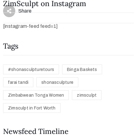
ZimSculpt on Instagram
Share
[instagram-feed feed=1]
Tags
#shonasculpturetours
Binga Baskets
farai tandi
shonasculpture
Zimbabwean Tonga Women
zimsculpt
Zimsculpt in Fort Worth
Newsfeed Timeline