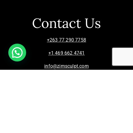
Contact Us
+263 77 290 7758
+1 469 662 4741
info@zimsculpt.com
ZimSculpt – Curators of Zimbabwean Sculpture ©