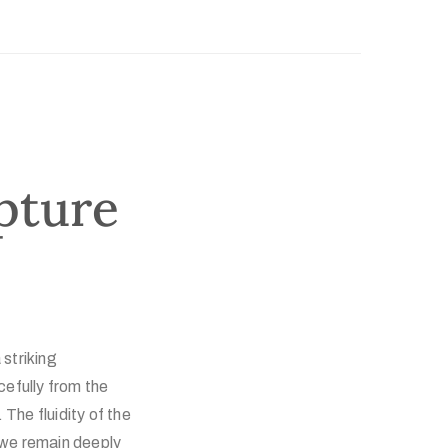
pture
 striking
efully from the
he fluidity of the
 we remain deeply