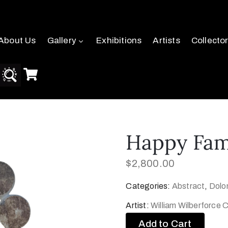
About Us
Gallery
Exhibitions
Artists
Collecto
Happy Fam
$
2,800.00
Categories:
Abstract
,
Dolo
Artist:
William Wilberforce
Add to Cart