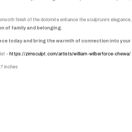
mooth finish of the dolomite enhance the sculpture’s elegance,
on of family and belonging.
ce today and bring the warmth of connection into your
ist –
https://zimsculpt.com/artists/william-wilberforce-chewa/
7 inches