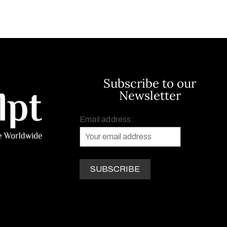
Subscribe to our
Newsletter
Email address: