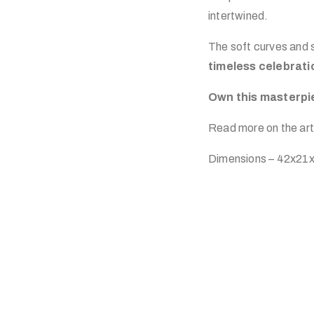
intertwined.
The soft curves and s
timeless celebrati
Own this masterpie
Read more on the art
Dimensions – 42x21x