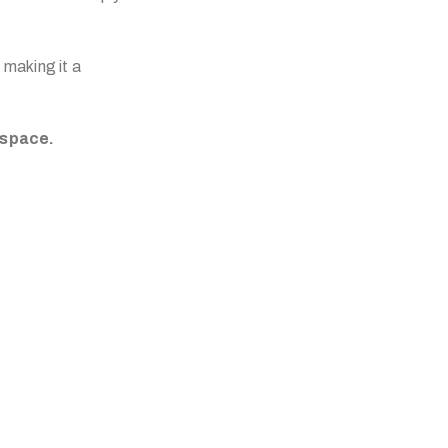
 making it a
 space.