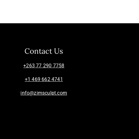
Contact Us
+263 77 290 7758
+1 469 662 4741
info@zimsculpt.com