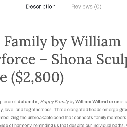
Description
Reviews (0)
Family by William
force – Shona Scul
le ($2,800)
 piece of
dolomite
,
Happy Family
by
William Wilberforce
is a
ity, love, and togetherness. Three elongated heads emerge grac
bolizing the unbreakable bond that connects family members. T
nse of harmony, reminding us that despite our individual paths,