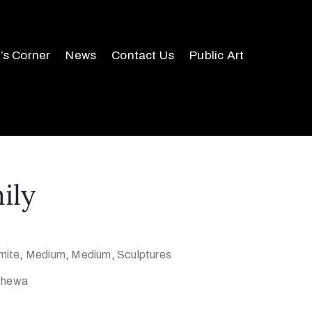
r’s Corner
News
Contact Us
Public Art
ily
mite
,
Medium
,
Medium
,
Sculptures
 Chewa