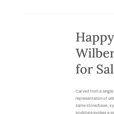
Happy 
Wilber
for Sa
Carved from a single
representation of un
same stone/base, sym
sculpture evokes a se