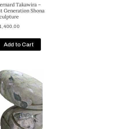
ernard Takawira –
st Generation Shona
culpture
1,400.00
Add to Cart