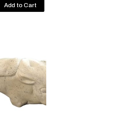
Add to Cart