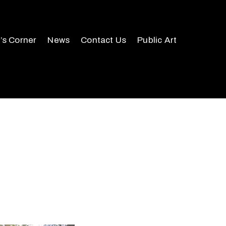
r’s Corner
News
Contact Us
Public Art