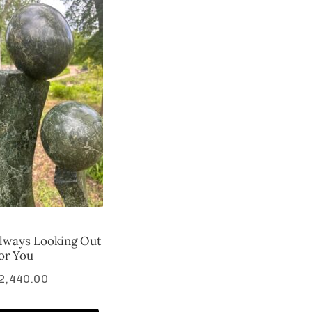
lways Looking Out
or You
2,440.00