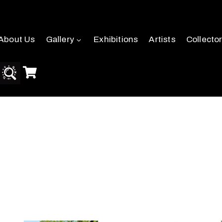
About Us
Gallery
Exhibitions
Artists
Collecto