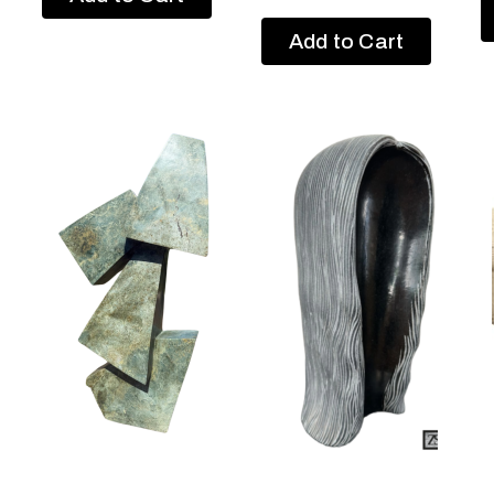
Add to Cart