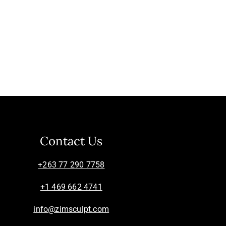
Contact Us
+263 77 290 7758
+1 469 662 4741
info@zimsculpt.com