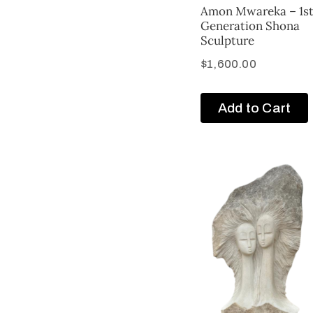
Amon Mwareka – 1s
Generation Shona
Sculpture
$
1,600.00
Add to Cart