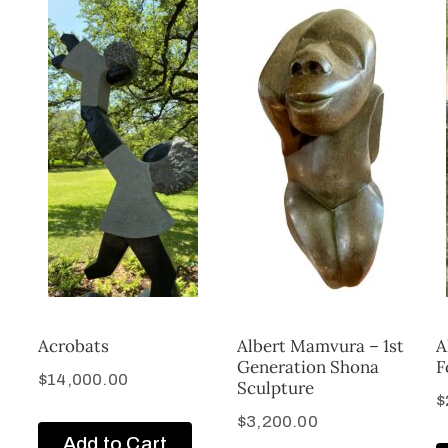
Acrobats
Albert Mamvura – 1st
A
Generation Shona
F
$
14,000.00
Sculpture
$
$
3,200.00
Add to Cart