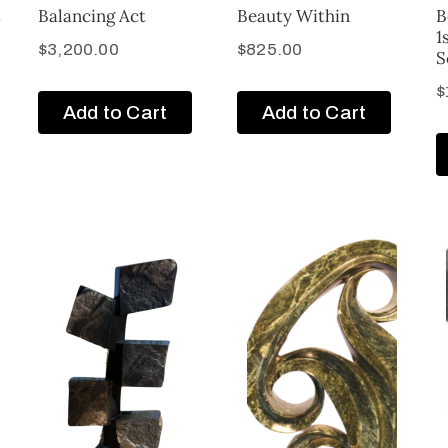
t
Balancing Act
Beauty Within
B
1
$
3,200.00
$
825.00
S
$
Add to Cart
Add to Cart