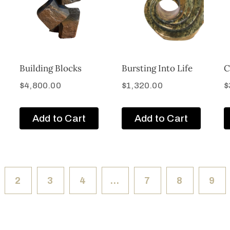
Building Blocks
Bursting Into Life
C
$
4,800.00
$
1,320.00
$
Add to Cart
Add to Cart
2
3
4
…
7
8
9