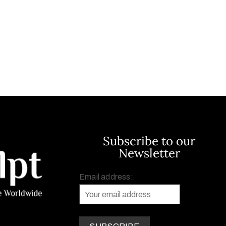
Subscribe to our
Newsletter
Email address: