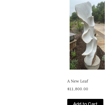
A New Leaf
$
11,800.00
Add to Cart