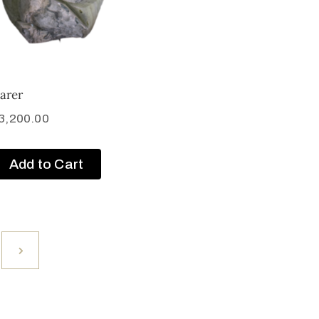
arer
3,200.00
Add to Cart