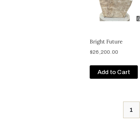
Bright Future
$
26,200.00
Add to Cart
1