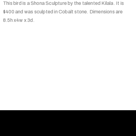
This bird is a Shona Sculpture by the talented Kilala. It is
$400 and was sculpted in Cobalt stone. Dimensions are
8.5h x4w x 3d.