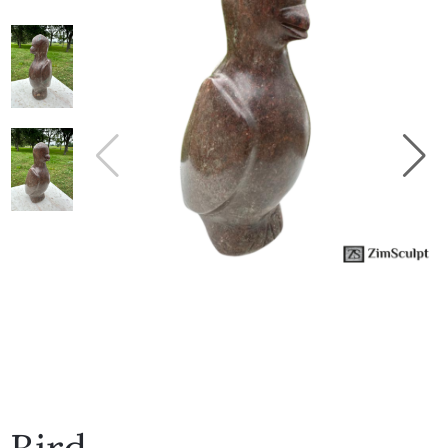
Collector’s
Corner
News
Contact
Us
Public
Art