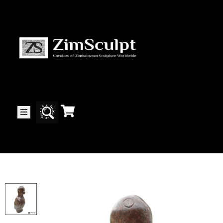
About
Us
Gallery
Exhibitions
Artists