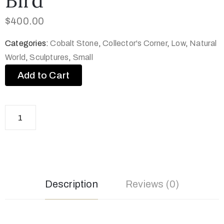
Bird
$
400.00
Categories:
Cobalt Stone
,
Collector's Corner
,
Low
,
Natural
World
,
Sculptures
,
Small
Add to Cart
Description
Reviews (0)