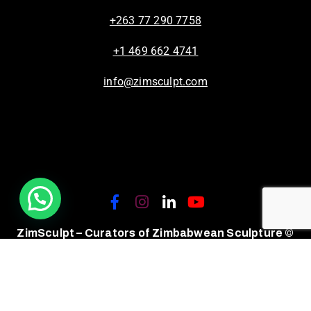
+263 77 290 7758
+1 469 662 4741
info@zimsculpt.com
ZimSculpt – Curators of Zimbabwean Sculpture ©
2026. All Rights Reserved.
Privacy Policy
/
Terms of Use.
Site powered by
Steady State Solutions