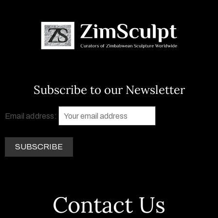
Subscribe to our Newsletter
Email address:
Contact Us