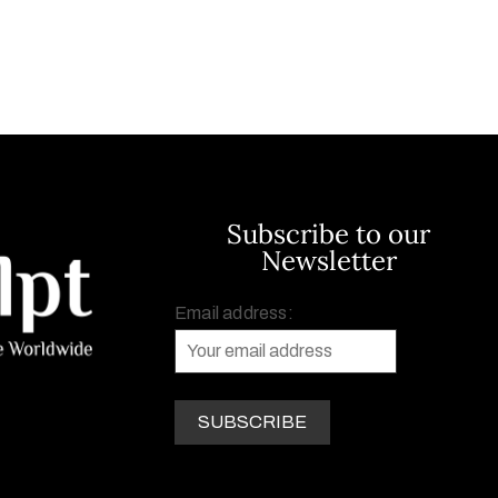
Subscribe to our
Newsletter
Email address: