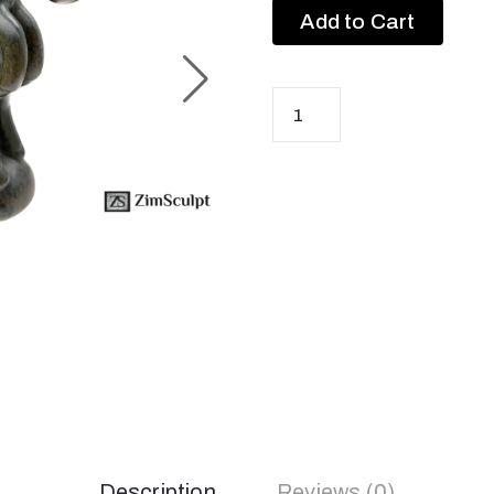
Add to Cart
Description
Reviews (0)