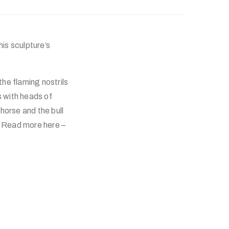
his sculpture’s
the flaming nostrils
s with heads of
horse and the bull
. Read more here –