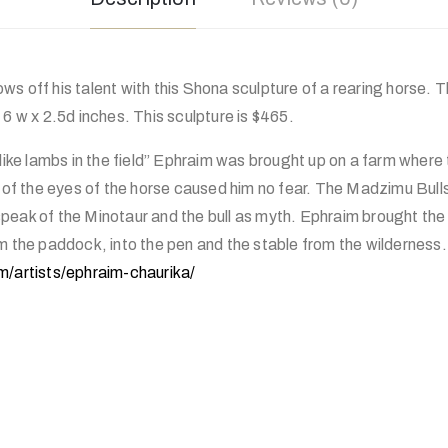
s off his talent with this Shona sculpture of a rearing horse. T
 6 w x 2.5d inches. This sculpture is $465.
 like lambs in the field” Ephraim was brought up on a farm where 
s of the eyes of the horse caused him no fear. The Madzimu Bull
eak of the Minotaur and the bull as myth. Ephraim brought the 
om the paddock, into the pen and the stable from the wilderness
m/artists/ephraim-chaurika/