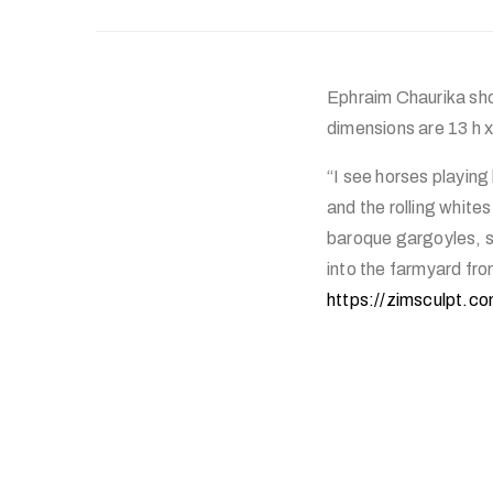
Ephraim Chaurika show
dimensions are 13 h x
“I see horses playing
and the rolling white
baroque gargoyles, sp
into the farmyard fr
https://zimsculpt.co