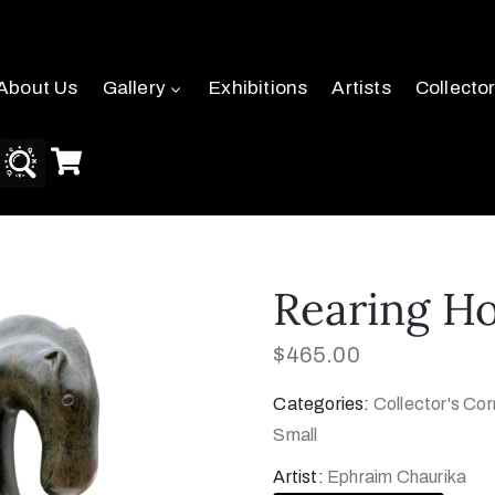
About Us
Gallery
Exhibitions
Artists
Collecto
Rearing H
$
465.00
Categories:
Collector's Cor
Small
Artist:
Ephraim Chaurika