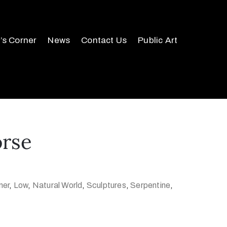
r’s Corner
News
Contact Us
Public Art
orse
ner
,
Low
,
Natural World
,
Sculptures
,
Serpentine
,