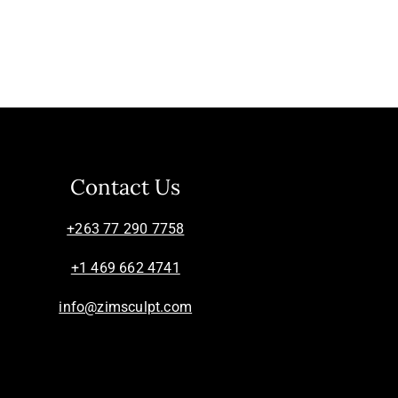
Contact Us
+263 77 290 7758
+1 469 662 4741
info@zimsculpt.com