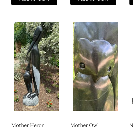
Mother Heron
Mother Owl
N