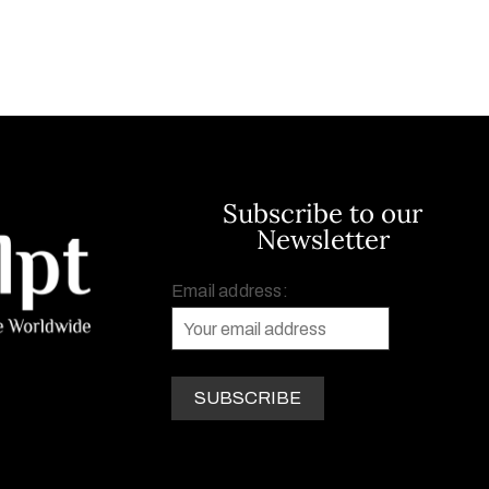
Subscribe to our
Newsletter
Email address: