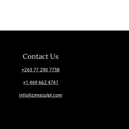
Contact Us
+263 77 290 7758
+1 469 662 4741
info@zimsculpt.com