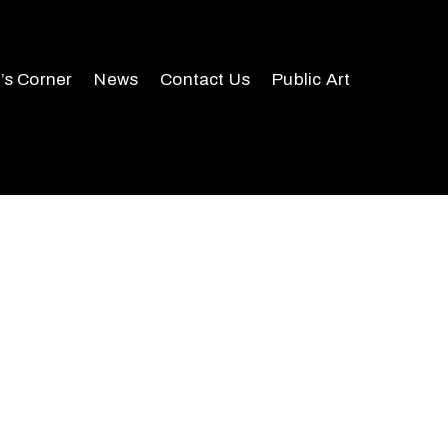
r’s Corner
News
Contact Us
Public Art