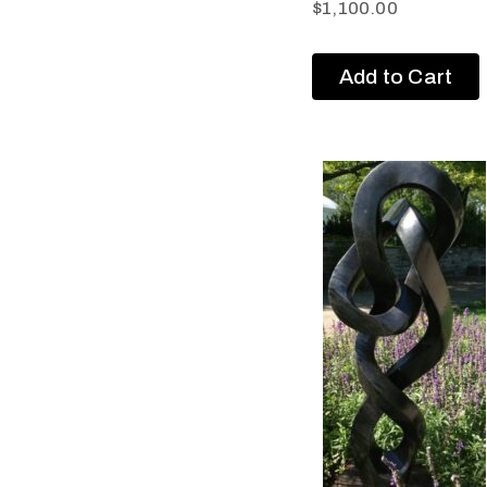
$
1,100.00
Add to Cart