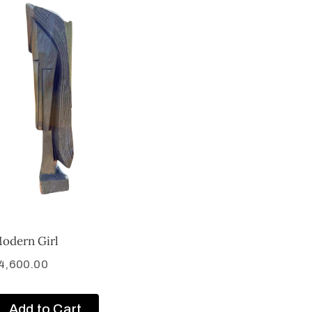
odern Girl
4,600.00
Add to Cart