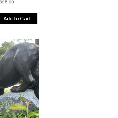
895.00
Add to Cart