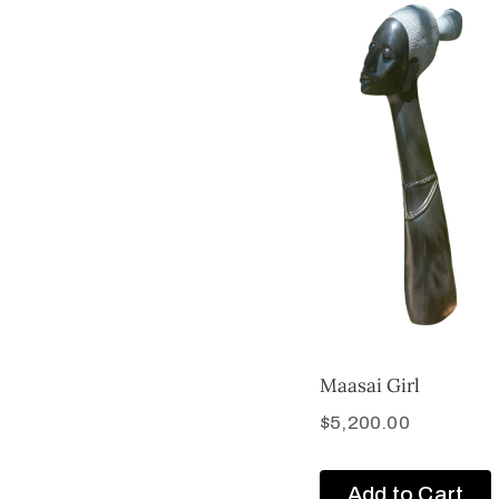
Maasai Girl
$
5,200.00
Add to Cart