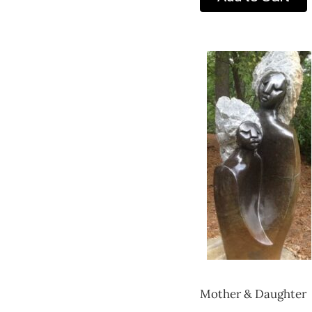
Mother & Daughter