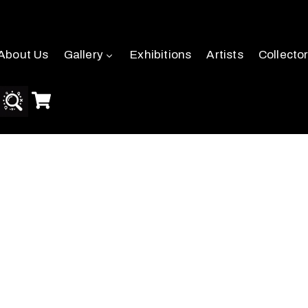
About Us
Gallery
Exhibitions
Artists
Collecto