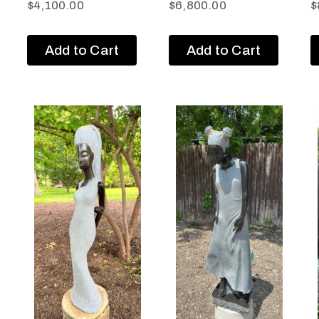
$
4,100.00
$
6,800.00
$
Add to Cart
Add to Cart