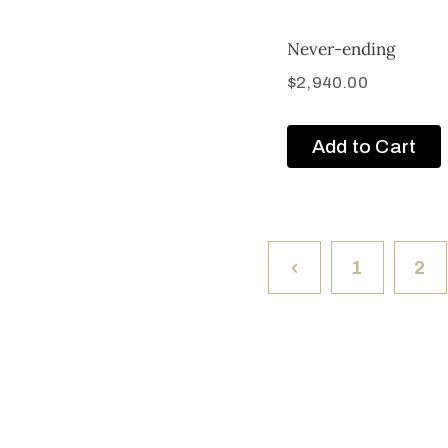
Never-ending
$
2,940.00
Add to Cart
1
2