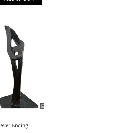
ever Ending