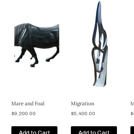
Mare and Foal
Migration
M
$
9,200.00
$
5,400.00
$
Add to Cart
Add to Cart