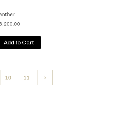
anther
3,200.00
Add to Cart
10
11