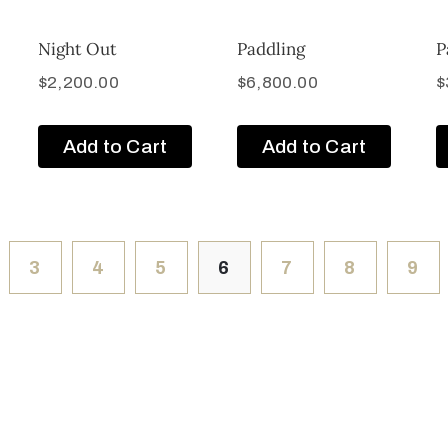
Night Out
Paddling
P
$
2,200.00
$
6,800.00
$
Add to Cart
Add to Cart
3
4
5
6
7
8
9