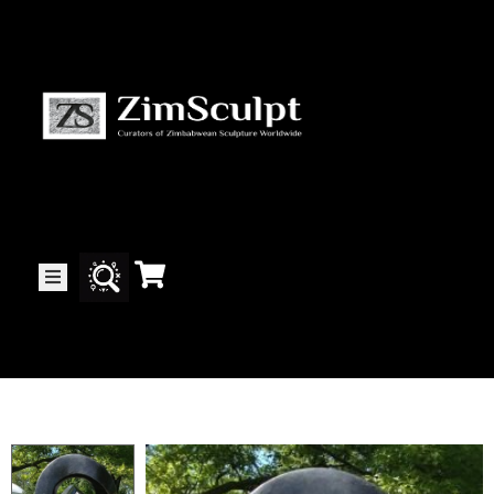
About
Us
Gallery
Exhibitions
Artists