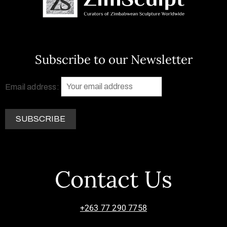
Subscribe to our Newsletter
Email address:
Contact Us
+263 77 290 7758