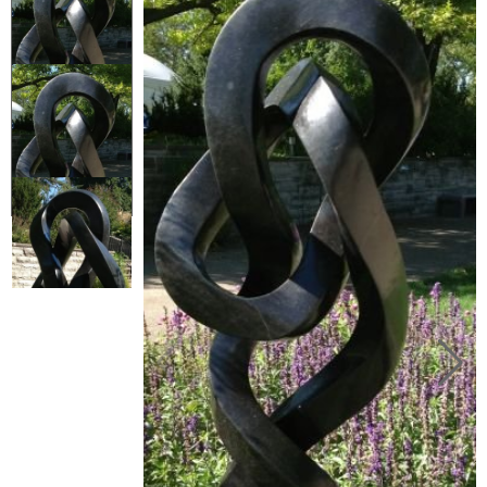
Collector’s
Corner
News
Contact
Us
Public
Art