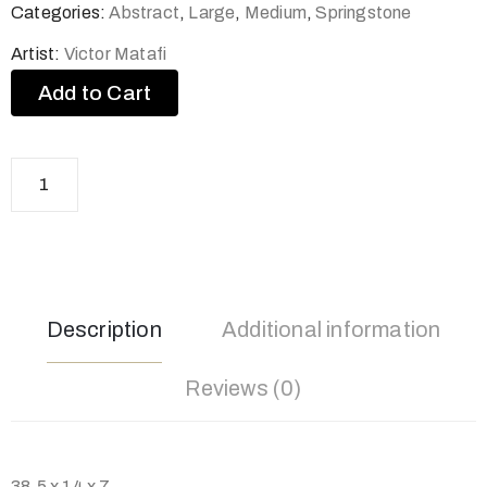
Categories:
Abstract
,
Large
,
Medium
,
Springstone
Artist:
Victor Matafi
Add to Cart
Description
Additional information
Reviews (0)
38.5 x 14 x 7