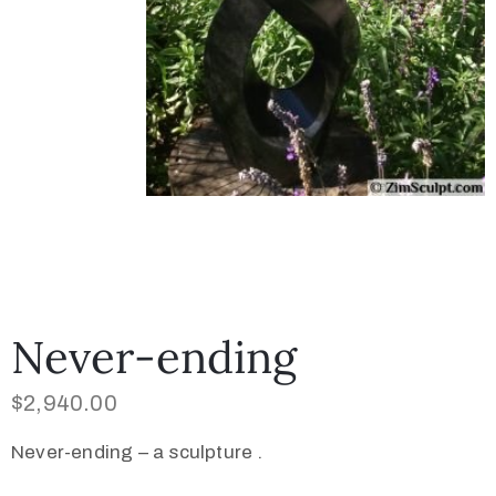
Never-ending
$
2,940.00
Never-ending – a sculpture .