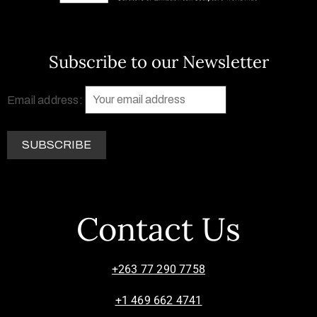
Subscribe to our Newsletter
Email address:
Contact Us
+263 77 290 7758
+1 469 662 4741