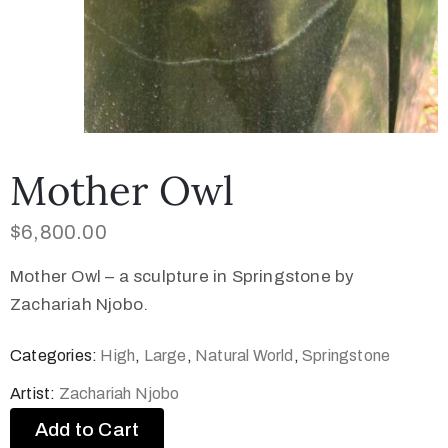
Mother Owl
$
6,800.00
Mother Owl – a sculpture in Springstone by
Zachariah Njobo.
Categories:
High
,
Large
,
Natural World
,
Springstone
Artist:
Zachariah Njobo
Add to Cart