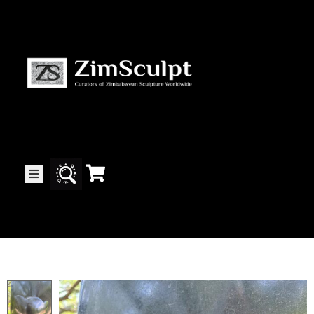
About
Us
Gallery
Exhibitions
Artists