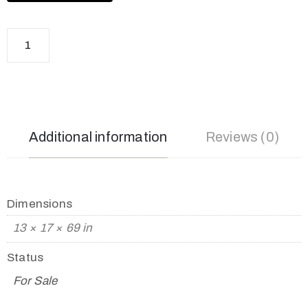
Additional information
Reviews (0)
Dimensions
13 × 17 × 69 in
Status
For Sale