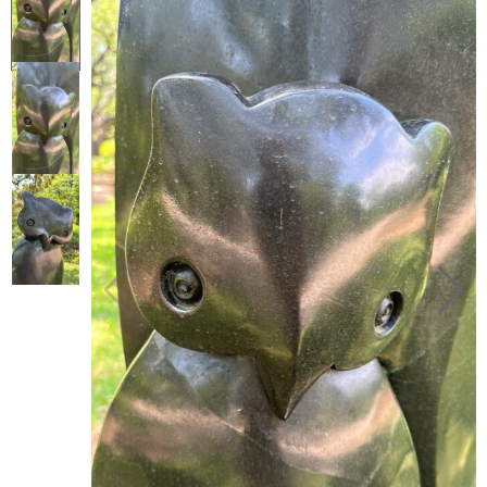
Collector’s
Corner
News
Contact
Us
Public
Art