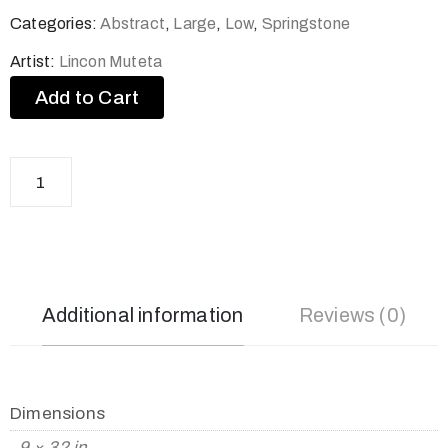
Categories:
Abstract
,
Large
,
Low
,
Springstone
Artist:
Lincon Muteta
Add to Cart
Additional information
Reviews (0)
Dimensions
9 × 32 in