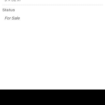
Status
For Sale