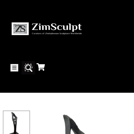
About
Us
Gallery
Exhibitions
Artists