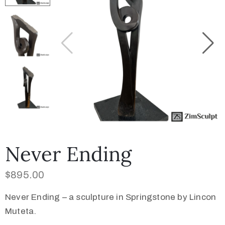
Collector’s
Corner
News
Contact
Us
Never Ending
$
895.00
Public
Never Ending – a sculpture in Springstone by Lincon
Art
Muteta.