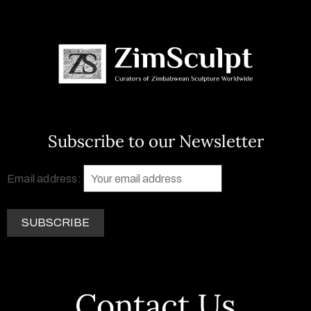
Subscribe to our Newsletter
Email address:
Contact Us