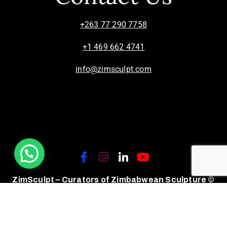
+263 77 290 7758
+1 469 662 4741
info@zimsculpt.com
ZimSculpt – Curators of Zimbabwean Sculpture ©
2026. All Rights Reserved.
Privacy Policy
/
Terms of Use.
Site powered by
Steady State Solutions