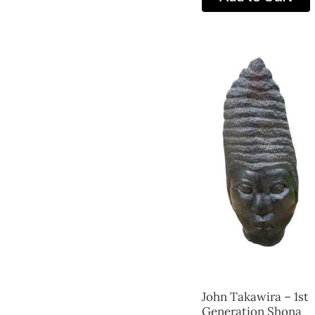
John Takawira – 1st
Generation Shona