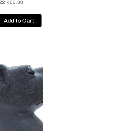
22,400.00
Add to Cart