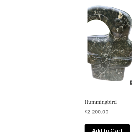
Hummingbird
$
2,200.00
Add to Cart