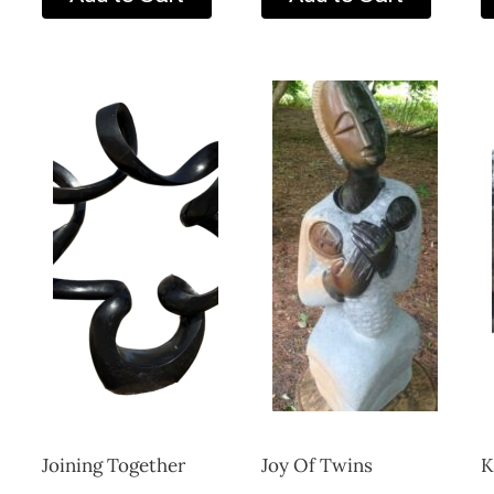
Joining Together
Joy Of Twins
K