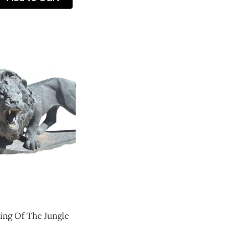
ing Of The Jungle