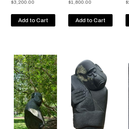
$
3,200.00
$
1,800.00
$
Add to Cart
Add to Cart