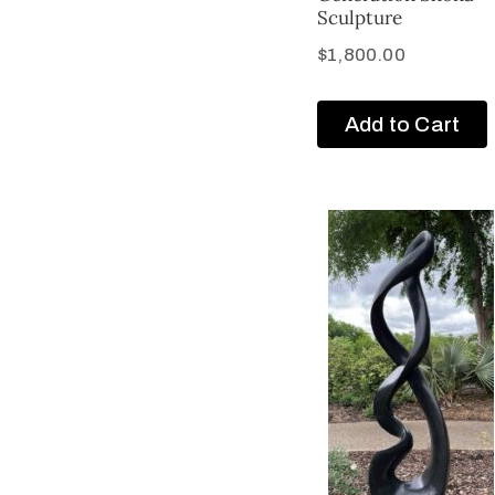
Sculpture
$
1,800.00
Add to Cart