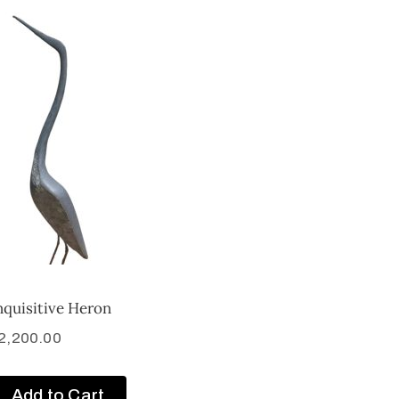
nquisitive Heron
2,200.00
Add to Cart