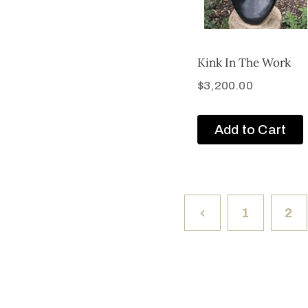
Kink In The Work
$
3,200.00
Add to Cart
1
2