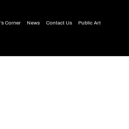
r’s Corner
News
Contact Us
Public Art