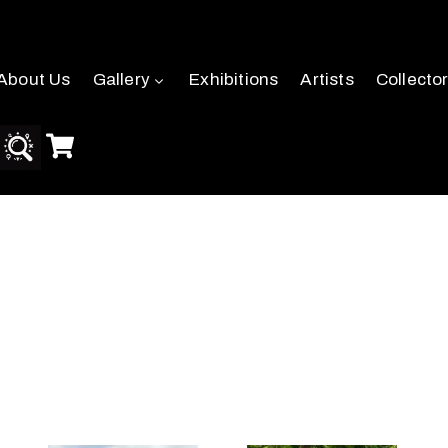
About Us
Gallery
Exhibitions
Artists
Collecto