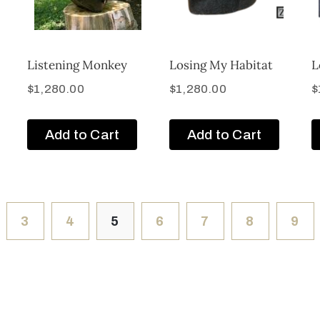
Listening Monkey
Losing My Habitat
L
$
1,280.00
$
1,280.00
$
Add to Cart
Add to Cart
3
4
5
6
7
8
9