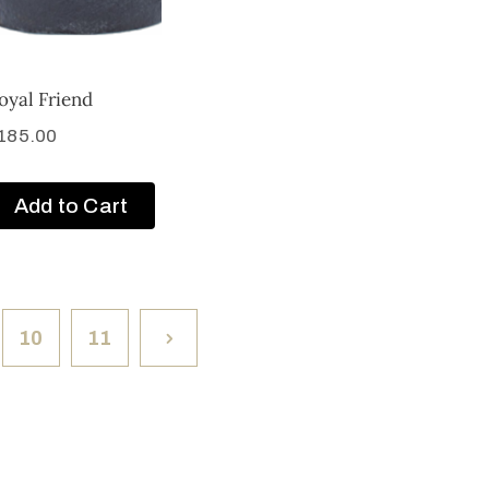
oyal Friend
185.00
Add to Cart
10
11