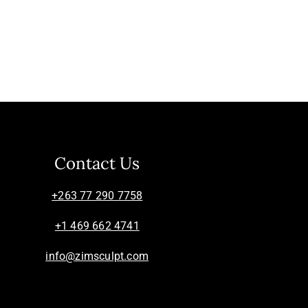
Contact Us
+263 77 290 7758
+1 469 662 4741
info@zimsculpt.com