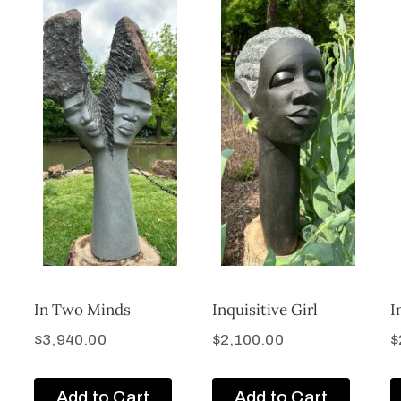
In Two Minds
Inquisitive Girl
I
$
3,940.00
$
2,100.00
$
Add to Cart
Add to Cart