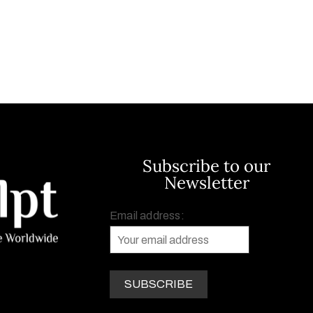
Subscribe to our
Newsletter
Email address: