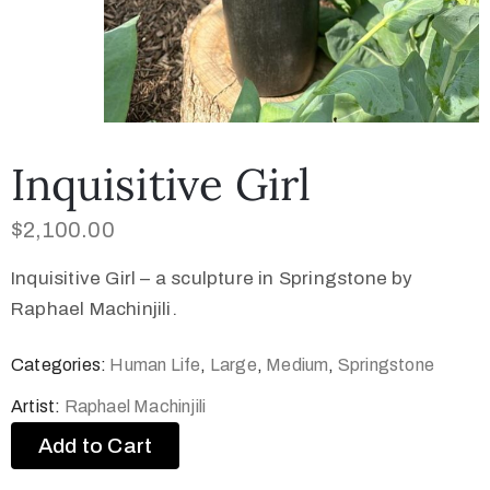
Inquisitive Girl
$
2,100.00
Inquisitive Girl – a sculpture in Springstone by
Raphael Machinjili.
Categories:
Human Life
,
Large
,
Medium
,
Springstone
Artist:
Raphael Machinjili
Add to Cart