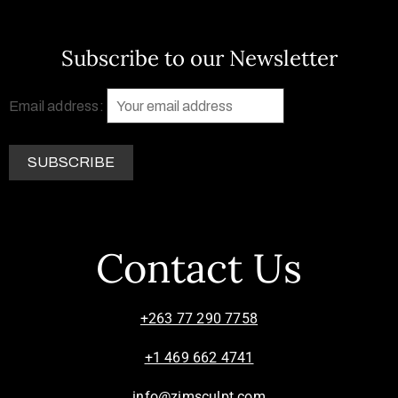
Subscribe to our Newsletter
Email address:
Contact Us
+263 77 290 7758
+1 469 662 4741
info@zimsculpt.com