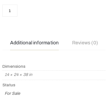
Additional information
Reviews (0)
Dimensions
14 × 24 × 38 in
Status
For Sale