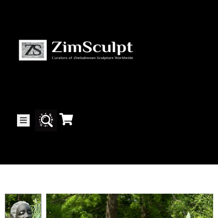
About
Us
Gallery
Exhibitions
Artists