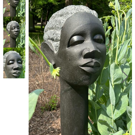
Collector’s
Corner
News
Contact
Us
Public
Art