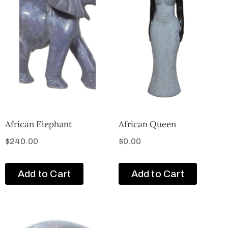
African Elephant
African Queen
$
240.00
$
0.00
Add to Cart
Add to Cart