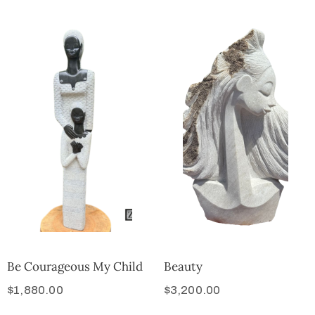
Be Courageous My Child
Beauty
$
1,880.00
$
3,200.00