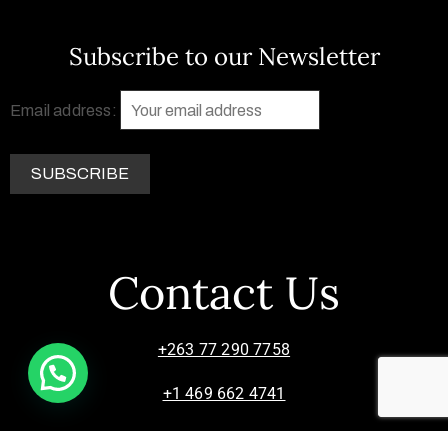
Subscribe to our Newsletter
Email address:
Contact Us
+263 77 290 7758
+1 469 662 4741
info@zimsculpt.com