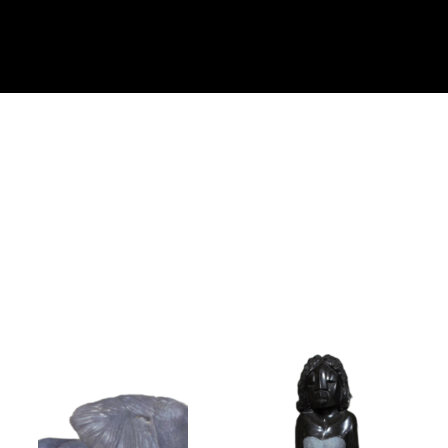
Collector’s
Corner
News
Contact
Us
Public
Art