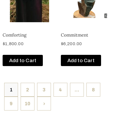
Comforting
Commitment
$
1,800.00
$
6,200.00
Add to Cart
Add to Cart
1
2
3
4
…
8
9
10