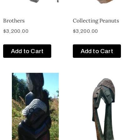
Brothers
Collecting Peanuts
$
3,200.00
$
3,200.00
Add to Cart
Add to Cart