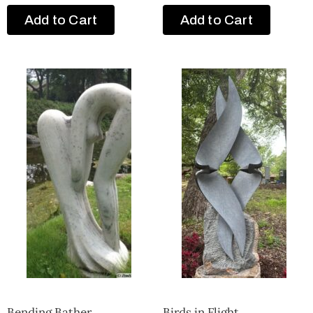
Add to Cart
Add to Cart
Bending Bather
Birds in Flight