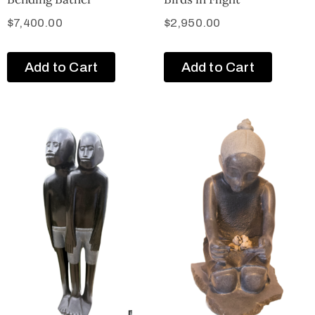
$
7,400.00
$
2,950.00
Add to Cart
Add to Cart