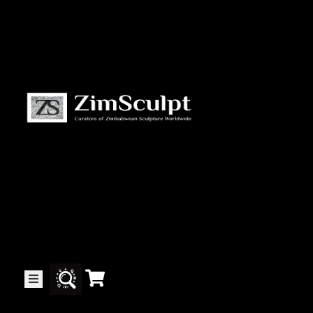
About
Us
Gallery
Exhibitions
Artists