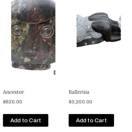
Ancestor
Ballerina
$
620.00
$
3,200.00
Add to Cart
Add to Cart