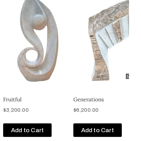
Fruitful
Generations
$
3,200.00
$
6,200.00
Add to Cart
Add to Cart