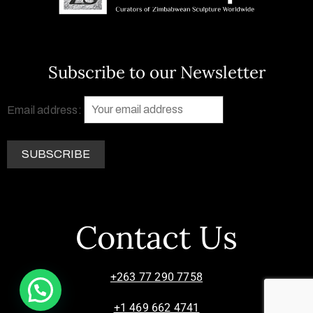
Subscribe to our Newsletter
Email address:
Contact Us
+263 77 290 7758
+1 469 662 4741