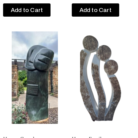
Add to Cart
Add to Cart