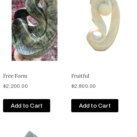
Free Form
Fruitful
$
2,200.00
$
2,800.00
Add to Cart
Add to Cart