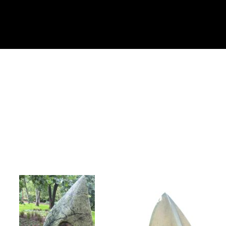
Collector’s
Corner
News
Contact
Us
Public
Art