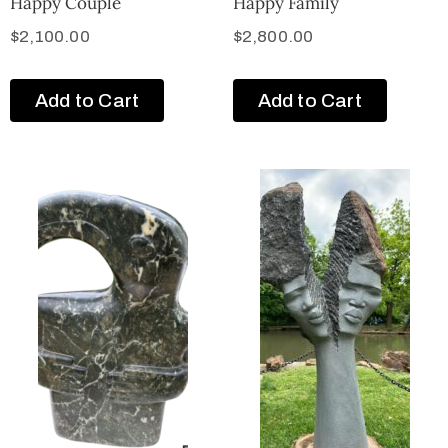
Happy Couple
Happy Family
$
2,100.00
$
2,800.00
Add to Cart
Add to Cart