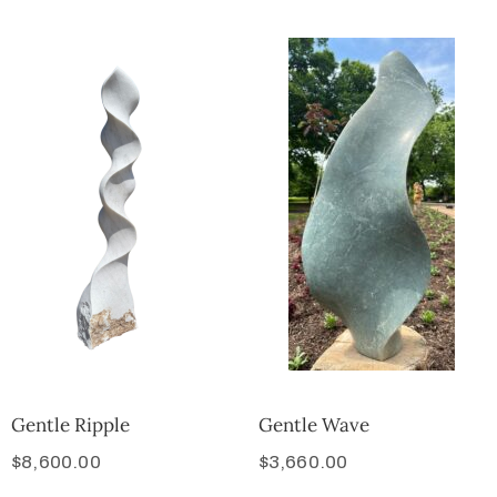
Gentle Ripple
Gentle Wave
$
8,600.00
$
3,660.00