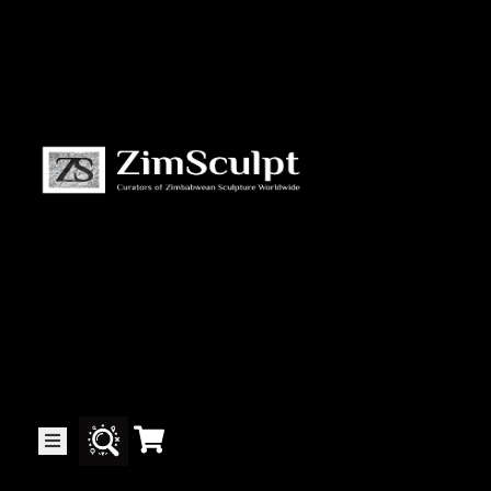
About
Us
Gallery
Exhibitions
Artists