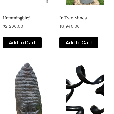
Hummingbird
In Two Minds
$
2,200.00
$
3,940.00
Add to Cart
Add to Cart