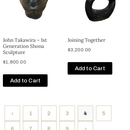
John Takawira – 1st
Joining Together
Generation Shona
$
3,200.00
Sculpture
$
1,800.00
Add to Cart
Add to Cart
1
2
3
4
5
6
7
8
9