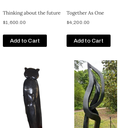
Thinking about the future
Together As One
$
1,600.00
$
4,200.00
Add to Cart
Add to Cart