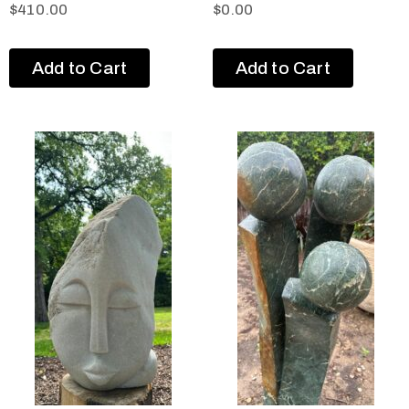
$
410.00
$
0.00
Add to Cart
Add to Cart