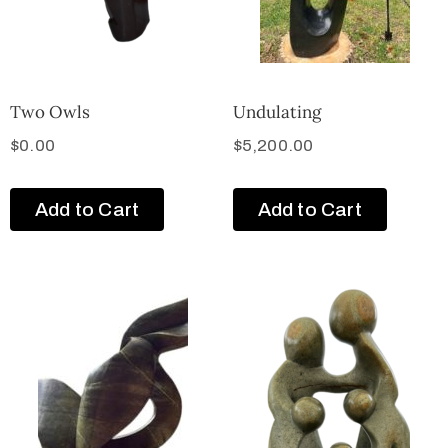
Two Owls
Undulating
$
0.00
$
5,200.00
Add to Cart
Add to Cart