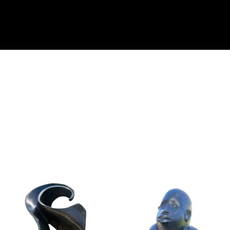
Collector’s
Corner
News
Contact
Us
Public
Art