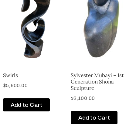
Swirls
Sylvester Mubayi – 1st
Generation Shona
$
5,800.00
Sculpture
$
2,100.00
Add to Cart
Add to Cart