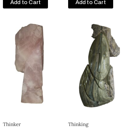
Add to Cart
Add to Cart
Thinker
Thinking