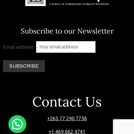
Subscribe to our Newsletter
Email address:
Contact Us
+263 77 290 7758
+1 469 662 4741