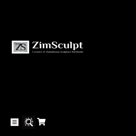
About
Us
Gallery
Exhibitions
Artists