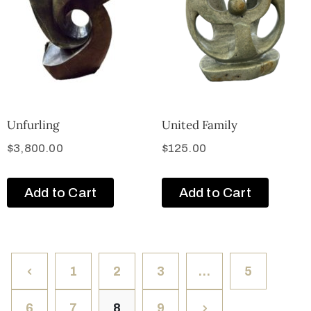
Unfurling
United Family
$
3,800.00
$
125.00
Add to Cart
Add to Cart
1
2
3
…
5
6
7
8
9