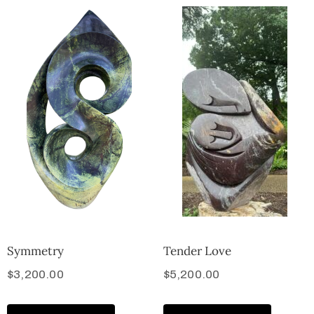
Symmetry
Tender Love
$
3,200.00
$
5,200.00