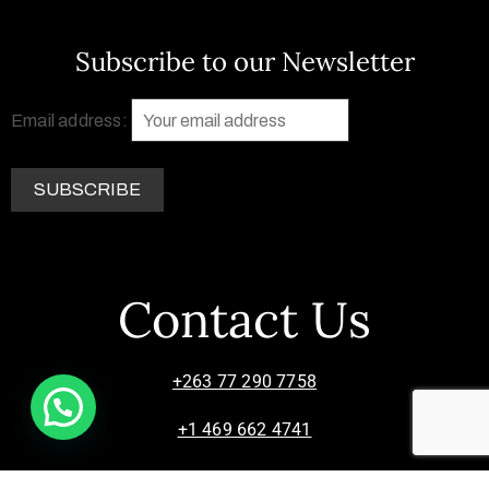
Subscribe to our Newsletter
Email address:
Contact Us
+263 77 290 7758
+1 469 662 4741
info@zimsculpt.com