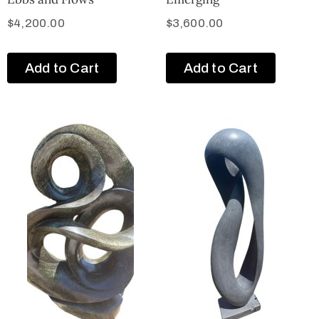
$
4,200.00
$
3,600.00
Add to Cart
Add to Cart