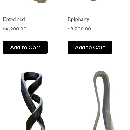
Entwined
Epiphany
$
4,200.00
$
6,200.00
Add to Cart
Add to Cart