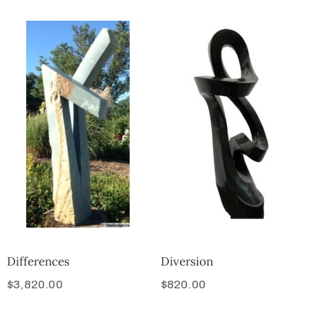
Differences
Diversion
$
3,820.00
$
820.00