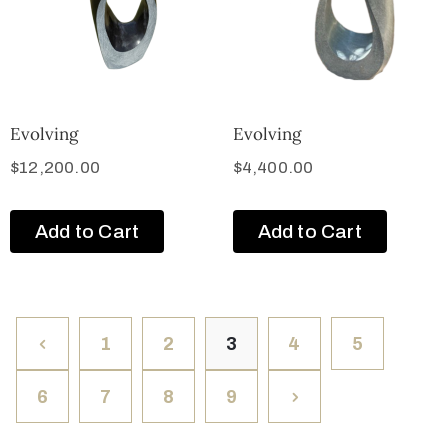
Evolving
Evolving
$
12,200.00
$
4,400.00
Add to Cart
Add to Cart
1
2
3
4
5
6
7
8
9