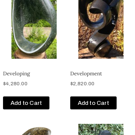
Developing
Development
$
4,280.00
$
2,820.00
Add to Cart
Add to Cart