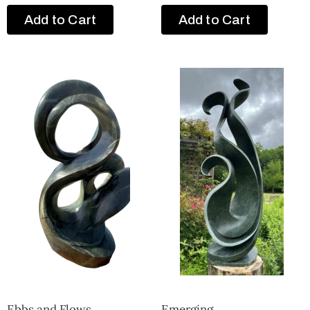
Add to Cart
Add to Cart
Ebbs and Flows
Emerging