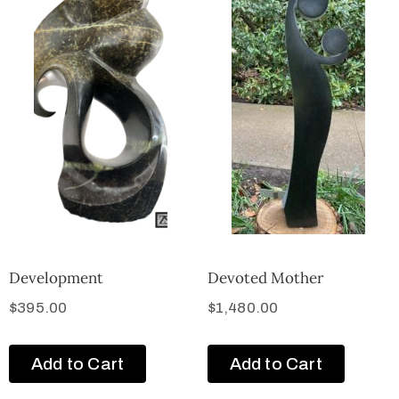
Development
Devoted Mother
$
395.00
$
1,480.00
Add to Cart
Add to Cart