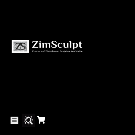
About
Us
Gallery
Exhibitions
Artists