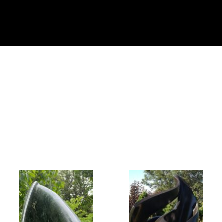
Collector’s
Corner
News
Contact
Us
Public
Art