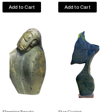
Add to Cart
Add to Cart
Sleeping Beauty
Star Gazing