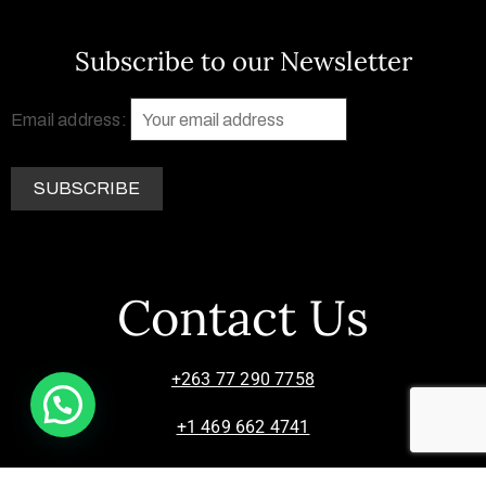
Subscribe to our Newsletter
Email address:
Contact Us
+263 77 290 7758
+1 469 662 4741
info@zimsculpt.com