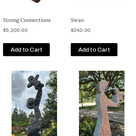
Strong Connections
Swan
$
5,200.00
$
240.00
Add to Cart
Add to Cart