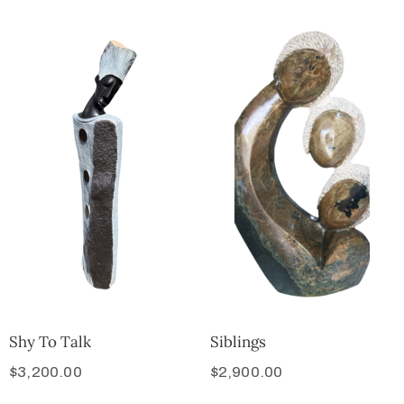
Shy To Talk
Siblings
$
3,200.00
$
2,900.00