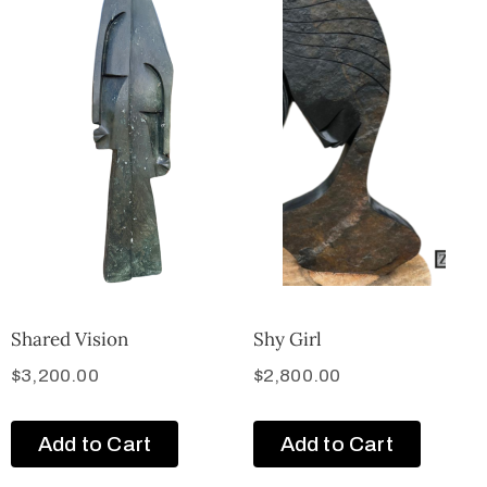
Shared Vision
Shy Girl
$
3,200.00
$
2,800.00
Add to Cart
Add to Cart