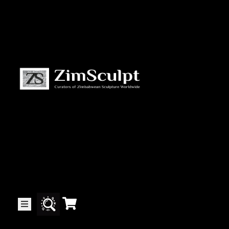
About
Us
Gallery
Exhibitions
Artists