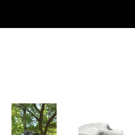
Collector’s
Corner
News
Contact
Us
Public
Art