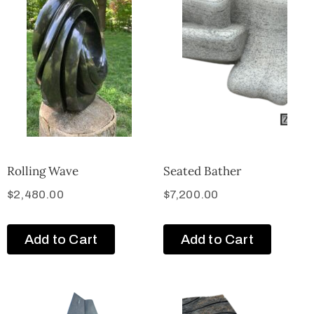
Rolling Wave
Seated Bather
$
2,480.00
$
7,200.00
Add to Cart
Add to Cart