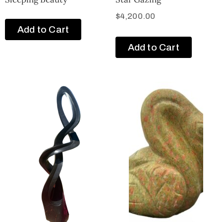
$
4,200.00
Add to Cart
Add to Cart