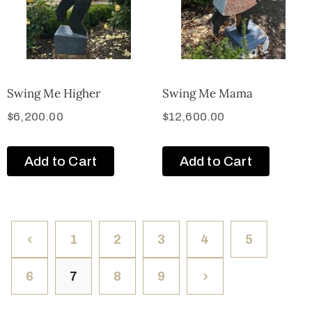
Swing Me Higher
Swing Me Mama
$
6,200.00
$
12,600.00
Add to Cart
Add to Cart
1
2
3
4
5
6
7
8
9