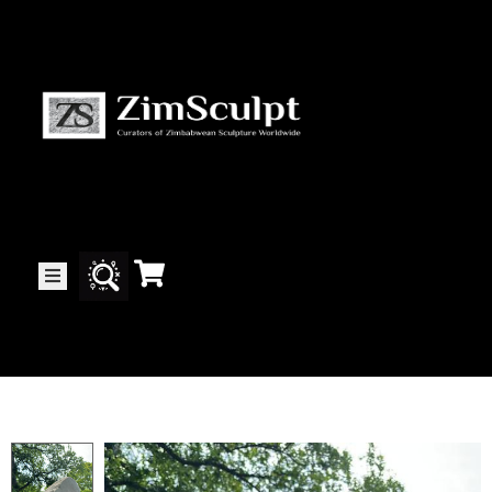
About
Us
Gallery
Exhibitions
Artists