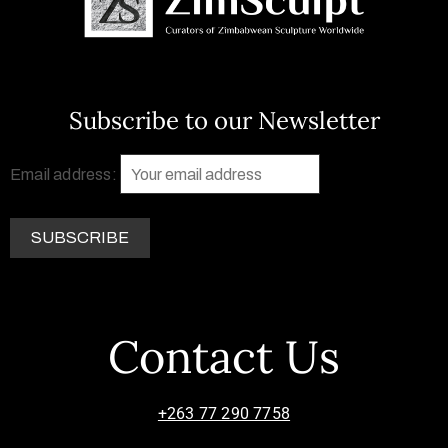
Subscribe to our Newsletter
Email address:
Contact Us
+263 77 290 7758