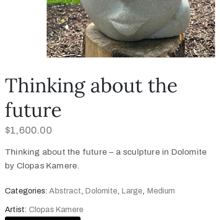
Thinking about the
future
$
1,600.00
Thinking about the future – a sculpture in Dolomite
by Clopas Kamere.
Categories:
Abstract
,
Dolomite
,
Large
,
Medium
Artist:
Clopas Kamere