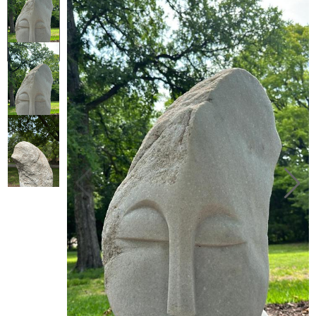
Collector’s
Corner
News
Contact
Us
Public
Art