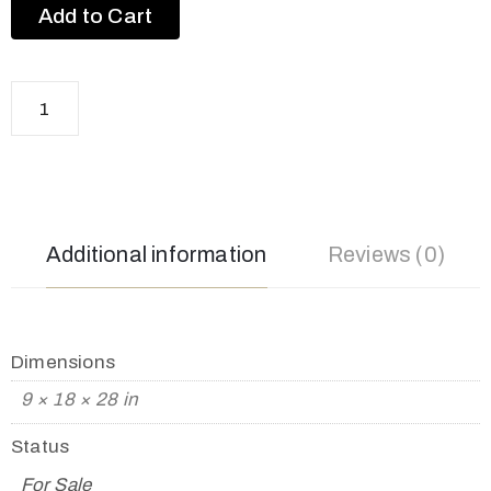
Add to Cart
Additional information
Reviews (0)
Dimensions
9 × 18 × 28 in
Status
For Sale