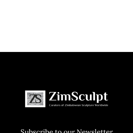
Subscribe to our Newsletter