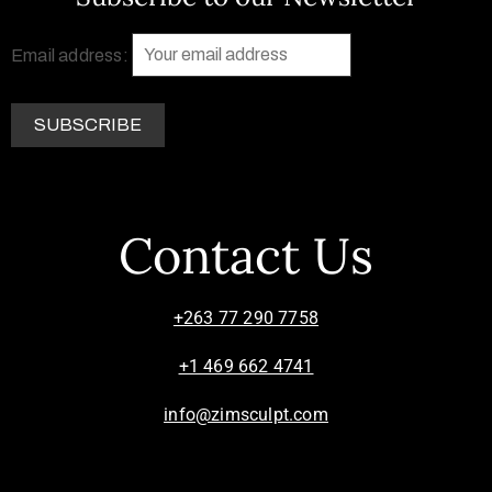
Email address:
Contact Us
+263 77 290 7758
+1 469 662 4741
info@zimsculpt.com