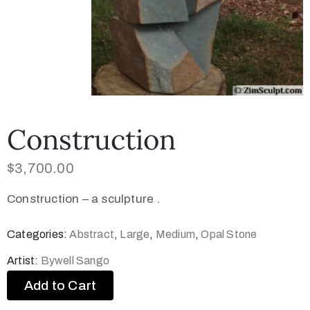
Construction
$
3,700.00
Construction – a sculpture .
Categories:
Abstract
,
Large
,
Medium
,
Opal Stone
Artist:
Bywell Sango
Add to Cart