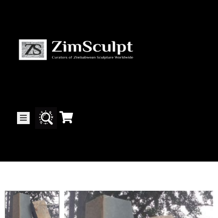
About
Us
Gallery
Exhibitions
Artists