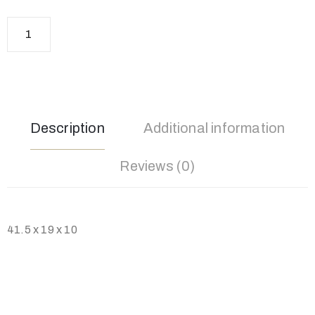
Description
Additional information
Reviews (0)
41.5 x 19 x 10