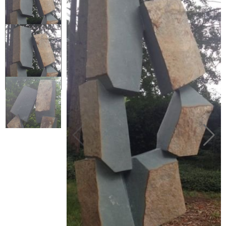
Collector’s
Corner
News
Contact
Us
Public
Art