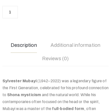
Description
Additional information
Reviews (0)
Sylvester Mubayi
(1942–2022) was a legendary figure of
the First Generation, celebrated for his profound connection
to
Shona mysticism
and the natural world. While his
contemporaries often focused on the head or the spirit,
Mubayi was a master of the
full-bodied form
, often