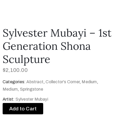
Sylvester Mubayi – 1st
Generation Shona
Sculpture
$
2,100.00
Categories:
Abstract
,
Collector's Corner
,
Medium
,
Medium
,
Springstone
Artist:
Sylvester Mubayi
Add to Cart