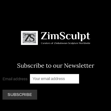
Subscribe to our Newsletter
Email address: