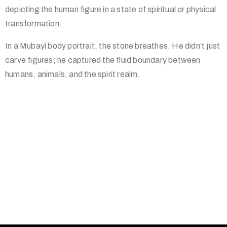
depicting the human figure in a state of spiritual or physical
transformation.
In a Mubayi body portrait, the stone breathes. He didn’t just
carve figures; he captured the fluid boundary between
humans, animals, and the spirit realm.