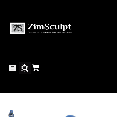
About
Us
Gallery
Exhibitions
Artists