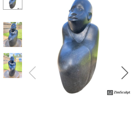
Collector’s
Corner
News
Contact
Us
Public
Art