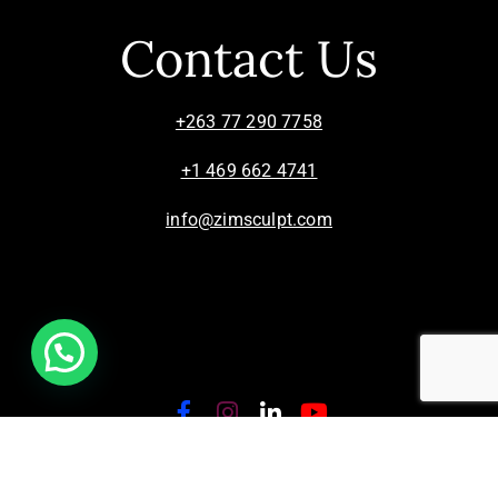
Contact Us
+263 77 290 7758
+1 469 662 4741
info@zimsculpt.com
ZimSculpt – Curators of Zimbabwean Sculpture ©
2026. All Rights Reserved.