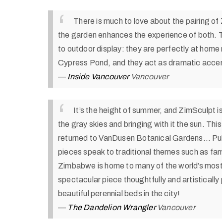
There is much to love about the pairing o
the garden enhances the experience of both. 
to outdoor display: they are perfectly at home r
Cypress Pond, and they act as dramatic accen
—
Inside Vancouver
Vancouver
It’s the height of summer, and ZimSculpt i
the gray skies and bringing with it the sun. Th
returned to VanDusen Botanical Gardens…
Pu
pieces speak to traditional themes such as famil
Zimbabwe is home to many of the world’s most 
spectacular piece thoughtfully and artisticall
beautiful perennial beds in the city!
—
The Dandelion Wrangler
Vancouver