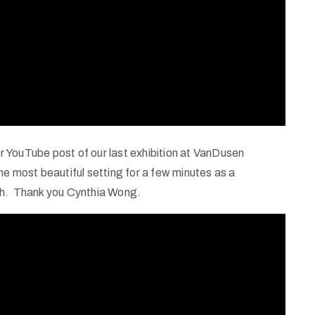
her YouTube post of our last exhibition at VanDusen
 the most beautiful setting for a few minutes as a
ch. Thank you Cynthia Wong.