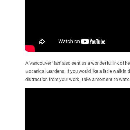
A Vancouver ‘fan’ also sent us a wonderful link of 
Botanical Gardens, if you would like a little walk in
distraction from your work, take a moment to wat