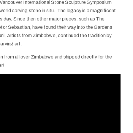
he Vancouver International Stone Sculpture Symposium
world carving stone in situ. The legacy is a magnificent
is day. Since then other major pieces, such as The
or Sebastian, have found their way into the Gardens
i, artists from Zimbabwe, continued the tradition by
arving art.
 from all over Zimbabwe and shipped directly for the
er!