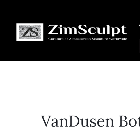
VanDusen Bot