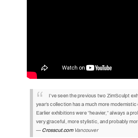
I’ve seen the previous two ZimSculpt exh
year’s collection has a much more modernistic 
Earlier exhibitions were “heavier,” always a pro
very graceful, more stylistic, and probably mo
—
Crosscut.com
Vancouver