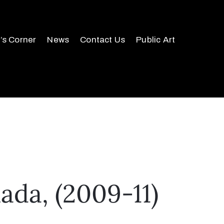
r’s Corner
News
Contact Us
Public Art
da, (2009-11)