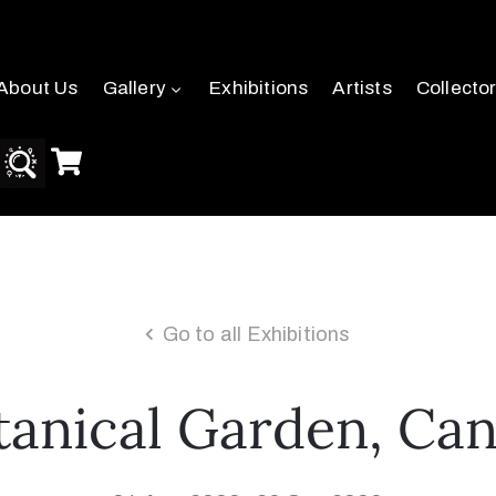
About Us
Gallery
Exhibitions
Artists
Collecto
Go to all Exhibitions
anical Garden, Cana