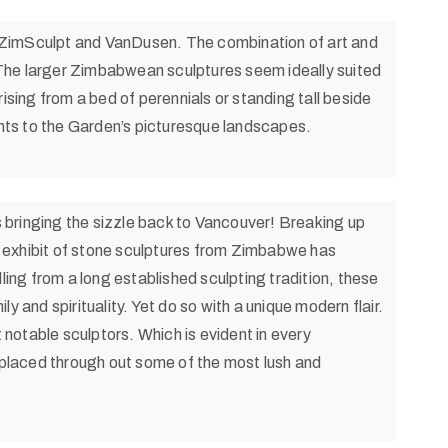
f ZimSculpt and VanDusen. The combination of art and
The larger Zimbabwean sculptures seem ideally suited
ising from a bed of perennials or standing tall beside
ts to the Garden’s picturesque landscapes.
s bringing the sizzle back to Vancouver! Breaking up
is exhibit of stone sculptures from Zimbabwe has
lling from a long established sculpting tradition, these
y and spirituality. Yet do so with a unique modern flair.
notable sculptors. Which is evident in every
y placed through out some of the most lush and