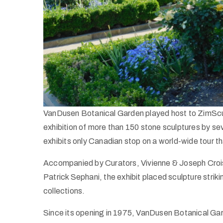
VanDusen Botanical Garden played host to ZimScul
exhibition of more than 150 stone sculptures by s
exhibits only Canadian stop on a world-wide tour 
Accompanied by Curators, Vivienne & Joseph Crois
Patrick Sephani, the exhibit placed sculpture str
collections.
Since its opening in 1975, VanDusen Botanical Ga