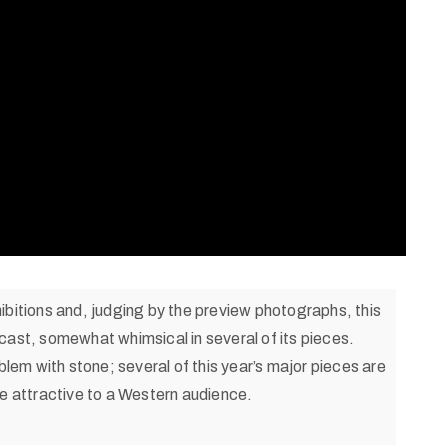
ibitions and, judging by the preview photographs, this
cast, somewhat whimsical in several of its pieces.
blem with stone; several of this year’s major pieces are
re attractive to a Western audience.