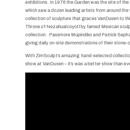
exhibitions. In 1976 the Garden was the site of t
which saw a dozen leading artists from around the 
collection of sculpture that graces VanDusen to th
Throne of Nezahualcoyotl by famed Mexican sculpt
collection. Passmore Mupindiko and Patrick Sephan
giving daily on-site demonstrations of their stone-c
With ZimSculpt’s amazing hand-selected collection
show at VanDusen – it’s was a better show than ev