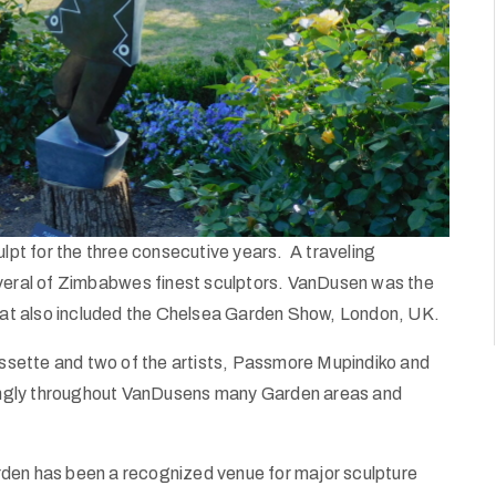
pt for the three consecutive years. A traveling
everal of Zimbabwes finest sculptors. VanDusen was the
that also included the Chelsea Garden Show, London, UK.
sette and two of the artists, Passmore Mupindiko and
ikingly throughout VanDusens many Garden areas and
rden has been a recognized venue for major sculpture