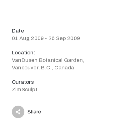
Date:
01 Aug 2009 - 26 Sep 2009
Location:
VanDusen Botanical Garden,
Vancouver, B.C., Canada
Curators:
ZimSculpt
Share