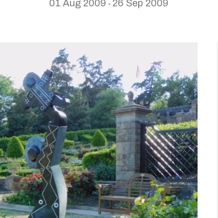
01 Aug 2009
26 Sep 2009
-