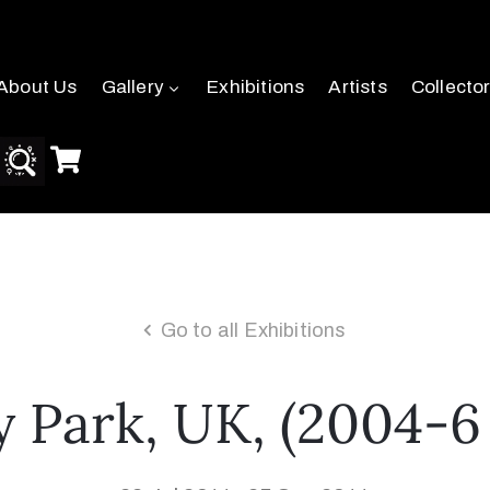
About Us
Gallery
Exhibitions
Artists
Collecto
Go to all Exhibitions
y Park, UK, (2004-6 