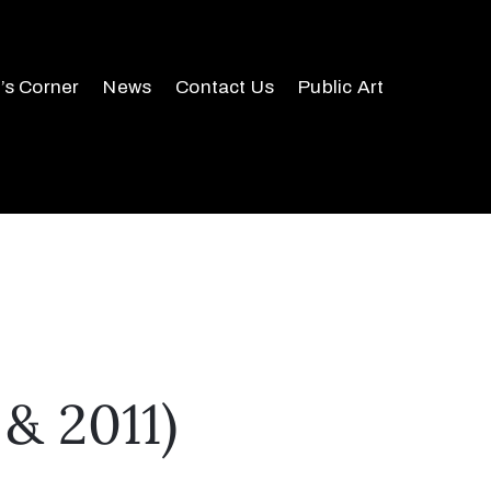
r’s Corner
News
Contact Us
Public Art
& 2011)