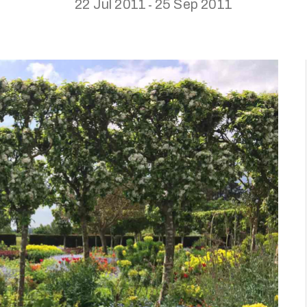
22 Jul 2011
25 Sep 2011
-