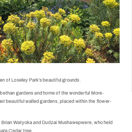
en of Loseley Park’s beautiful grounds.
izabethan gardens and home of the wonderful More-
eir beautiful walled gardens, placed within the flower-
, Brian Watyoka and Dudzai Mushawepwere, who held
uge Cedar tree.