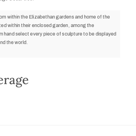
com within the Elizabethan gardens and home of the
ated within their enclosed garden, among the
 hand select every piece of sculpture to be displayed
und the world.
erage