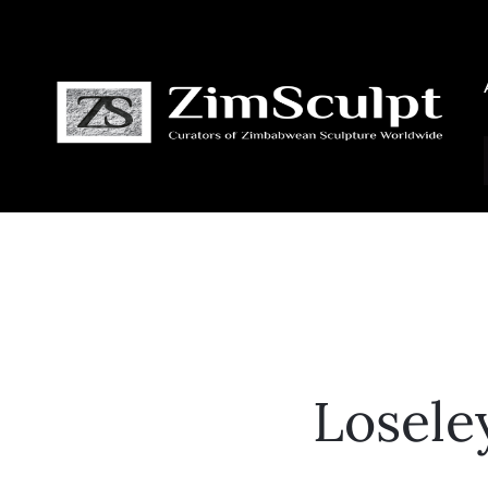
Losele