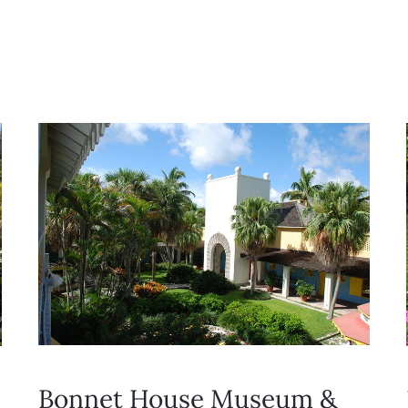
Bonnet House Museum &