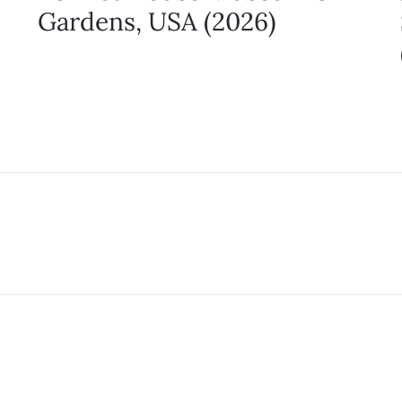
Gardens, USA (2026)