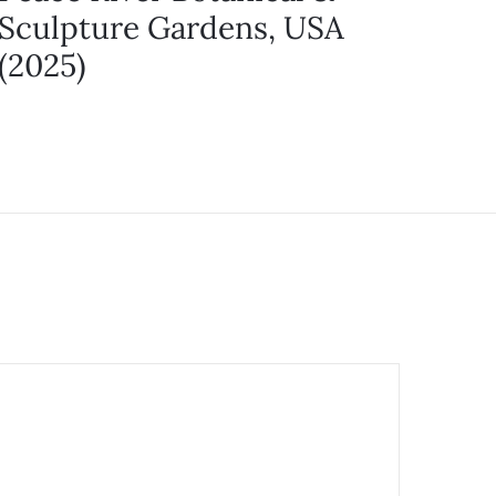
Sculpture Gardens, USA
(2025)