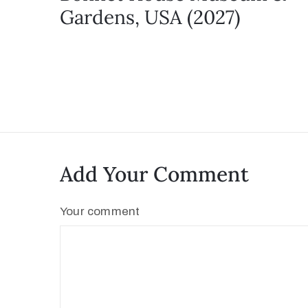
Gardens, USA (2027)
Add Your Comment
Your comment