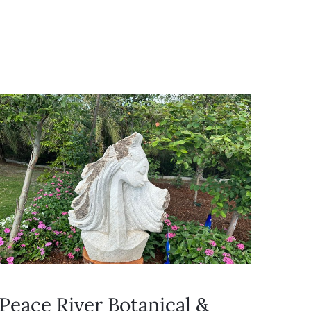
Peace River Botanical &