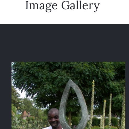
Image Gallery