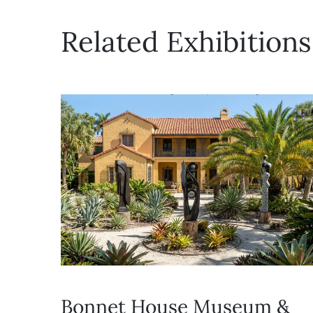
Related Exhibitions
Bonnet House Museum &