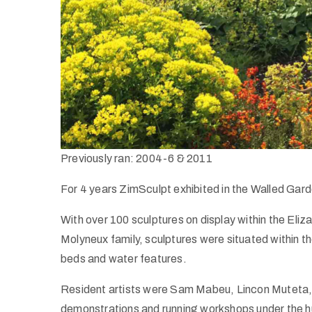
Previously ran: 2004-6 & 2011
For 4 years ZimSculpt exhibited in the Walled Gard
With over 100 sculptures on display within the El
Molyneux family, sculptures were situated within th
beds and water features.
Resident artists were Sam Mabeu, Lincon Muteta
demonstrations and running workshops under the h