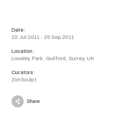
Date:
22 Jul 2011 - 25 Sep 2011
Location:
Loseley Park, Guilford, Surrey, UK
Curators:
ZimSculpt
Share