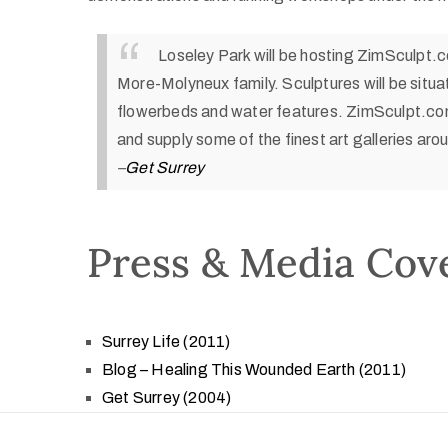
Loseley Park will be hosting ZimSculpt.
More-Molyneux family. Sculptures will be situ
flowerbeds and water features. ZimSculpt.com
and supply some of the finest art galleries aro
–
Get Surrey
Press & Media Cov
Surrey Life (2011)
Blog – Healing This Wounded Earth (2011)
Get Surrey (2004)