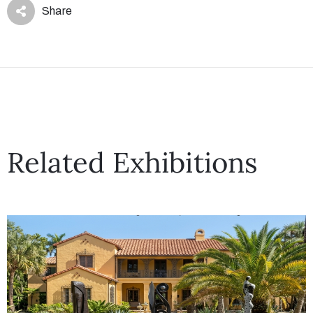
Share
Related Exhibitions