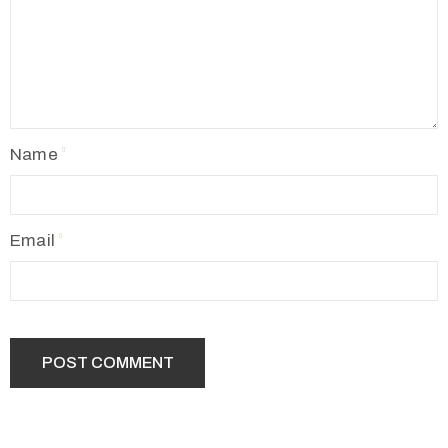
Name
Email