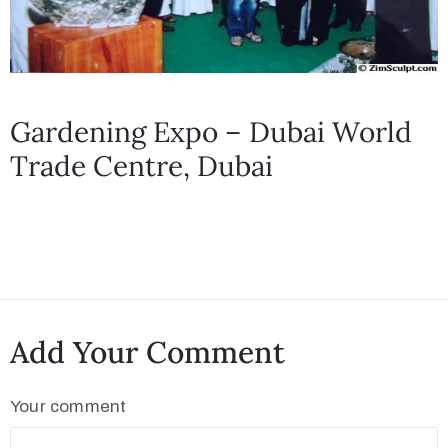
Gardening Expo – Dubai World
Trade Centre, Dubai
Add Your Comment
Your comment