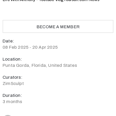
BECOME A MEMBER
Date:
08 Feb 2025 - 20 Apr 2025
Location:
Punta Gorda, Florida, United States
Curators:
ZimSculpt
Duration:
3 months