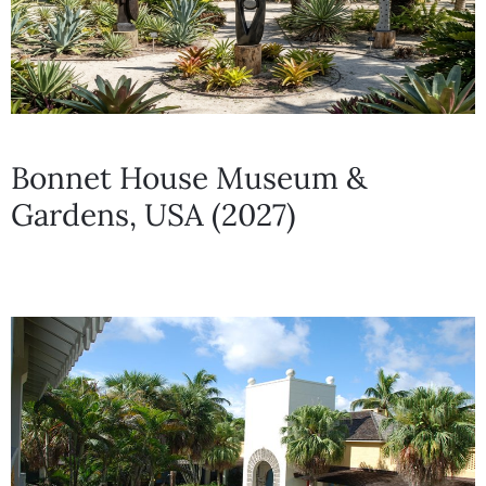
Bonnet House Museum &
Gardens, USA (2027)