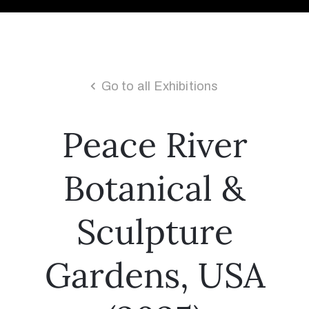
Go to all Exhibitions
Peace River
Botanical &
Sculpture
Gardens, USA