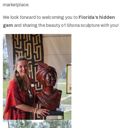
marketplace.
We look forward to welcoming you to
Florida’s hidden
gem
and sharing the beauty of Shona sculpture with you!