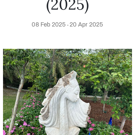
(2025)
08 Feb 2025
20 Apr 2025
-