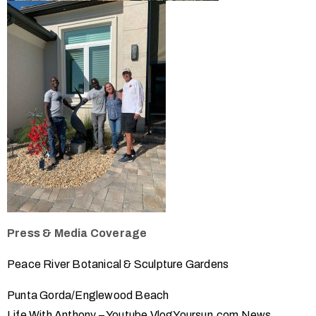
Press & Media Coverage
Peace River Botanical & Sculpture Gardens
Punta Gorda/Englewood Beach
Life With Anthony – Youtube Vlog
Yoursun.com News