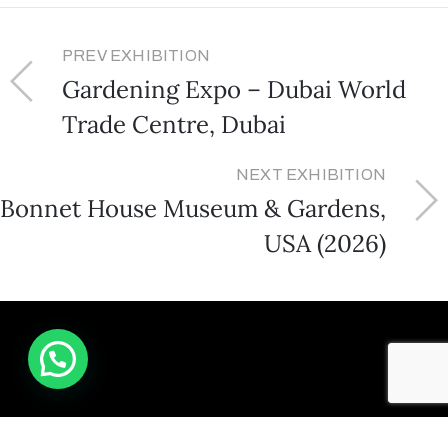
PREV EXHIBITION
Gardening Expo – Dubai World
Trade Centre, Dubai
NEXT EXHIBITION
Bonnet House Museum & Gardens,
USA (2026)