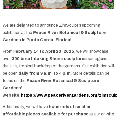
We are delighted to announce ZimSculpt’s upcoming
exhibition at the
Peace River Botanical & Sculpture
Gardens in Punta Gorda, Florida!
From
February 14 to April 20, 2025
, we will showcase
over
300 breathtaking Shona sculptures
set against
the lush, tropical backdrop of the gardens. Our exhibition will
be open
daily from 9 a.m. to 4 p.m.
More details can be
found on the
Peace River Botanical & Sculpture
Gardens’
website.
https://www.peacerivergardens.org/zimscul
Additionally, we will have
hundreds of smaller,
affordable pieces available for purchase
at our on-site