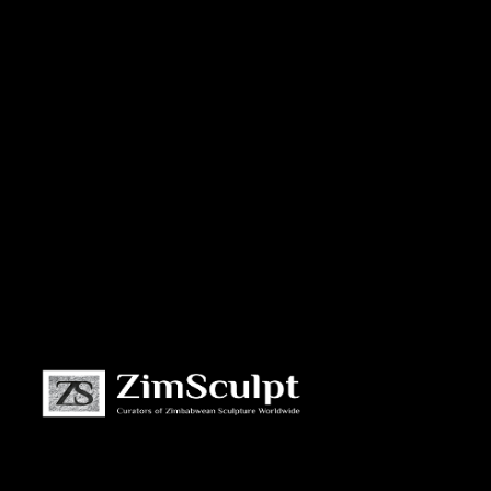
About
Us
Gallery
Exhibitions
Artists