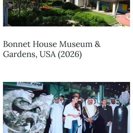
Bonnet House Museum &
Gardens, USA (2026)