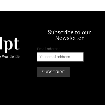
Subscribe to our
Newsletter
Email address: