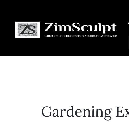
Gardening Ex