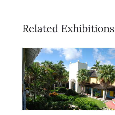
Related Exhibitions