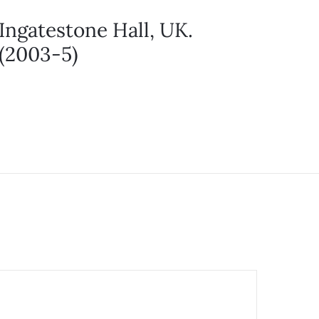
Ingatestone Hall, UK.
(2003-5)