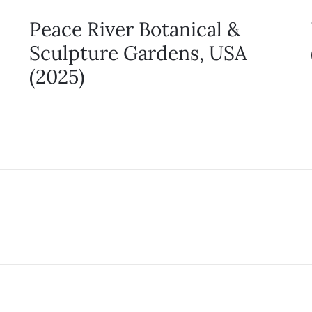
Peace River Botanical &
Sculpture Gardens, USA
(2025)