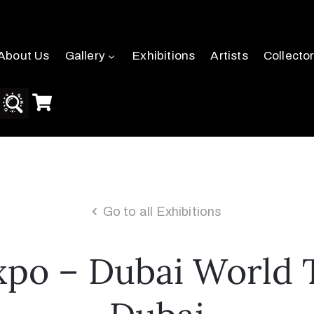
About Us
Gallery
Exhibitions
Artists
Collecto
Go to all Exhibitions
po – Dubai World 