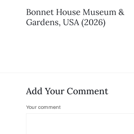
Bonnet House Museum &
Gardens, USA (2026)
Add Your Comment
Your comment