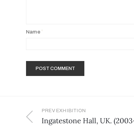
Name
PREV EXHIBITION
Ingatestone Hall, UK. (2003