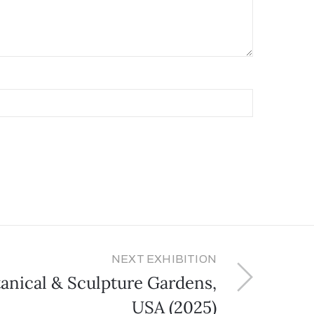
NEXT EXHIBITION
anical & Sculpture Gardens,
USA (2025)