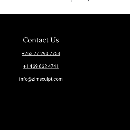
Contact Us
+263 77 290 7758
+1 469 662 4741
info@zimsculpt.com