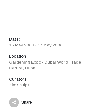
Date:
15 May 2006 - 17 May 2006
Location:
Gardening Expo - Dubai World Trade
Centre, Dubai
Curators:
ZimSculpt
Share