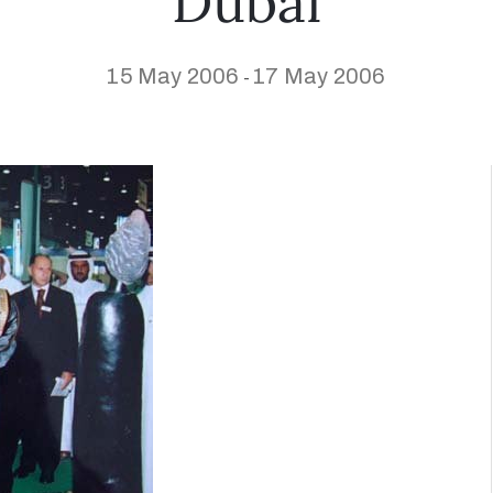
Dubai
15 May 2006
17 May 2006
-