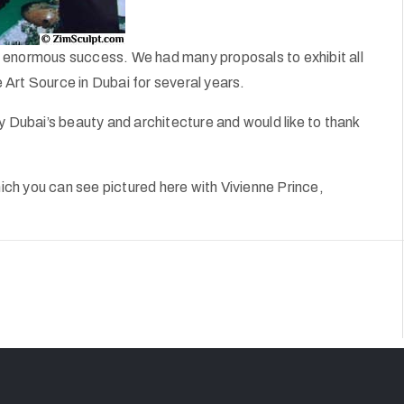
 an enormous success. We had many proposals to exhibit all
Art Source in Dubai for several years.
Dubai’s beauty and architecture and would like to thank
ch you can see pictured here with Vivienne Prince,