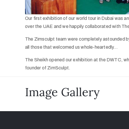
Our first exhibition of our world tour in Dubai was
over the UAE and we happily collaborated with The 
The Zimsculpt team were completely astounded by 
all those that welcomed us whole-heartedly…
The Sheikh opened our exhibition at the DWTC, whi
founder of ZimSculpt.
Image Gallery