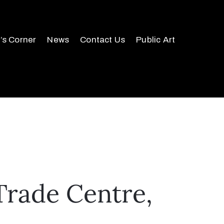
r’s Corner
News
Contact Us
Public Art
Trade Centre,