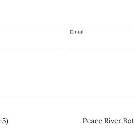
Email
-5)
Peace River Bot