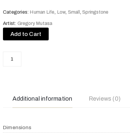
Categories:
Human Life
,
Low
,
Small
,
Springstone
Artist:
Gregory Mutasa
Add to Cart
Additional information
Reviews (0)
Dimensions