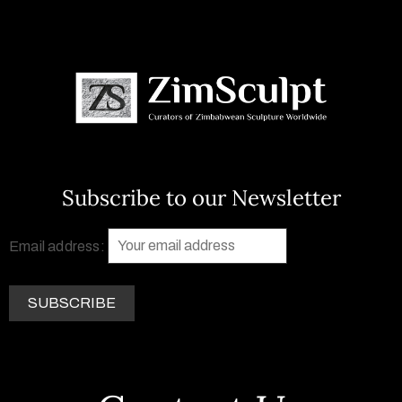
Subscribe to our Newsletter
Email address: