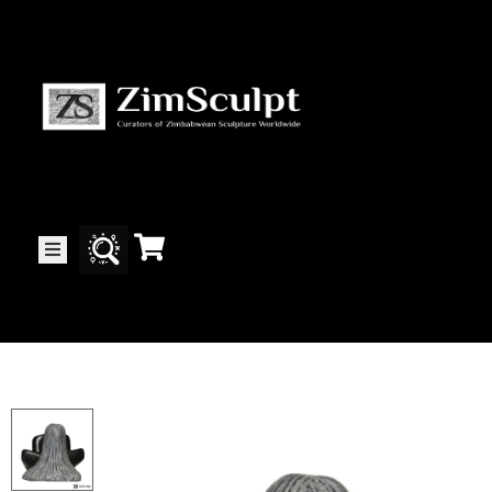
About
Us
Gallery
Exhibitions
Artists