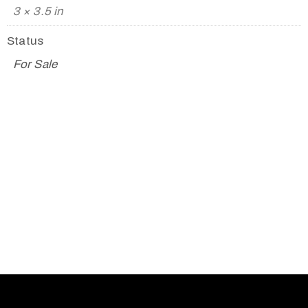
3 × 3.5 in
Status
For Sale