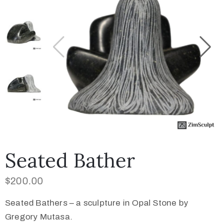
Collector’s
Corner
News
Contact
Us
Seated Bather
$
200.00
Public
Art
Seated Bathers – a sculpture in Opal Stone by
Gregory Mutasa.