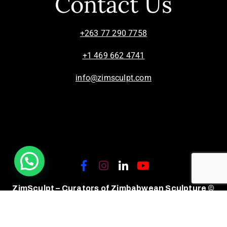
Contact Us
+263 77 290 7758
+1 469 662 4741
info@zimsculpt.com
ZimSculpt – Curators of Zimbabwean Sculpture ©
2026. All Rights Reserved.
Privacy Policy
/
Terms of Use.
Site powered by