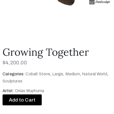
Growing Together
$
4,200.00
Categories:
Cobalt Stone
,
Large
,
Medium
,
Natural World
,
Sculptures
Artist:
Onias Muphuma
Add to Cart