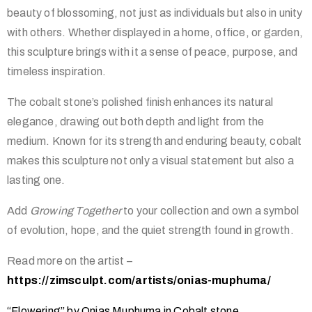
beauty of blossoming, not just as individuals but also in unity
with others. Whether displayed in a home, office, or garden,
this sculpture brings with it a sense of peace, purpose, and
timeless inspiration.
The cobalt stone’s polished finish enhances its natural
elegance, drawing out both depth and light from the
medium. Known for its strength and enduring beauty, cobalt
makes this sculpture not only a visual statement but also a
lasting one.
Add
Growing Together
to your collection and own a symbol
of evolution, hope, and the quiet strength found in growth.
Read more on the artist –
https://zimsculpt.com/artists/onias-muphuma/
“Flowering” by Onias Muphuma in Cobalt stone.