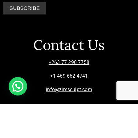
Contact Us
+263 77 290 7758
+1 469 662 4741
info@zimsculpt.com