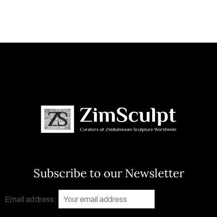
Subscribe to our Newsletter
Email address: