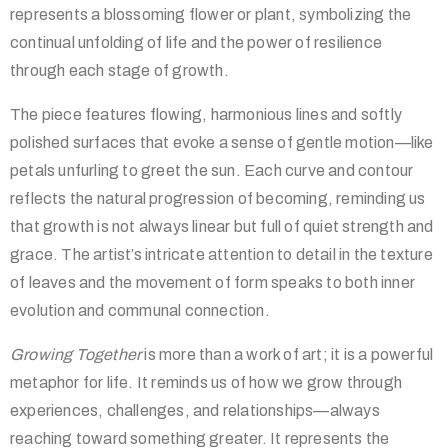
represents a blossoming flower or plant, symbolizing the
continual unfolding of life and the power of resilience
through each stage of growth.
The piece features flowing, harmonious lines and softly
polished surfaces that evoke a sense of gentle motion—like
petals unfurling to greet the sun. Each curve and contour
reflects the natural progression of becoming, reminding us
that growth is not always linear but full of quiet strength and
grace. The artist’s intricate attention to detail in the texture
of leaves and the movement of form speaks to both inner
evolution and communal connection.
Growing Together
is more than a work of art; it is a powerful
metaphor for life. It reminds us of how we grow through
experiences, challenges, and relationships—always
reaching toward something greater. It represents the