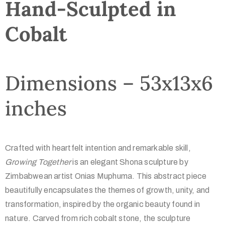
Hand-Sculpted in
Cobalt
Dimensions – 53x13x6
inches
Crafted with heartfelt intention and remarkable skill,
Growing Together
is an elegant Shona sculpture by
Zimbabwean artist Onias Muphuma. This abstract piece
beautifully encapsulates the themes of growth, unity, and
transformation, inspired by the organic beauty found in
nature. Carved from rich cobalt stone, the sculpture