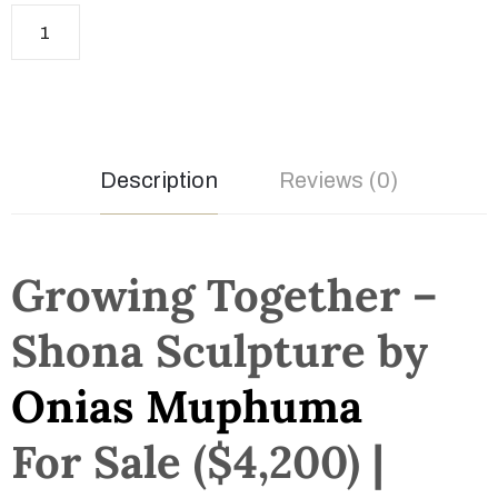
Description
Reviews (0)
Growing Together –
Shona Sculpture by
Onias Muphuma
For Sale ($4,200) |