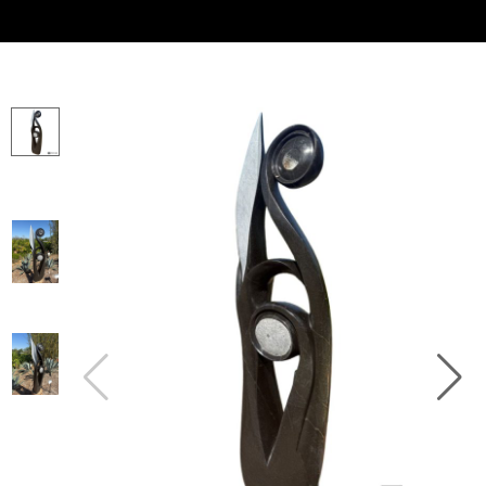
Collector’s
Corner
News
Contact
Us
Public
Art