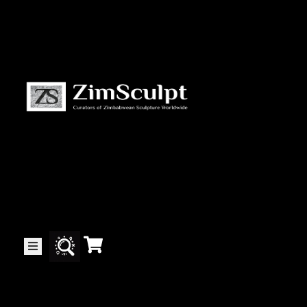
About
Us
Gallery
Exhibitions
Artists