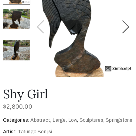
Collector’s
Corner
News
Contact
Us
Shy Girl
$
2,800.00
Public
Categories:
Abstract
,
Large
,
Low
,
Sculptures
,
Springstone
Art
Artist:
Tafunga Bonjisi