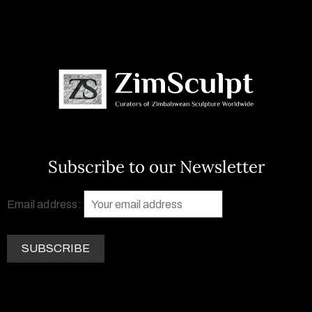
Subscribe to our Newsletter
Email address: