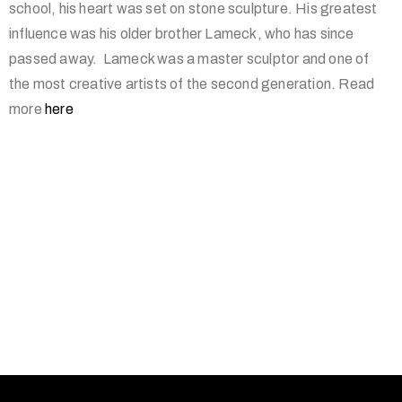
school, his heart was set on stone sculpture. His greatest
influence was his older brother Lameck, who has since
passed away. Lameck was a master sculptor and one of
the most creative artists of the second generation. Read
more
here