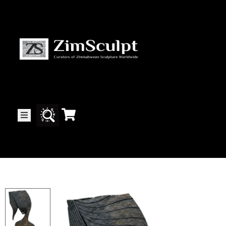
About
Us
Gallery
Exhibitions
Artists