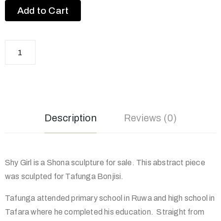
Add to Cart
Description
Reviews (0)
Shy Girl is a Shona sculpture for sale. This abstract piece
was sculpted for Tafunga Bonjisi.
Tafunga attended primary school in Ruwa and high school in
Tafara where he completed his education. Straight from