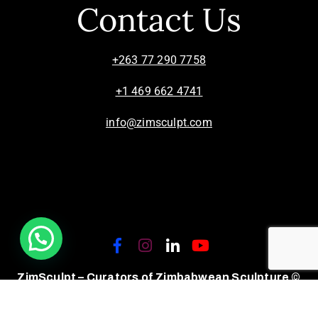
Contact Us
+263 77 290 7758
+1 469 662 4741
info@zimsculpt.com
ZimSculpt – Curators of Zimbabwean Sculpture ©
2026. All Rights Reserved.
Privacy Policy
/
Terms of Use.
Site powered by