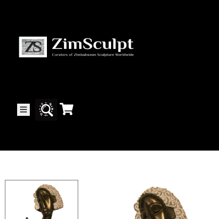
About
Us
Gallery
Exhibitions
Artists