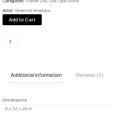
Categories:
Human Life
,
Low
,
Opal Stone
Artist:
Givemore Mashaya
Add to Cart
Additional information
Reviews (0)
Dimensions
8 × 10 × 24 in