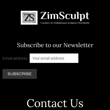
Subscribe to our Newsletter
Email address:
Contact Us