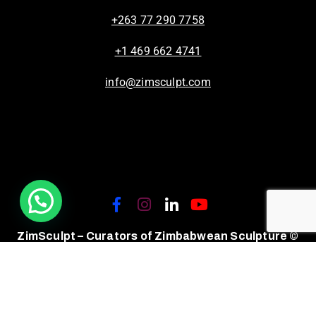
+263 77 290 7758
+1 469 662 4741
info@zimsculpt.com
ZimSculpt – Curators of Zimbabwean Sculpture ©
2026. All Rights Reserved.
Privacy Policy
/
Terms of Use.
Site powered by
Steady State Solutions