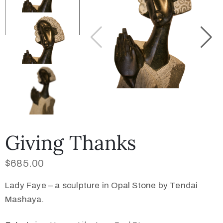
Collector’s
Corner
News
Contact
Giving Thanks
Us
$
685.00
Lady Faye – a sculpture in Opal Stone by Tendai
Public
Mashaya.
Art