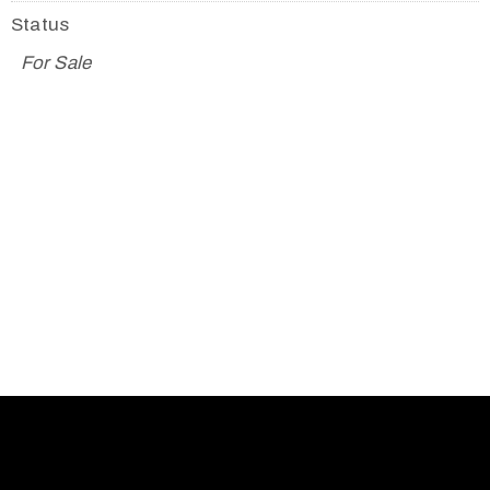
Status
For Sale