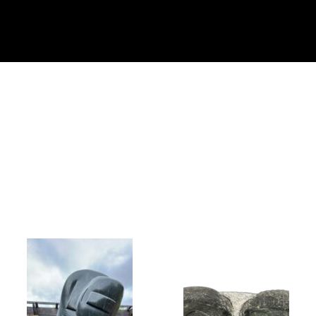
Collector’s
Corner
News
Contact
Us
Public
Art