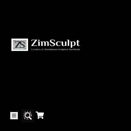
About
Us
Gallery
Exhibitions
Artists