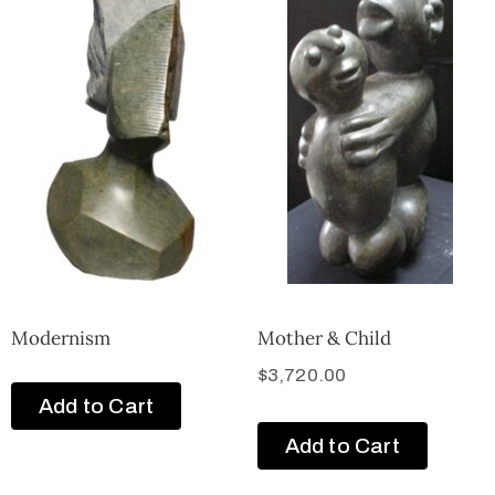
Modernism
Mother & Child
$
3,720.00
Add to Cart
Add to Cart