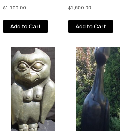
$
1,100.00
$
1,600.00
Add to Cart
Add to Cart