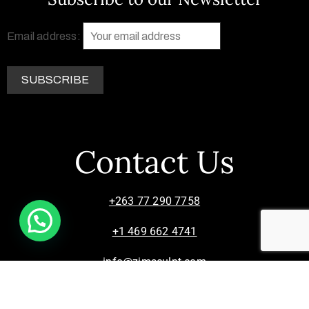
Email address:
Contact Us
+263 77 290 7758
+1 469 662 4741
info@zimsculpt.com