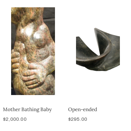
Mother Bathing Baby
Open-ended
$
2,000.00
$
295.00