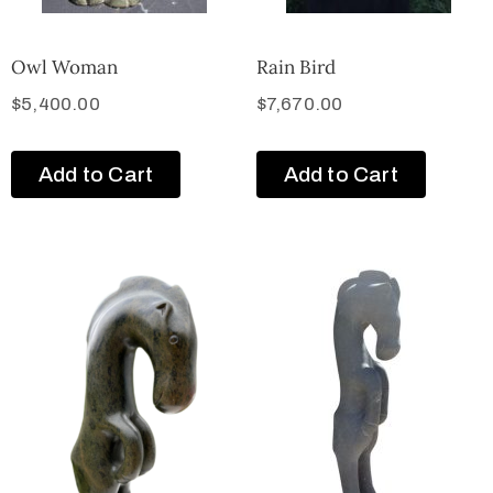
Owl Woman
Rain Bird
$
5,400.00
$
7,670.00
Add to Cart
Add to Cart