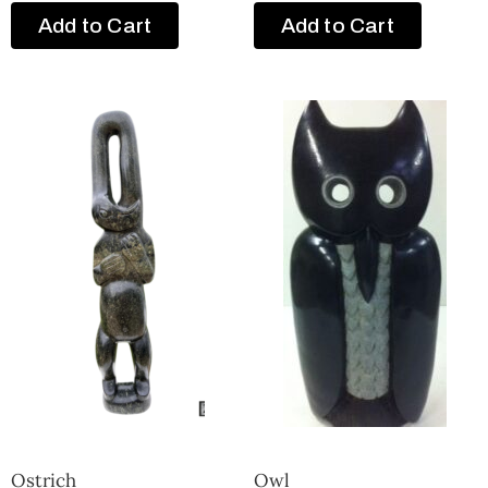
Add to Cart
Add to Cart
Ostrich
Owl