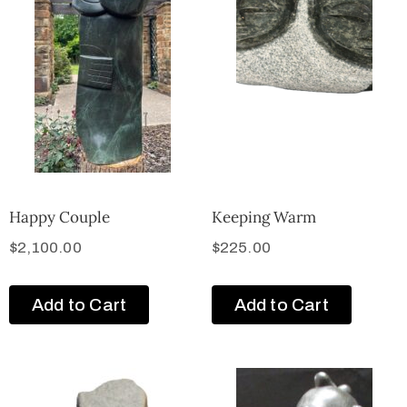
Happy Couple
Keeping Warm
$
2,100.00
$
225.00
Add to Cart
Add to Cart