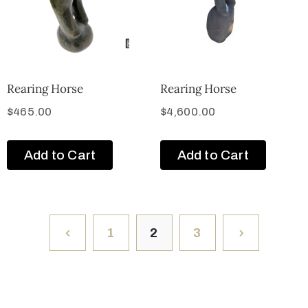
Rearing Horse
Rearing Horse
$
465.00
$
4,600.00
Add to Cart
Add to Cart
1
2
3