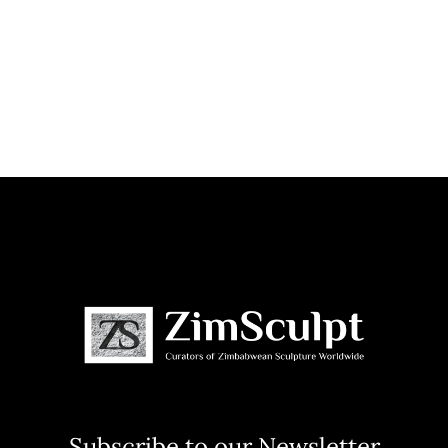
Subscribe to our Newsletter