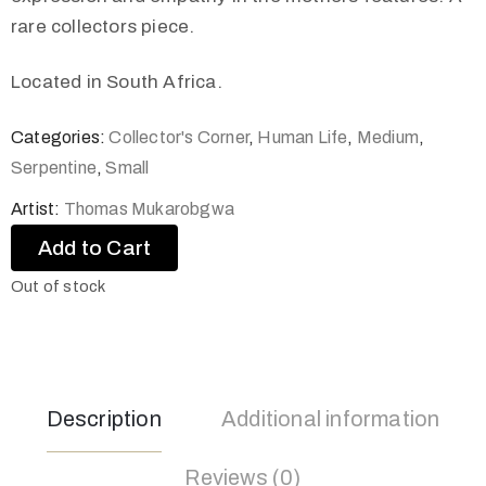
rare collectors piece.
Located in South Africa.
Categories:
Collector's Corner
,
Human Life
,
Medium
,
Serpentine
,
Small
Artist:
Thomas Mukarobgwa
Add to Cart
Out of stock
Description
Additional information
Reviews (0)