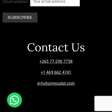
Email address:
Contact Us
+263 77 290 7758
+1 469 662 4741
info@zimsculpt.com