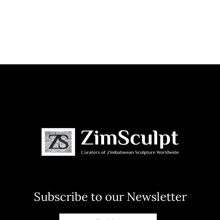
Subscribe to our Newsletter