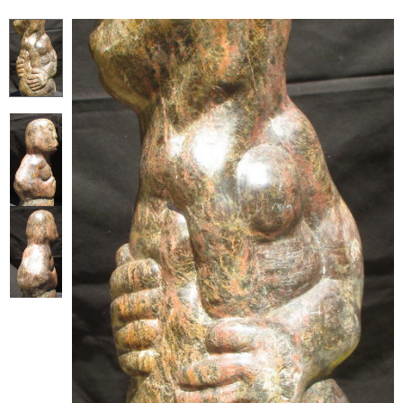
Collector’s
Corner
News
Contact
Us
Public
Art