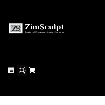
About
Us
Gallery
Exhibitions
Artists