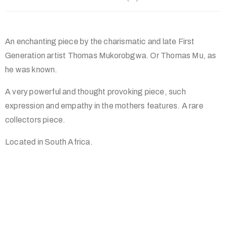
An enchanting piece by the charismatic and late First
Generation artist Thomas Mukorobgwa. Or Thomas Mu, as
he was known.
A very powerful and thought provoking piece, such
expression and empathy in the mothers features. A rare
collectors piece.
Located in South Africa.