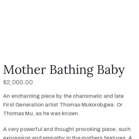
Mother Bathing Baby
$
2,000.00
An enchanting piece by the charismatic and late
First Generation artist Thomas Mukorobgwa. Or
Thomas Mu, as he was known.
A very powerful and thought provoking piece, such
expression and empathy in the mothers features. A