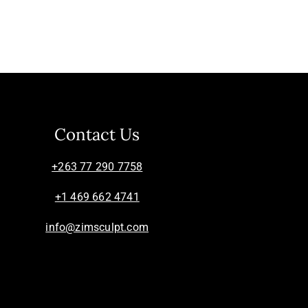
Contact Us
+263 77 290 7758
+1 469 662 4741
info@zimsculpt.com