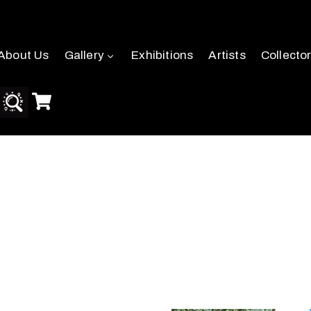
About Us
Gallery
Exhibitions
Artists
Collecto