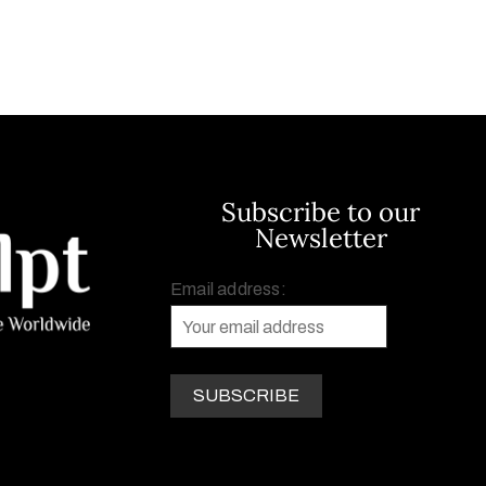
Subscribe to our
Newsletter
Email address: