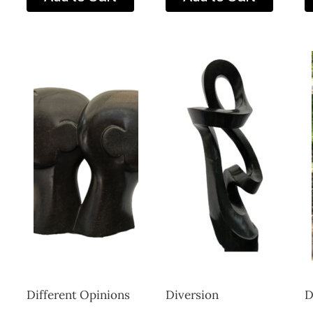
Different Opinions
Diversion
D