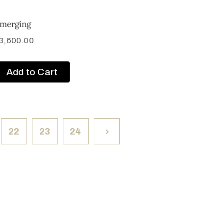
merging
3,600.00
Add to Cart
22
23
24