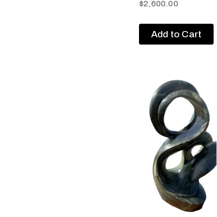
$
2,600.00
Add to Cart