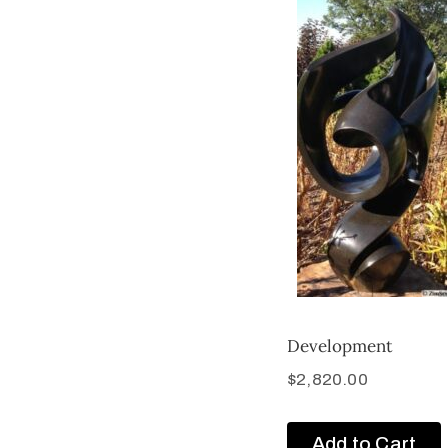
Development
$
2,820.00
Add to Cart