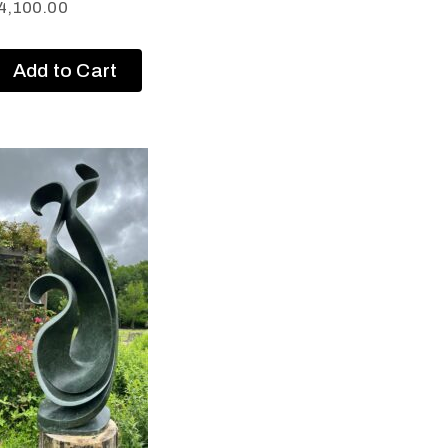
4,100.00
Add to Cart