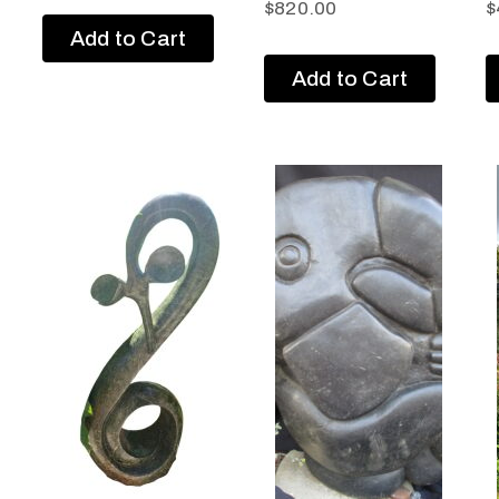
$
820.00
$
Add to Cart
Add to Cart