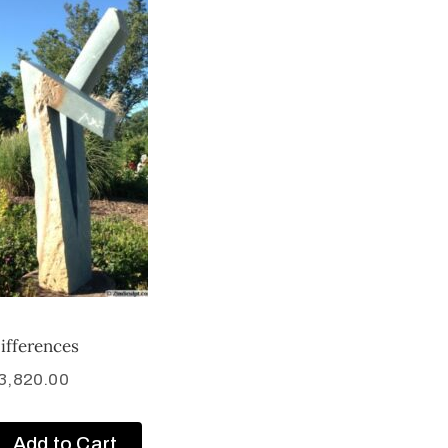
ifferences
3,820.00
Add to Cart