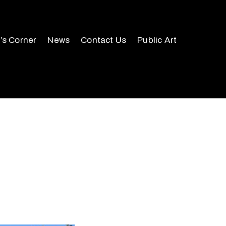
r’s Corner
News
Contact Us
Public Art