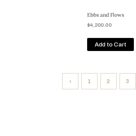
Ebbs and Flows
$
4,200.00
Add to Cart
1
2
3