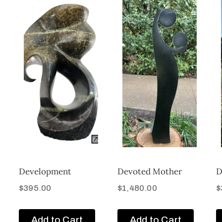
Development
Devoted Mother
D
$
395.00
$
1,480.00
$
Add to Cart
Add to Cart