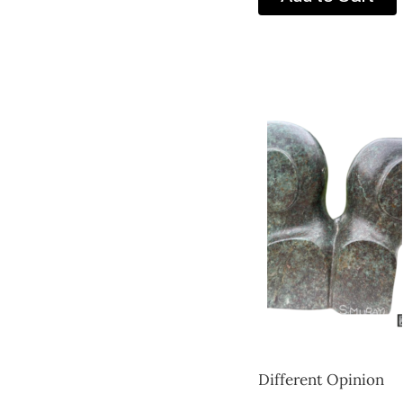
Different Opinion