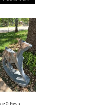
oe & Fawn