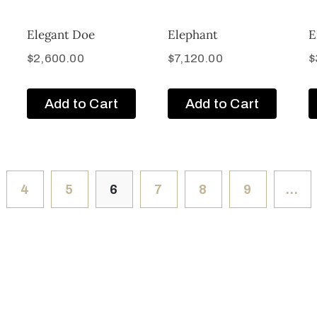
Elegant Doe
Elephant
E
$
2,600.00
$
7,120.00
$
Add to Cart
Add to Cart
4
5
6
7
8
9
…