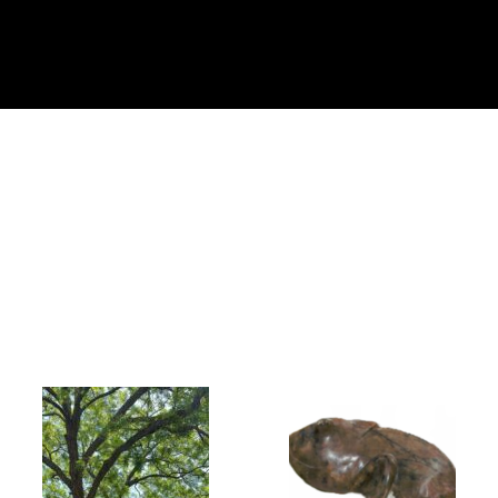
Collector’s
Corner
News
Contact
Us
Public
Art