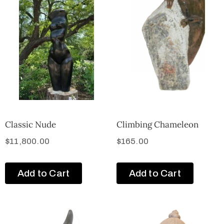
Classic Nude
Climbing Chameleon
$
11,800.00
$
165.00
Add to Cart
Add to Cart