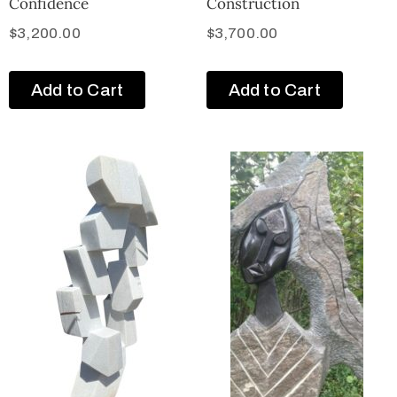
Confidence
Construction
$
3,200.00
$
3,700.00
Add to Cart
Add to Cart