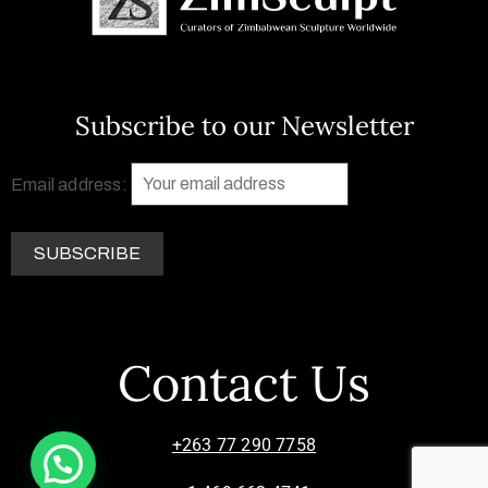
Subscribe to our Newsletter
Email address:
Contact Us
+263 77 290 7758