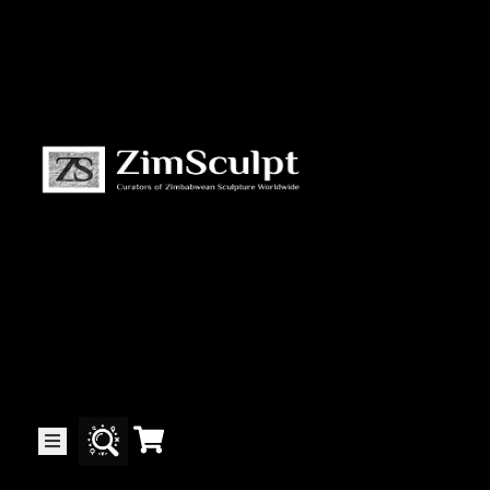
About
Us
Gallery
Exhibitions
Artists