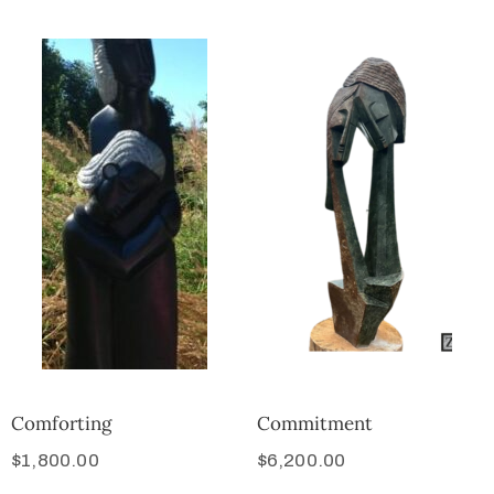
Comforting
Commitment
$
1,800.00
$
6,200.00