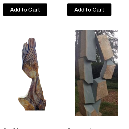
Add to Cart
Add to Cart