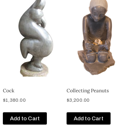
Cock
Collecting Peanuts
$
1,380.00
$
3,200.00
Add to Cart
Add to Cart