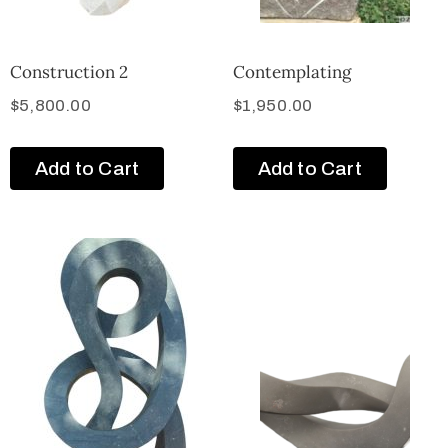
Construction 2
Contemplating
$
5,800.00
$
1,950.00
Add to Cart
Add to Cart