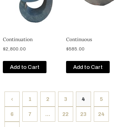
Continuation
Continuous
$
2,800.00
$
585.00
Add to Cart
Add to Cart
1
2
3
4
5
6
7
…
22
23
24