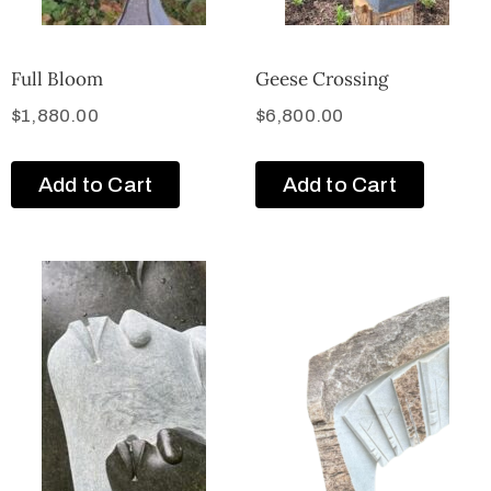
Full Bloom
Geese Crossing
$
1,880.00
$
6,800.00
Add to Cart
Add to Cart