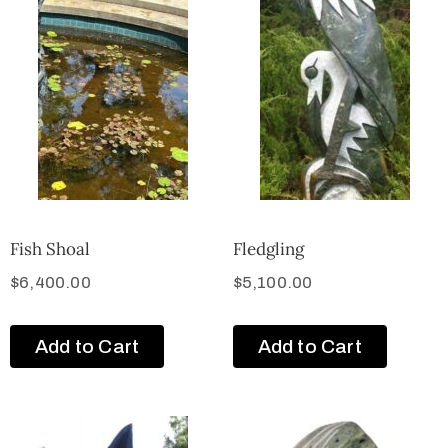
Fish Shoal
Fledgling
$
6,400.00
$
5,100.00
Add to Cart
Add to Cart