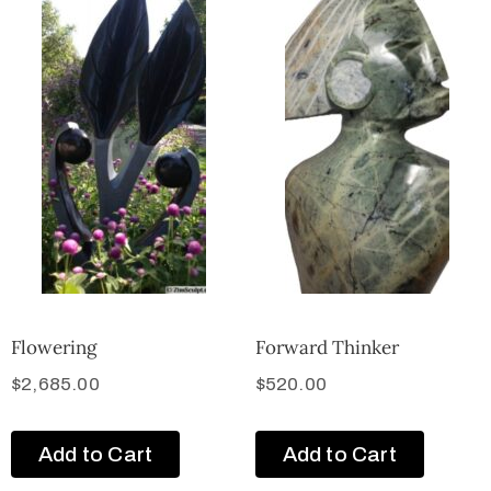
Flowering
Forward Thinker
$
2,685.00
$
520.00
Add to Cart
Add to Cart