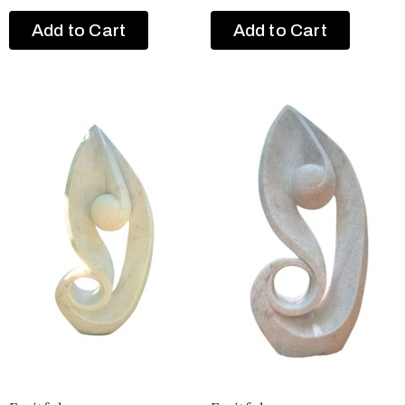
Add to Cart
Add to Cart