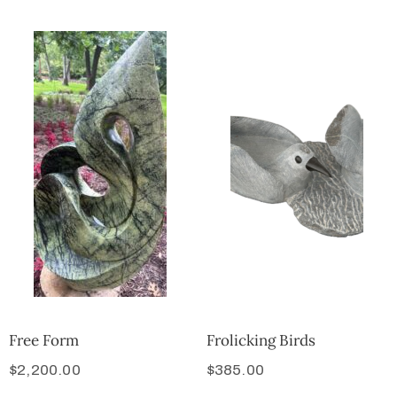
Free Form
Frolicking Birds
$
2,200.00
$
385.00