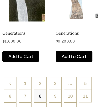
Generations
Generations
$
1,800.00
$
6,200.00
Add to Cart
Add to Cart
1
2
3
…
5
6
7
8
9
10
11