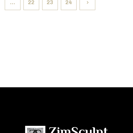
…
22
23
24