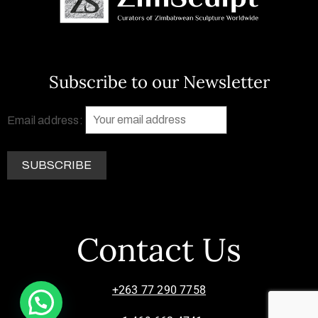
Subscribe to our Newsletter
Email address:
Contact Us
+263 77 290 7758