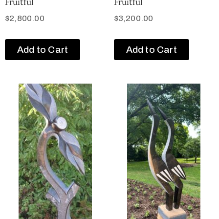
Fruitful
Fruitful
$
2,800.00
$
3,200.00
Add to Cart
Add to Cart