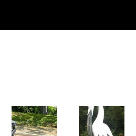
Collector’s
Corner
News
Contact
Us
Public
Art