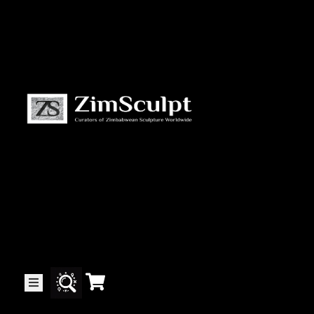
About
Us
Gallery
Exhibitions
Artists