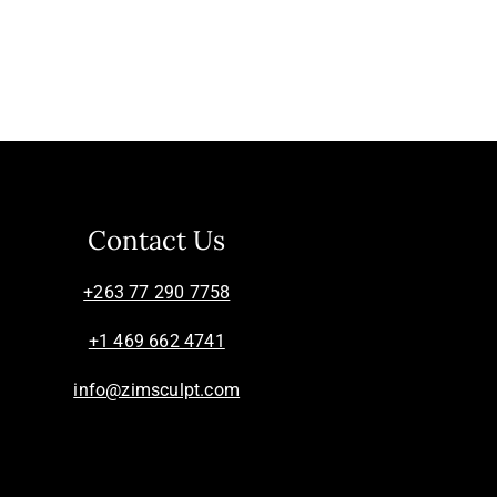
Contact Us
+263 77 290 7758
+1 469 662 4741
info@zimsculpt.com