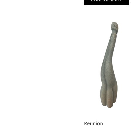
Reunion