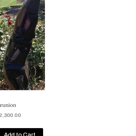
eunion
2,300.00
Add to Cart