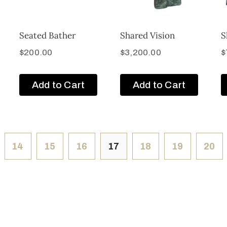
Seated Bather
Shared Vision
S
$
200.00
$
3,200.00
$
Add to Cart
Add to Cart
14
15
16
17
18
19
20