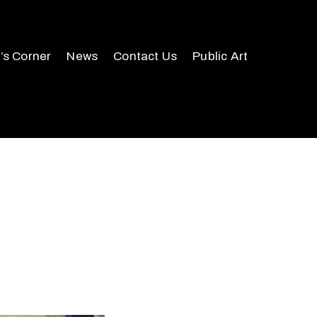
r’s Corner
News
Contact Us
Public Art