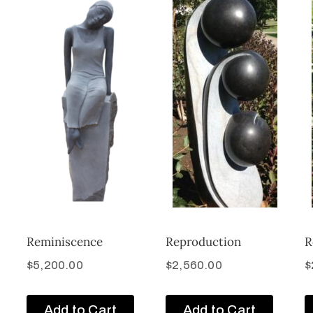
Reminiscence
Reproduction
R
$
5,200.00
$
2,560.00
$
Add to Cart
Add to Cart