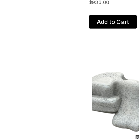
$
935.00
Add to Cart