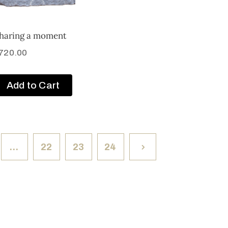
haring a moment
720.00
Add to Cart
…
22
23
24