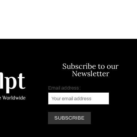
Subscribe to our
Newsletter
Email address: