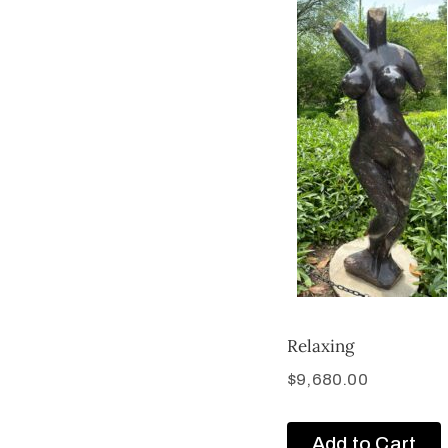
Relaxing
$
9,680.00
Add to Cart