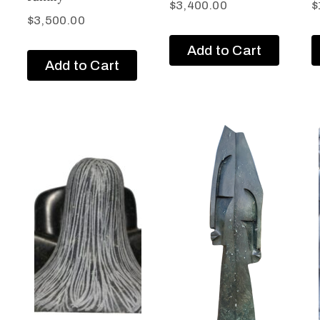
$
3,400.00
$
$
3,500.00
Add to Cart
Add to Cart