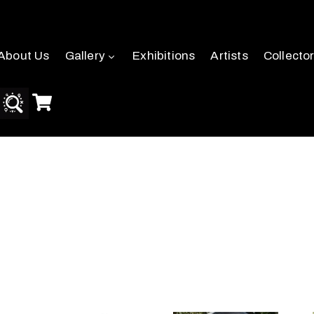
About Us
Gallery
Exhibitions
Artists
Collecto