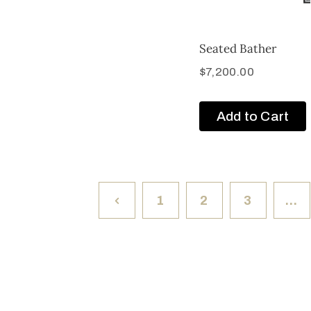
Seated Bather
$
7,200.00
Add to Cart
1
2
3
…