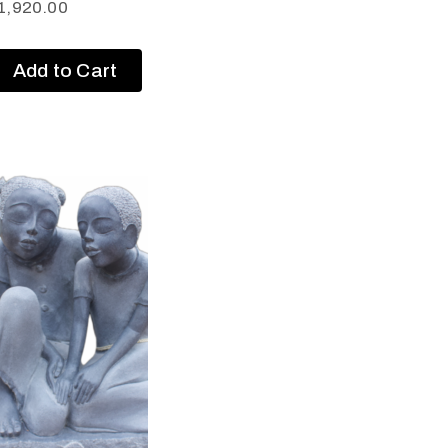
1,920.00
Add to Cart