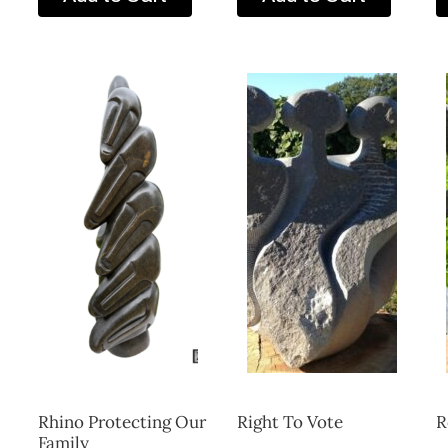
Rhino Protecting Our
Right To Vote
R
Family