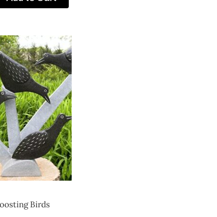
oosting Birds