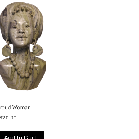
roud Woman
820.00
Add to Cart