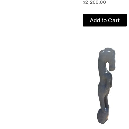
$
2,200.00
Add to Cart