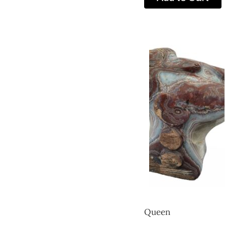
Queen