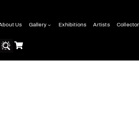
About Us
Gallery
Exhibitions
Artists
Collecto