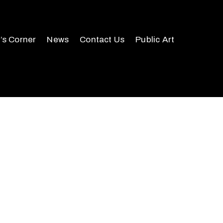
r’s Corner
News
Contact Us
Public Art