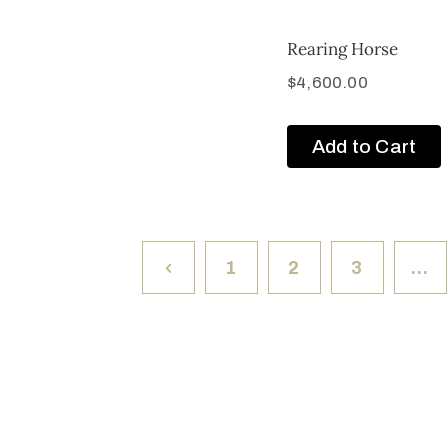
Rearing Horse
$
4,600.00
Add to Cart
1
2
3
…