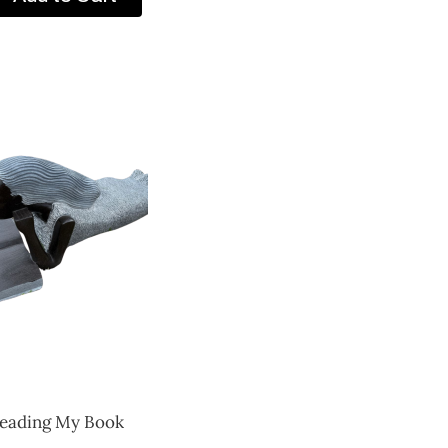
eading My Book