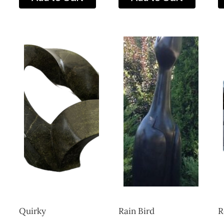
Quirky
Rain Bird
R