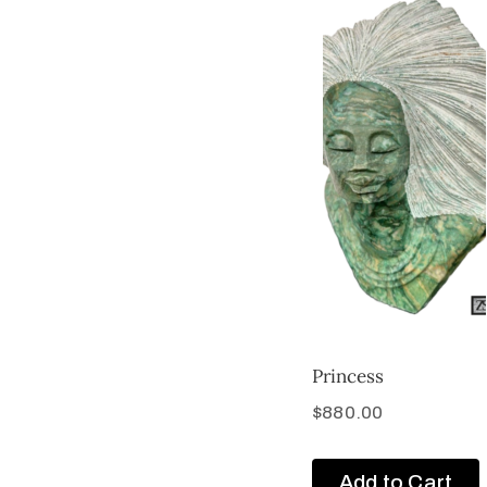
Princess
$
880.00
Add to Cart