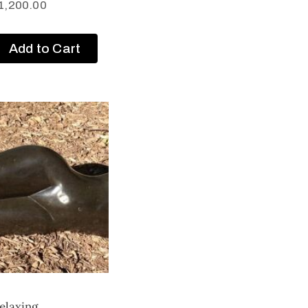
1,200.00
Add to Cart
elaxing