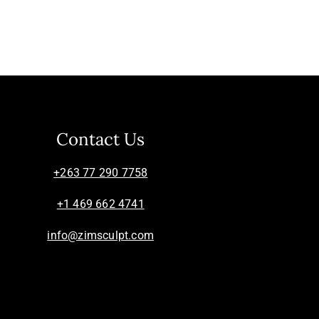
Contact Us
+263 77 290 7758
+1 469 662 4741
info@zimsculpt.com