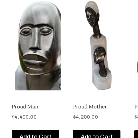
Proud Man
Proud Mother
P
$
4,400.00
$
4,200.00
$
Add to Cart
Add to Cart