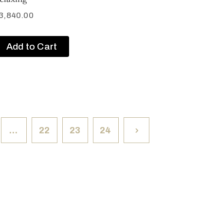
3,840.00
Add to Cart
…
22
23
24