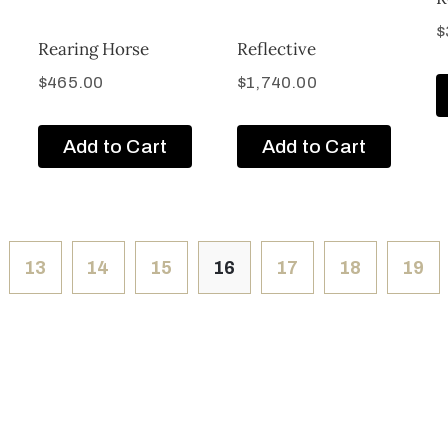
$
Rearing Horse
Reflective
$
465.00
$
1,740.00
Add to Cart
Add to Cart
13
14
15
16
17
18
19