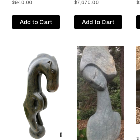
$
940.00
$
7,670.00
$
Add to Cart
Add to Cart
R