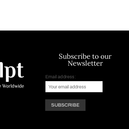
Subscribe to our
Newsletter
Email address: