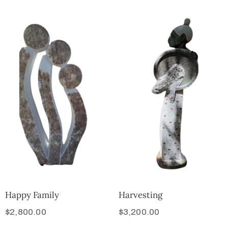
Happy Family
Harvesting
$
2,800.00
$
3,200.00