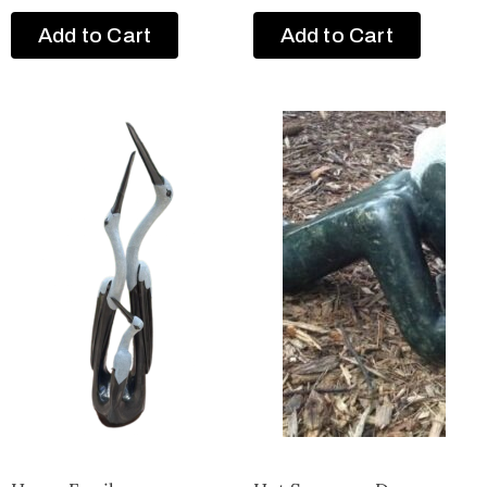
Add to Cart
Add to Cart