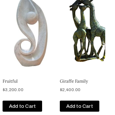
Fruitful
Giraffe Family
$
3,200.00
$
2,400.00
Add to Cart
Add to Cart