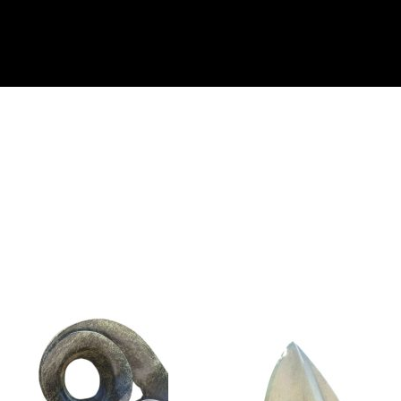
Collector’s
Corner
News
Contact
Us
Public
Art