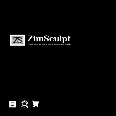
About
Us
Gallery
Exhibitions
Artists