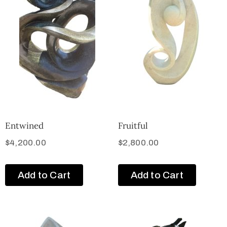
Entwined
Fruitful
$
4,200.00
$
2,800.00
Add to Cart
Add to Cart