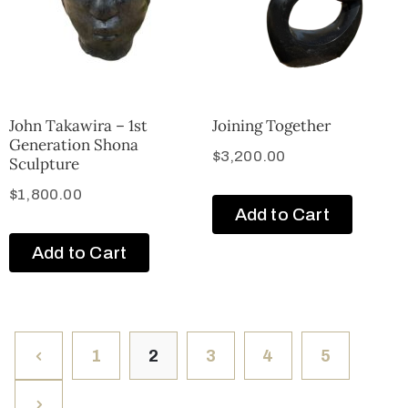
John Takawira – 1st
Joining Together
Generation Shona
$
3,200.00
Sculpture
$
1,800.00
Add to Cart
Add to Cart
1
2
3
4
5