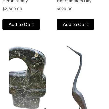
Heron Family
Hot Summers Day
$
2,600.00
$
920.00
Add to Cart
Add to Cart