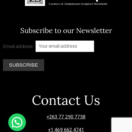
Subscribe to our Newsletter
Email address:
Contact Us
+263 77 290 7758
+1 469 662 4741