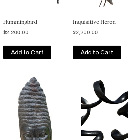
Hummingbird
Inquisitive Heron
$
2,200.00
$
2,200.00
Add to Cart
Add to Cart