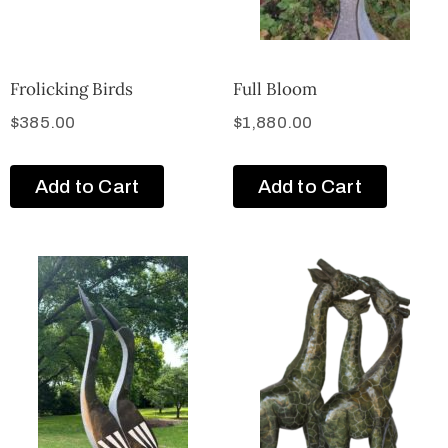
Frolicking Birds
Full Bloom
$
385.00
$
1,880.00
Add to Cart
Add to Cart