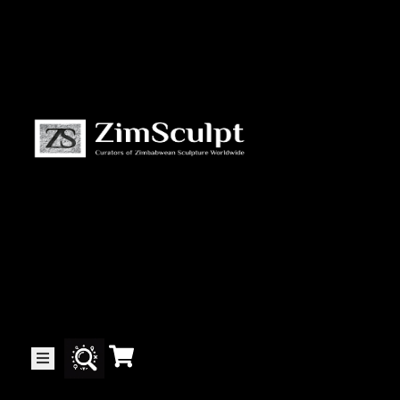
About
Us
Gallery
Exhibitions
Artists