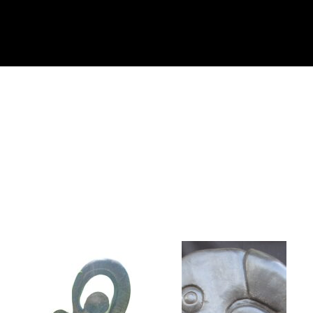
Collector’s
Corner
News
Contact
Us
Public
Art