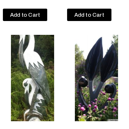
Add to Cart
Add to Cart