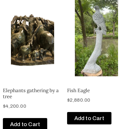
Elephants gathering by a
Fish Eagle
tree
$
2,880.00
$
4,200.00
Add to Cart
Add to Cart