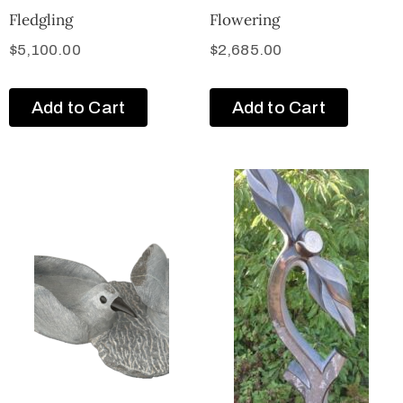
Fledgling
Flowering
$
5,100.00
$
2,685.00
Add to Cart
Add to Cart