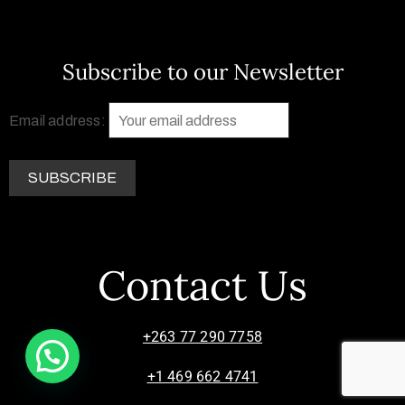
Subscribe to our Newsletter
Email address:
Contact Us
+263 77 290 7758
+1 469 662 4741