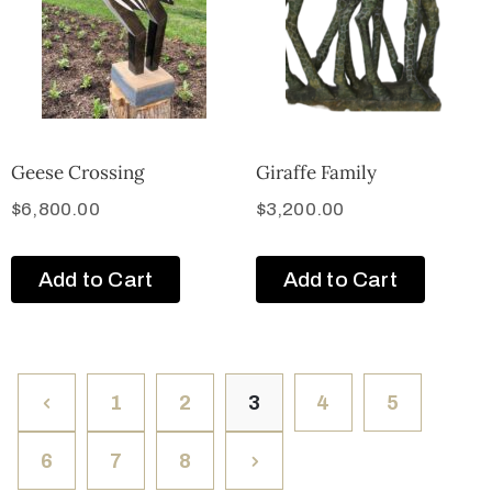
Geese Crossing
Giraffe Family
$
6,800.00
$
3,200.00
Add to Cart
Add to Cart
1
2
3
4
5
6
7
8