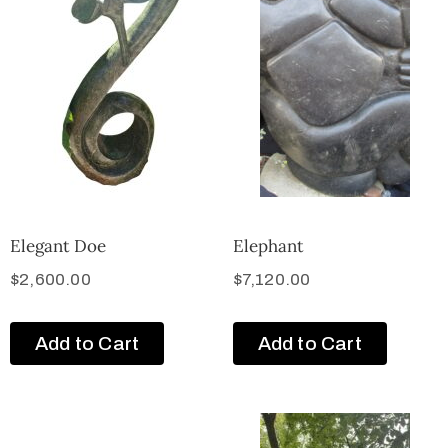
Elegant Doe
Elephant
$
2,600.00
$
7,120.00
Add to Cart
Add to Cart