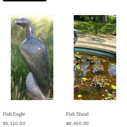
Fish Eagle
Fish Shoal
$
5,110.00
$
6,400.00