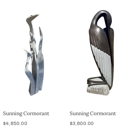
Sunning Cormorant
Sunning Cormorant
$
4,850.00
$
3,800.00