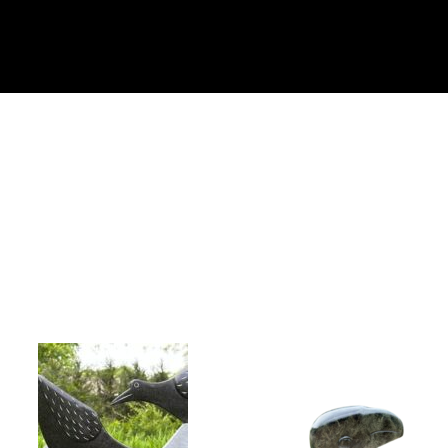
Collector’s
Corner
News
Contact
Us
Public
Art