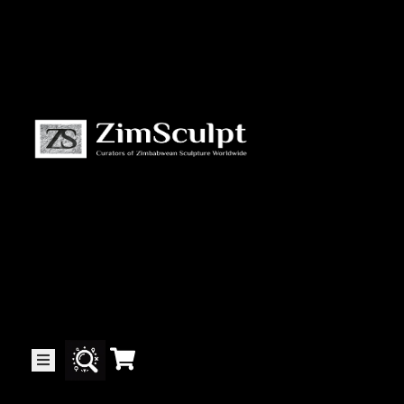
About
Us
Gallery
Exhibitions
Artists