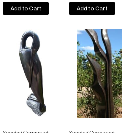
Add to Cart
Add to Cart
Sunning Cormorant
Sunning Cormorant