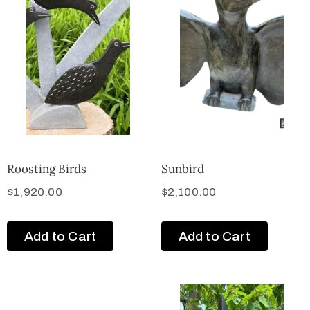
Roosting Birds
Sunbird
$
1,920.00
$
2,100.00
Add to Cart
Add to Cart