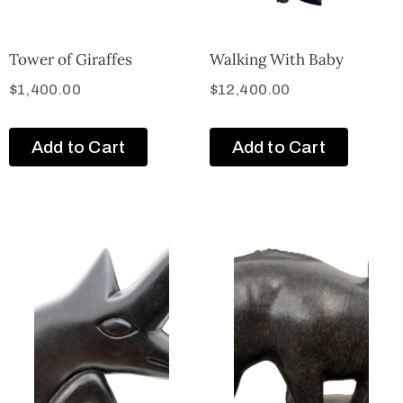
Tower of Giraffes
Walking With Baby
$
1,400.00
$
12,400.00
Add to Cart
Add to Cart