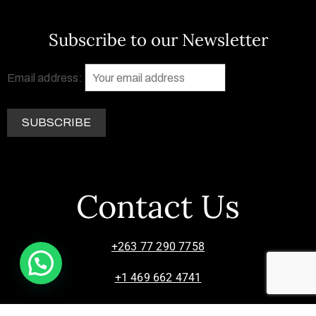
Subscribe to our Newsletter
Email address:
Contact Us
+263 77 290 7758
+1 469 662 4741
info@zimsculpt.com