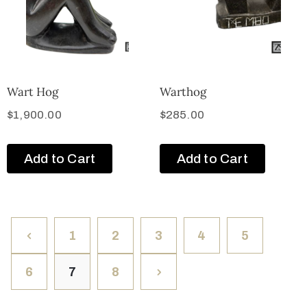
Wart Hog
Warthog
$
1,900.00
$
285.00
Add to Cart
Add to Cart
1
2
3
4
5
6
7
8