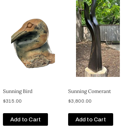
Sunning Bird
Sunning Comerant
$
315.00
$
3,800.00
Add to Cart
Add to Cart