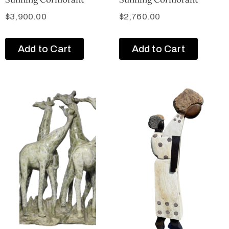
$
3,900.00
$
2,760.00
Add to Cart
Add to Cart