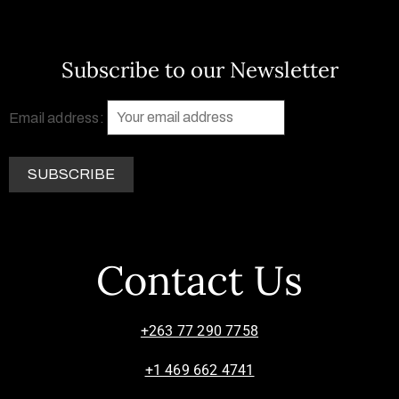
Subscribe to our Newsletter
Email address:
Contact Us
+263 77 290 7758
+1 469 662 4741