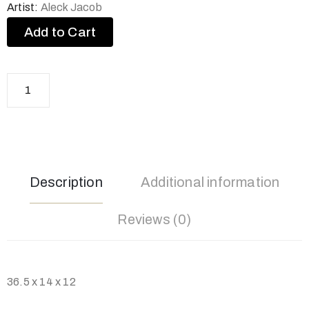
Artist:
Aleck Jacob
Add to Cart
Description
Additional information
Reviews (0)
36.5 x 14 x 12