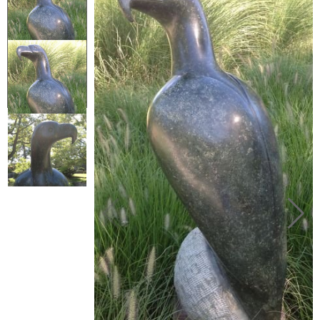
Collector’s
Corner
News
Contact
Us
Public
Art