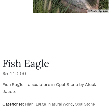
Fish Eagle
$
5,110.00
Fish Eagle – a sculpture in Opal Stone by Aleck
Jacob.
Categories:
High
,
Large
,
Natural World
,
Opal Stone