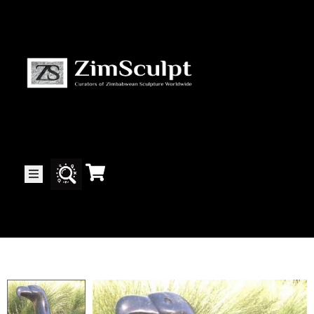
About
Us
Gallery
Exhibitions
Artists