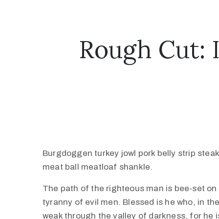
Rough Cut: 
Burgdoggen turkey jowl pork belly strip stea
meat ball meatloaf shankle.
The path of the righteous man is bee-set on al
tyranny of evil men. Blessed is he who, in th
weak through the valley of darkness, for he is