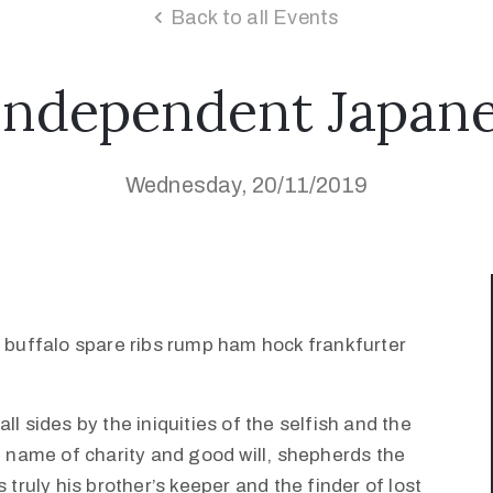
Back to all Events
Independent Japane
Wednesday, 20/11/2019
k buffalo spare ribs rump ham hock frankfurter
l sides by the iniquities of the selfish and the
e name of charity and good will, shepherds the
 truly his brother’s keeper and the finder of lost