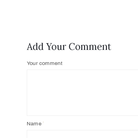
Add Your Comment
Your comment
Name