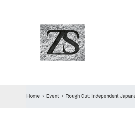
Home
Event
Rough Cut: Independent Japane