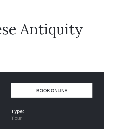
se Antiquity
BOOK ONLINE
Type:
Tour