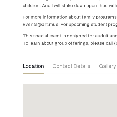
children. And I will strike down upon thee wi
For more information about family programs,
Events@art.mus. For upcoming student progra
This special event is designed for audult a
To learn about group offerings, please call 
Location
Contact Details
Gallery