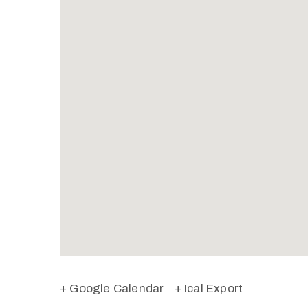
+ Google Calendar
+ Ical Export