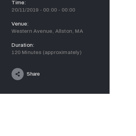
Time:
20/11/2019 - 00:00 - 00:00
Venue:
Western Avenue, Allston, MA
Duration:
120 Minutes (approximately)
Share