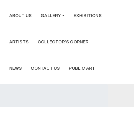
ABOUT US
GALLERY
EXHIBITIONS
ARTISTS
COLLECTOR’S CORNER
NEWS
CONTACT US
PUBLIC ART