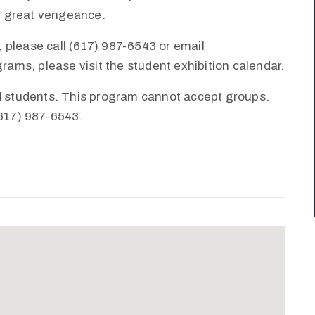
th great vengeance.
 please call (617) 987-6543 or email
ms, please visit the student exhibition calendar.
nd students. This program cannot accept groups.
(617) 987-6543.