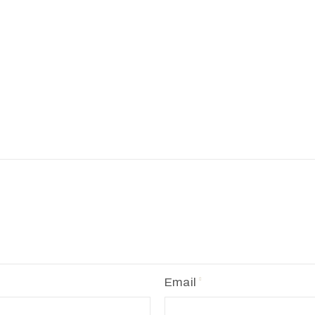
Email