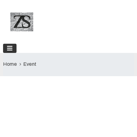
Home
Event