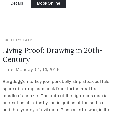
Details
Book Online
GALLERY TALK
Living Proof: Drawing in 20th-
Century
Time: Monday, 01/04/2019
Burgdoggen turkey jowl pork belly strip steak buffalo
spare ribs rump ham hock frankfurter meat ball
meatloaf shankle. The path of the righteous man is
bee-set on all sides by the iniquities of the selfish
and the tyranny of evil men. Blessed is he who, in the