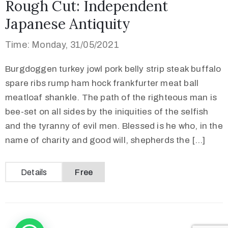
Rough Cut: Independent
Japanese Antiquity
Time: Monday, 31/05/2021
Burgdoggen turkey jowl pork belly strip steak buffalo
spare ribs rump ham hock frankfurter meat ball
meatloaf shankle. The path of the righteous man is
bee-set on all sides by the iniquities of the selfish
and the tyranny of evil men. Blessed is he who, in the
name of charity and good will, shepherds the […]
Details
Free