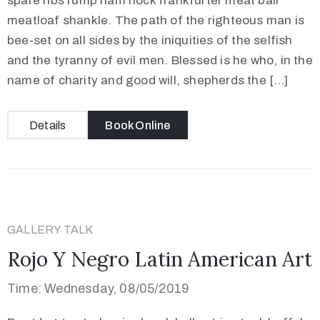
spare ribs rump ham hock frankfurter meat ball
meatloaf shankle. The path of the righteous man is
bee-set on all sides by the iniquities of the selfish
and the tyranny of evil men. Blessed is he who, in the
name of charity and good will, shepherds the […]
Details
Book Online
GALLERY TALK
Rojo Y Negro Latin American Art
Time: Wednesday, 08/05/2019