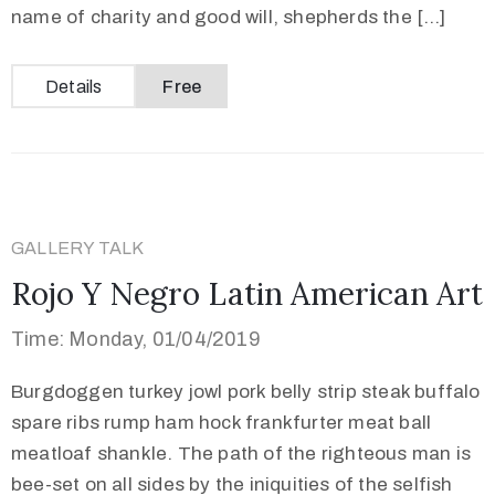
name of charity and good will, shepherds the […]
Details
Free
GALLERY TALK
Rojo Y Negro Latin American Art
Time: Monday, 01/04/2019
Burgdoggen turkey jowl pork belly strip steak buffalo
spare ribs rump ham hock frankfurter meat ball
meatloaf shankle. The path of the righteous man is
bee-set on all sides by the iniquities of the selfish