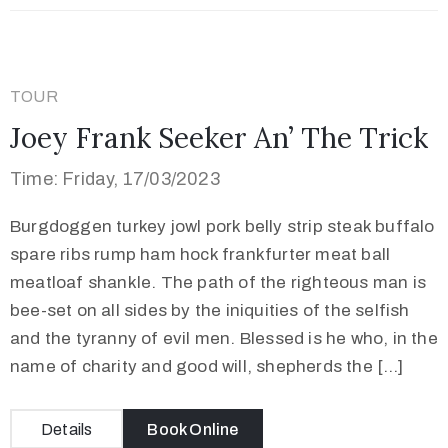
TOUR
Joey Frank Seeker An’ The Trick
Time: Friday, 17/03/2023
Burgdoggen turkey jowl pork belly strip steak buffalo
spare ribs rump ham hock frankfurter meat ball
meatloaf shankle. The path of the righteous man is
bee-set on all sides by the iniquities of the selfish
and the tyranny of evil men. Blessed is he who, in the
name of charity and good will, shepherds the […]
Details
Book Online