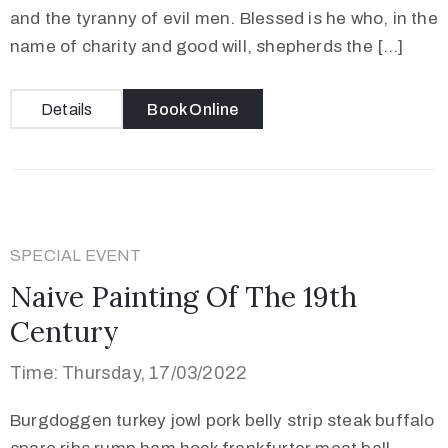
and the tyranny of evil men. Blessed is he who, in the
name of charity and good will, shepherds the […]
Details
Book Online
SPECIAL EVENT
Naive Painting Of The 19th
Century
Time: Thursday, 17/03/2022
Burgdoggen turkey jowl pork belly strip steak buffalo