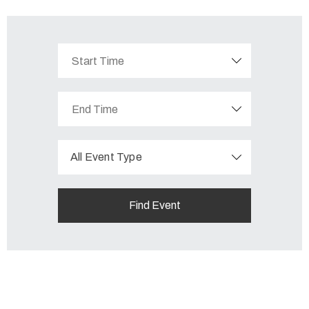
All Event Type