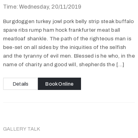
Time: Wednesday, 20/11/2019
Burgdoggen turkey jowl pork belly strip steak buffalo
spare ribs rump ham hock frankfurter meat ball
meatloaf shankle. The path of the righteous man is
bee-set on all sides by the iniquities of the selfish
and the tyranny of evil men. Blessed is he who, in the
name of charity and good will, shepherds the […]
Details
Book Online
GALLERY TALK