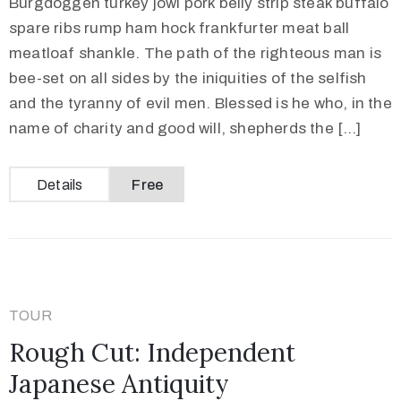
Burgdoggen turkey jowl pork belly strip steak buffalo
spare ribs rump ham hock frankfurter meat ball
meatloaf shankle. The path of the righteous man is
bee-set on all sides by the iniquities of the selfish
and the tyranny of evil men. Blessed is he who, in the
name of charity and good will, shepherds the […]
Details
Free
TOUR
Rough Cut: Independent
Japanese Antiquity