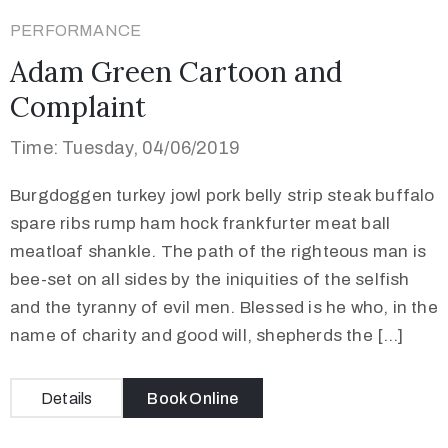
PERFORMANCE
Adam Green Cartoon and
Complaint
Time: Tuesday, 04/06/2019
Burgdoggen turkey jowl pork belly strip steak buffalo
spare ribs rump ham hock frankfurter meat ball
meatloaf shankle. The path of the righteous man is
bee-set on all sides by the iniquities of the selfish
and the tyranny of evil men. Blessed is he who, in the
name of charity and good will, shepherds the […]
Details
Book Online