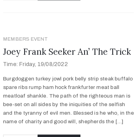
MEMBERS EVENT
Joey Frank Seeker An’ The Trick
Time: Friday, 19/08/2022
Burgdoggen turkey jowl pork belly strip steak buffalo
spare ribs rump ham hock frankfurter meat ball
meatloaf shankle. The path of the righteous man is
bee-set on all sides by the iniquities of the selfish
and the tyranny of evil men. Blessed is he who, in the
name of charity and good will, shepherds the […]