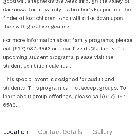
good will, shepherds the weak through the valley of
darkness, for he is truly his brother’s keeper and the
finder of lost children. And I will strike down upon
thee with great vengeance.
For more information about family programs, please
call (617) 987-6543 or email Events@art.mus. For
upcoming student programs, please visit the
student exhibition calendar.
This special event is designed for audult and
students. This program cannot accept groups. To
learn about group offerings, please call (617) 987-
6543.
Location
Contact Details
Gallery