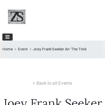
Home
Event
Joey Frank Seeker An’ The Trick
Back to all Events
Joey Frank Seeker