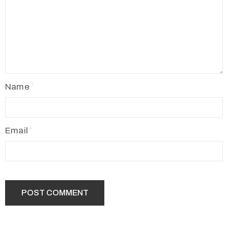
Name
Email