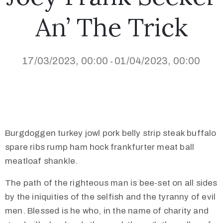
An’ The Trick
17/03/2023, 00:00
01/04/2023, 00:00
-
Burgdoggen turkey jowl pork belly strip steak buffalo
spare ribs rump ham hock frankfurter meat ball
meatloaf shankle.
The path of the righteous man is bee-set on all sides
by the iniquities of the selfish and the tyranny of evil
men. Blessed is he who, in the name of charity and