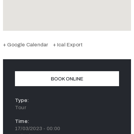
+ Google Calendar
+ Ical Export
BOOK ONLINE
Type:
Tour
Time:
17/03/2023 - 00:00