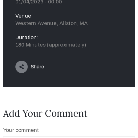
01/04/2023 - 00:00
Venue:
Western Avenue, Allston, MA
Duration:
180 Minutes (approximately)
Share
Add Your Comment
Your comment