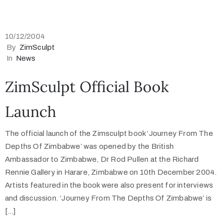
10/12/2004
By
ZimSculpt
In
News
ZimSculpt Official Book
Launch
The official launch of the Zimsculpt book ‘Journey From The
Depths Of Zimbabwe’ was opened by the British
Ambassador to Zimbabwe, Dr Rod Pullen at the Richard
Rennie Gallery in Harare, Zimbabwe on 10th December 2004.
Artists featured in the book were also present for interviews
and discussion. ‘Journey From The Depths Of Zimbabwe’ is
[…]