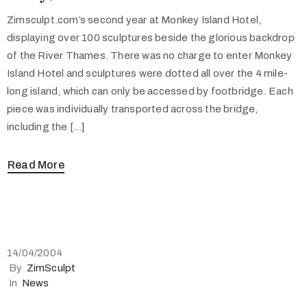
Zimsculpt.com’s second year at Monkey Island Hotel,
displaying over 100 sculptures beside the glorious backdrop
of the River Thames. There was no charge to enter Monkey
Island Hotel and sculptures were dotted all over the 4 mile-
long island, which can only be accessed by footbridge. Each
piece was individually transported across the bridge,
including the […]
Read More
14/04/2004
By
ZimSculpt
In
News