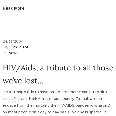
Read More
24/11/2004
By
ZimSculpt
In
News
HIV/Aids, a tribute to all those
we’ve lost…
It’s a strange title to have on a e-commerce sculpture site
isn’t it? I don’t think Africa or our country, Zimbabwe can
escape from the mortality the HIV/AIDS pandemic is having
on most people on a day to day basis. No one is spared. It