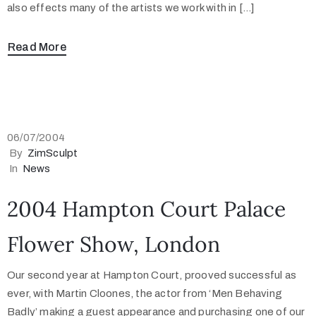
also effects many of the artists we work with in […]
Read More
06/07/2004
By
ZimSculpt
In
News
2004 Hampton Court Palace
Flower Show, London
Our second year at Hampton Court, prooved successful as
ever, with Martin Cloones, the actor from ‘Men Behaving
Badly’ making a guest appearance and purchasing one of our