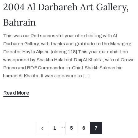
2004 Al Darbareh Art Gallery,
Bahrain
This was our 2nd successful year of exhibiting with Al
Darbareh Gallery, with thanks and gratitude to the Managing
Director Hayfa Aljishi. [oldimg 118] This year our exhibition
was opened by Shaikha Hala bint Daij Al Khalifa, wife of Crown
Prince and BDF Commander-in-Chief Shaikh Salman bin
hamad Al Khalifa. It was a pleasure to […]
Read More
...
1
5
6
7