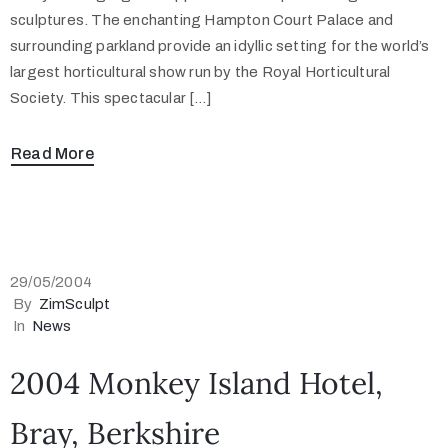
sculptures. The enchanting Hampton Court Palace and
surrounding parkland provide an idyllic setting for the world’s
largest horticultural show run by the Royal Horticultural
Society. This spectacular […]
Read More
29/05/2004
By
ZimSculpt
In
News
2004 Monkey Island Hotel,
Bray, Berkshire