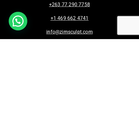
+263 77 290 7758
+1 469 662 4741
info@zimsculpt.com
ZimSculpt – Curators of Zimbabwean Sculpture ©
2026. All Rights Reserved.
Privacy Policy
/
Terms of Use.
Site powered by
Steady State Solutions