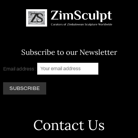
Subscribe to our Newsletter
Email address:
Contact Us