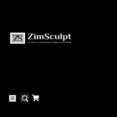
About
Us
Gallery
Exhibitions
Artists