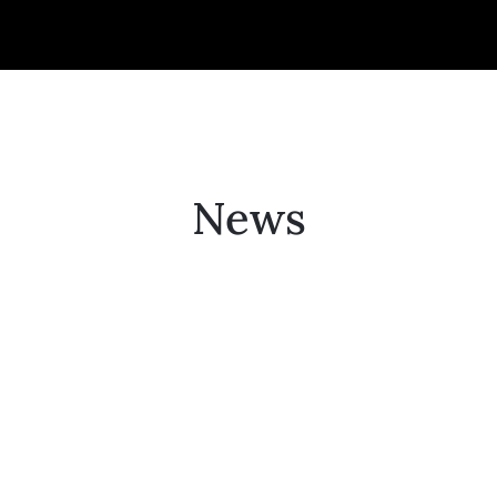
Collector’s
Corner
News
News
Contact
Us
Public
Art