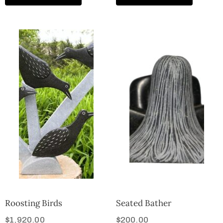
Roosting Birds
Seated Bather
$
1,920.00
$
200.00