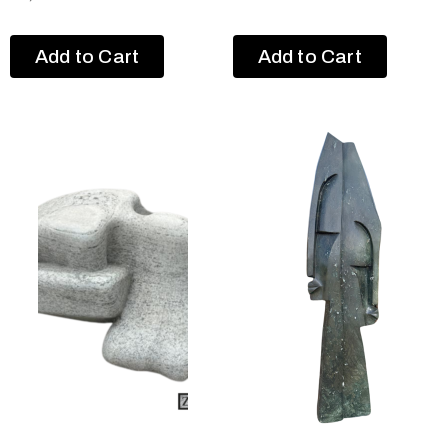
Add to Cart
Add to Cart