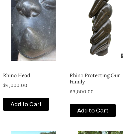
Rhino Head
Rhino Protecting Our
Family
$
4,000.00
$
3,500.00
Add to Cart
Add to Cart