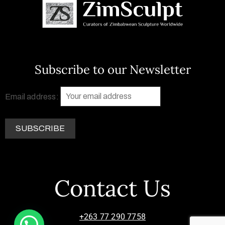
Subscribe to our Newsletter
Email address:
Contact Us
+263 77 290 7758