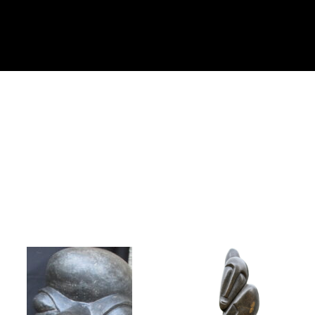
Collector’s
Corner
News
Contact
Us
Public
Art