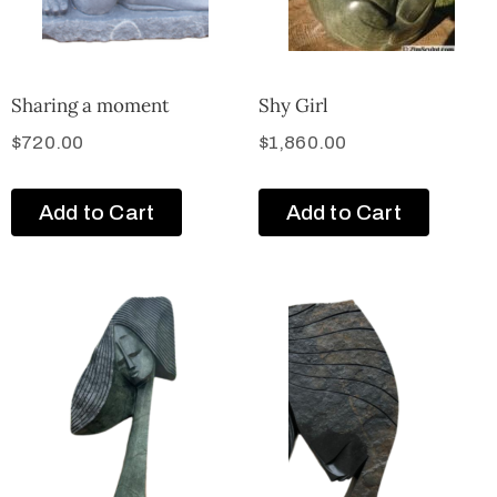
Sharing a moment
Shy Girl
$
720.00
$
1,860.00
Add to Cart
Add to Cart