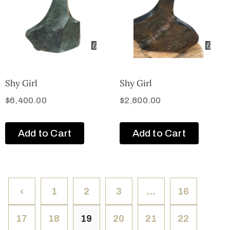
Shy Girl
Shy Girl
$
6,400.00
$
2,800.00
Add to Cart
Add to Cart
1
2
3
…
16
17
18
19
20
21
22