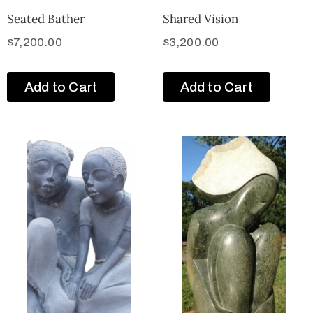
Seated Bather
Shared Vision
$
7,200.00
$
3,200.00
Add to Cart
Add to Cart