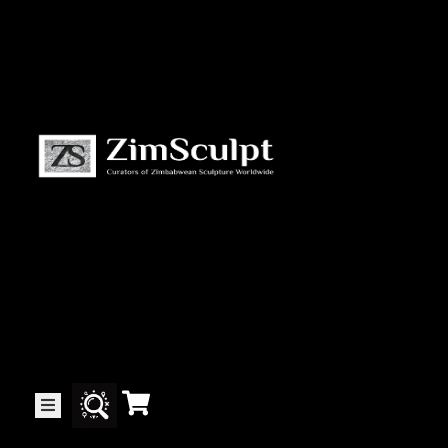
About
Us
Gallery
Exhibitions
Artists