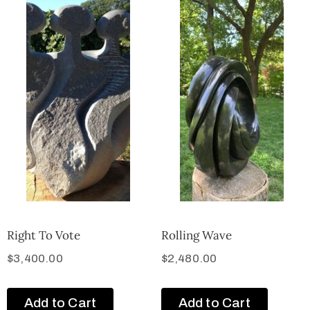
Right To Vote
Rolling Wave
$
3,400.00
$
2,480.00
Add to Cart
Add to Cart