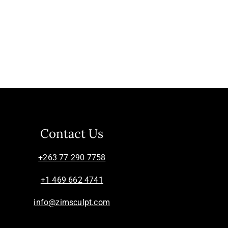
Contact Us
+263 77 290 7758
+1 469 662 4741
info@zimsculpt.com