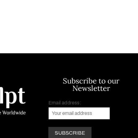
Subscribe to our
Newsletter
Email address: