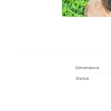
Dimensions
Status