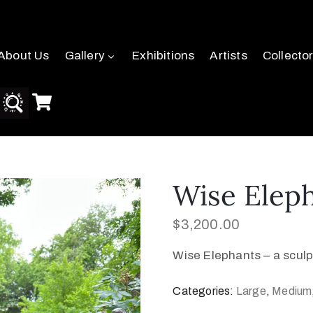
About Us
Gallery
Exhibitions
Artists
Collecto
Wise Elep
$
3,200.00
Wise Elephants – a sculp
Categories:
Large
,
Medium