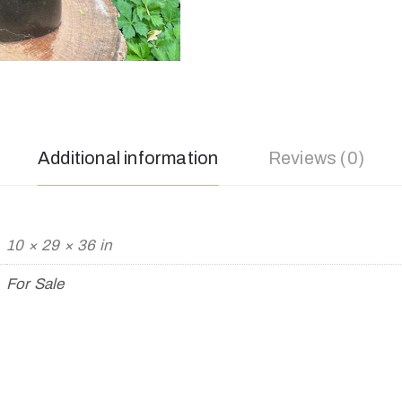
Additional information
Reviews (0)
10 × 29 × 36 in
For Sale