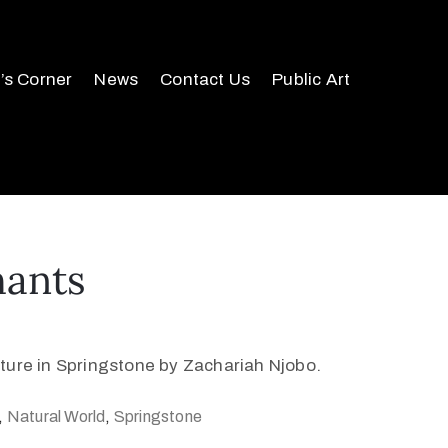
r’s Corner
News
Contact Us
Public Art
hants
ture in Springstone by Zachariah Njobo.
,
Natural World
,
Springstone