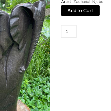
Artist:
Zachariah Njobo
Add to Cart