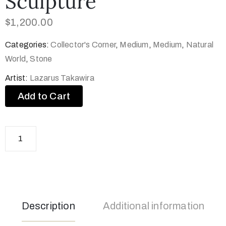
Sculpture
$
1,200.00
Categories:
Collector's Corner
,
Medium
,
Medium
,
Natural
World
,
Stone
Artist:
Lazarus Takawira
Add to Cart
Description
Additional information