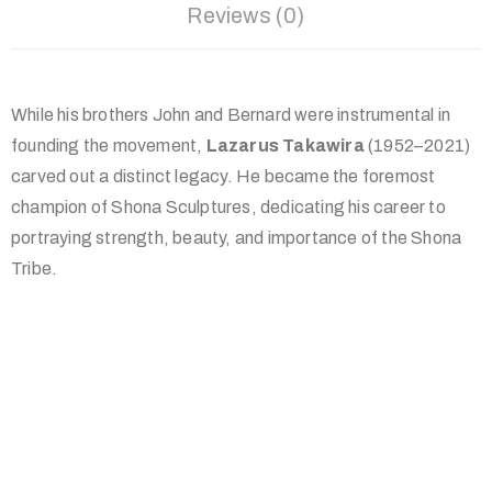
Reviews (0)
While his brothers John and Bernard were instrumental in
founding the movement,
Lazarus Takawira
(1952–2021)
carved out a distinct legacy. He became the foremost
champion of Shona Sculptures, dedicating his career to
portraying strength, beauty, and importance of the Shona
Tribe.