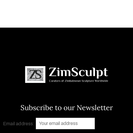
Subscribe to our Newsletter
Email address: