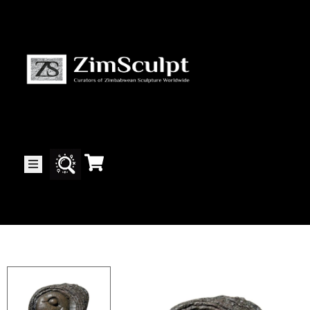
About
Us
Gallery
Exhibitions
Artists