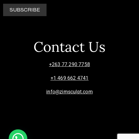
Contact Us
+263 77 290 7758
+1 469 662 4741
info@zimsculpt.com