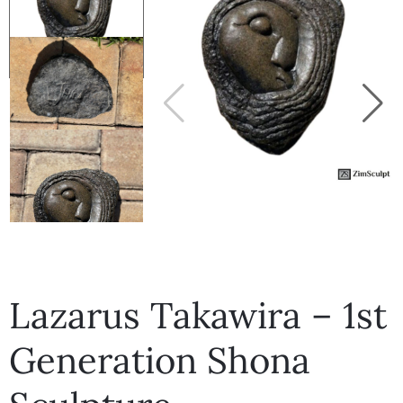
Collector’s
Corner
News
Contact
Us
Lazarus Takawira – 1st
Public
Generation Shona
Art